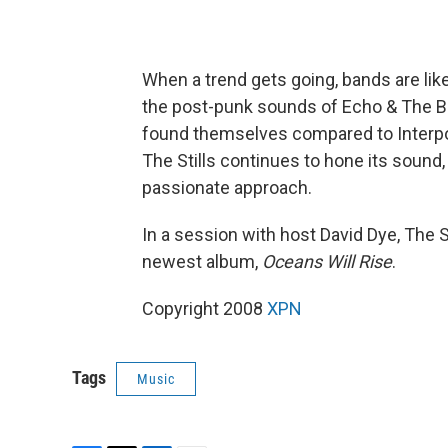
When a trend gets going, bands are like
the post-punk sounds of Echo & The 
found themselves compared to Interpol. 
The Stills continues to hone its soun
passionate approach.
In a session with host David Dye, The 
newest album,
Oceans Will Rise
.
Copyright 2008
XPN
Tags
Music