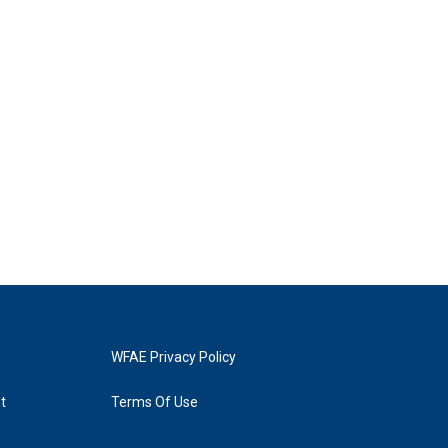
WFAE Privacy Policy
t
Terms Of Use