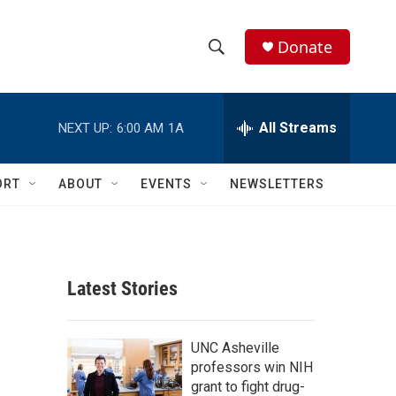
Donate
S
S
e
h
a
r
All Streams
NEXT UP:
6:00 AM
1A
o
c
h
w
Q
ORT
ABOUT
EVENTS
NEWSLETTERS
u
S
e
r
e
y
a
Latest Stories
r
c
UNC Asheville
professors win NIH
h
grant to fight drug-