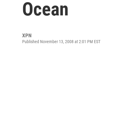
Ocean
XPN
Published November 13, 2008 at 2:01 PM EST