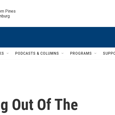
ern Pines

inburg
KS
PODCASTS & COLUMNS
PROGRAMS
SUPP
ng Out Of The