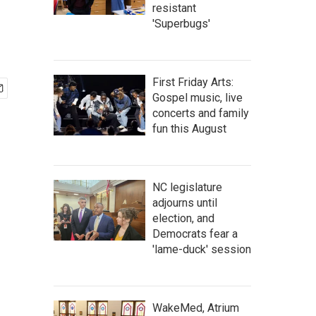
resistant
'Superbugs'
First Friday Arts:
Gospel music, live
concerts and family
fun this August
NC legislature
adjourns until
election, and
Democrats fear a
'lame-duck' session
WakeMed, Atrium