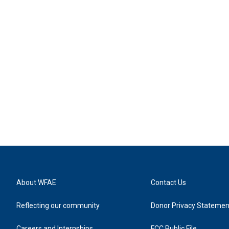
About WFAE
Contact Us
Reflecting our community
Donor Privacy Statemen
Careers and Internships
FCC Public File