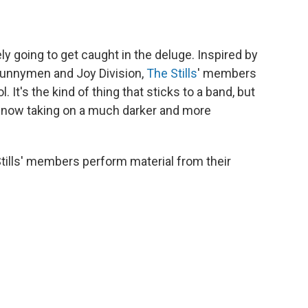
ly going to get caught in the deluge. Inspired by
Bunnymen and Joy Division,
The Stills
' members
It's the kind of thing that sticks to a band, but
d, now taking on a much darker and more
Stills' members perform material from their