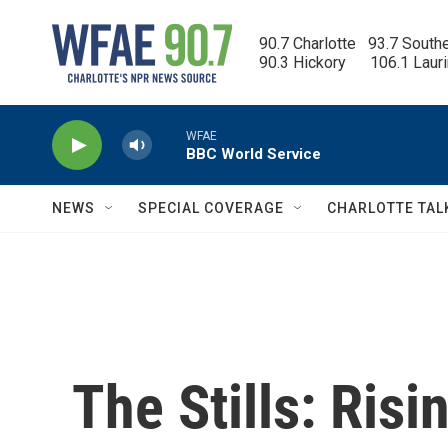
Skip to main content
90.7 Charlotte   93.7 South
90.3 Hickory      106.1 Laur
WFAE
BBC World Service
NEWS
SPECIAL COVERAGE
CHARLOTTE TAL
The Stills: Risi