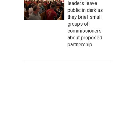
leaders leave
public in dark as
they brief small
groups of
commissioners
about proposed
partnership