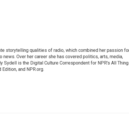
mate storytelling qualities of radio, which combined her passion fo
to news. Over her career she has covered politics, arts, media,
ly Sydell is the Digital Culture Correspondent for NPR's All Thin
 Edition, and NPR.org.