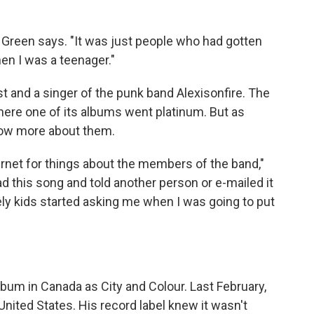
t," Green says. "It was just people who had gotten
en I was a teenager."
ist and a singer of the punk band Alexisonfire. The
where one of its albums went platinum. But as
know more about them.
ternet for things about the members of the band,"
d this song and told another person or e-mailed it
ely kids started asking me when I was going to put
album in Canada as City and Colour. Last February,
United States. His record label knew it wasn't