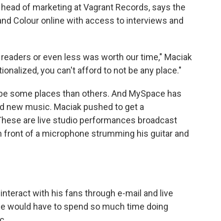
, head of marketing at Vagrant Records, says the
d Colour online with access to interviews and
0 readers or even less was worth our time," Maciak
onalized, you can't afford to not be any place."
r to be some places than others. And MySpace has
nd new music. Maciak pushed to get a
hese are live studio performances broadcast
n front of a microphone strumming his guitar and
teract with his fans through e-mail and live
he would have to spend so much time doing
c.