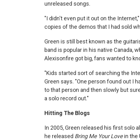
unreleased songs.
"I didn't even put it out on the Interne
copies of the demos that I had sold wh
Green is still best known as the guitar
band is popular in his native Canada, 
Alexisonfire got big, fans wanted to 
"Kids started sort of searching the In
Green says. "One person found out I ha
to that person and then slowly but sur
a solo record out."
Hitting The Blogs
In 2005, Green released his first solo 
he released
Bring Me Your Love
in the 