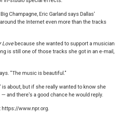
f in-studio special effects.
 Big Champagne, Eric Garland says Dallas'
round the Internet even more than the tracks
r Love
because she wanted to support a musician
g is still one of those tracks she got in an e-mail,
 says. "The music is beautiful."
 is about, but if she really wanted to know she
 — and there's a good chance he would reply.
 https://www.npr.org.