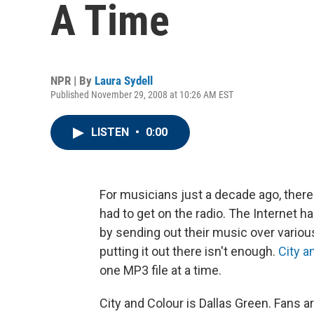
A Time
NPR | By
Laura Sydell
Published November 29, 2008 at 10:26 AM EST
LISTEN
•
0:00
For musicians just a decade ago, there
had to get on the radio. The Internet 
by sending out their music over variou
putting it out there isn't enough.
City a
one MP3 file at a time.
City and Colour is Dallas Green. Fans 