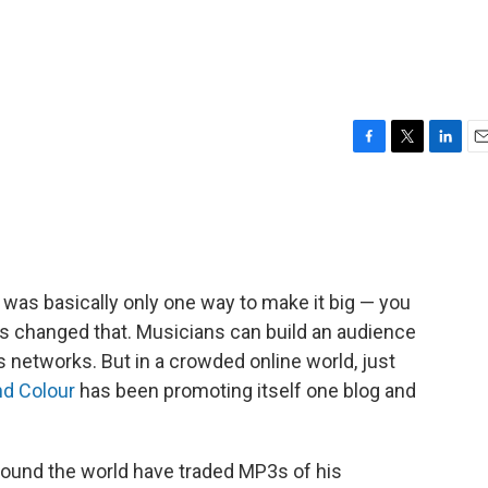
F
T
L
E
a
w
i
m
c
i
n
a
e
t
k
i
b
t
e
l
o
e
d
o
r
I
 was basically only one way to make it big — you
k
n
has changed that. Musicians can build an audience
s networks. But in a crowded online world, just
nd Colour
has been promoting itself one blog and
around the world have traded MP3s of his