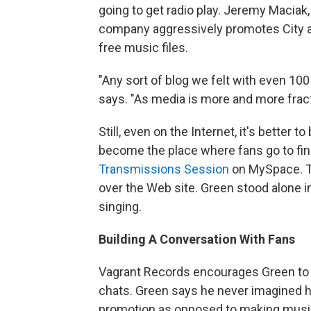
going to get radio play. Jeremy Maciak
company aggressively promotes City an
free music files.
"Any sort of blog we felt with even 10
says. "As media is more and more fracti
Still, even on the Internet, it's bette
become the place where fans go to fi
Transmissions Session
on MySpace. T
over the Web site. Green stood alone i
singing.
Building A Conversation With Fans
Vagrant Records encourages Green to in
chats. Green says he never imagined 
promotion as opposed to making musi