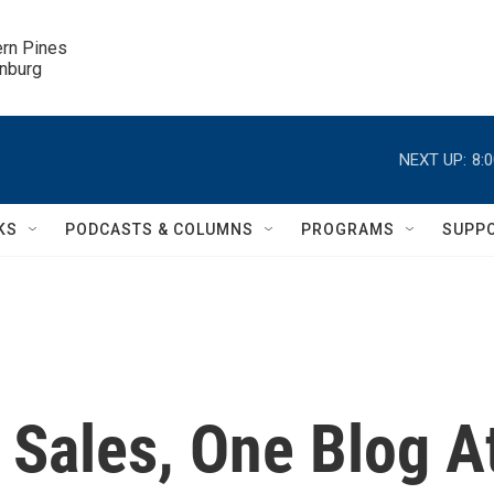
ern Pines

inburg
NEXT UP:
8:
KS
PODCASTS & COLUMNS
PROGRAMS
SUPP
 Sales, One Blog A