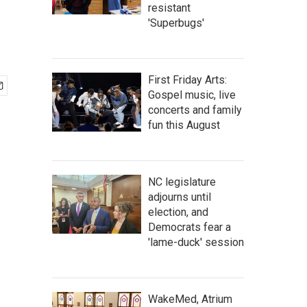
resistant
'Superbugs'
First Friday Arts:
Gospel music, live
concerts and family
fun this August
NC legislature
adjourns until
election, and
Democrats fear a
'lame-duck' session
WakeMed, Atrium