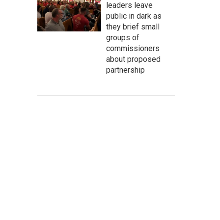
leaders leave
public in dark as
they brief small
groups of
commissioners
about proposed
partnership