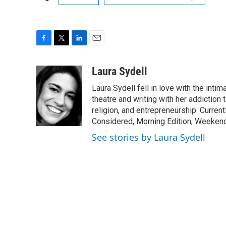
F
T
L
E
a
w
i
m
c
i
n
a
Laura Sydell
e
t
k
i
Laura Sydell fell in love with the inti
b
t
e
l
o
e
d
theatre and writing with her addiction 
o
r
I
religion, and entrepreneurship. Current
k
n
Considered, Morning Edition, Weekend
See stories by Laura Sydell