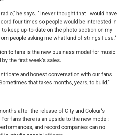
 radio," he says. "I never thought that I would have
record four times so people would be interested in
ave to keep up-to-date on the photo section on my
m people asking me what kind of strings I use."
tion to fans is the new business model for music.
by the first week's sales.
t intricate and honest conversation with our fans
"Sometimes that takes months, years, to build."
nths after the release of City and Colour's
. For fans there is an upside to the new model:
 performances, and record companies can no