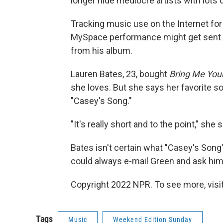
longer hide mediocre artists with lots o
Tracking music use on the Internet for
MySpace performance might get sent a
from his album.
Lauren Bates, 23, bought
Bring Me You
she loves. But she says her favorite son
"Casey's Song."
"It's really short and to the point," she
Bates isn't certain what "Casey's Song"
could always e-mail Green and ask him
Copyright 2022 NPR. To see more, visit
Tags
Music
Weekend Edition Sunday