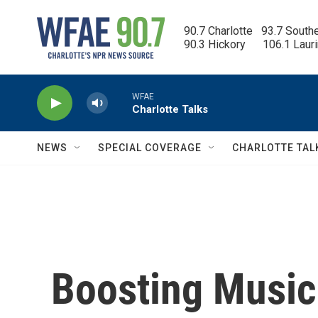
Skip to main content
90.7 Charlotte   93.7 South
90.3 Hickory      106.1 Laur
WFAE
Charlotte Talks
NEWS
SPECIAL COVERAGE
CHARLOTTE TAL
Boosting Music