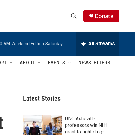
Donate
S
S
e
h
a
r
All Streams
00 AM
Weekend Edition Saturday
o
c
h
w
Q
ORT
ABOUT
EVENTS
NEWSLETTERS
u
S
e
r
e
y
a
Latest Stories
r
t
c
UNC Asheville
professors win NIH
h
grant to fight drug-