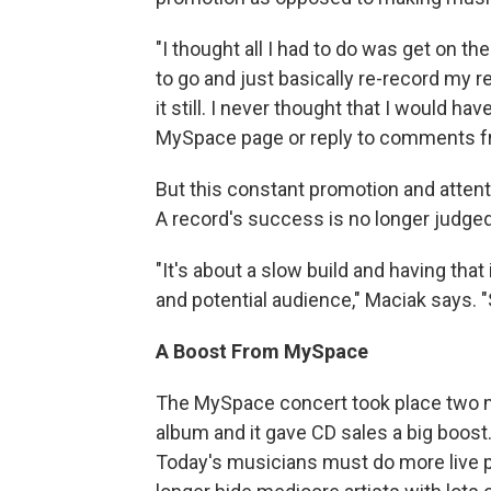
"I thought all I had to do was get on the
to go and just basically re-record my 
it still. I never thought that I would h
MySpace page or reply to comments fro
But this constant promotion and atten
A record's success is no longer judged 
"It's about a slow build and having tha
and potential audience," Maciak says. 
A Boost From MySpace
The MySpace concert took place two mo
album and it gave CD sales a big boost
Today's musicians must do more live