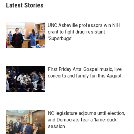
Latest Stories
UNC Asheville professors win NIH
grant to fight drug-resistant
'Superbugs'
First Friday Arts: Gospel music, live
concerts and family fun this August
NC legislature adjourns until election,
and Democrats fear a 'lame-duck'
session