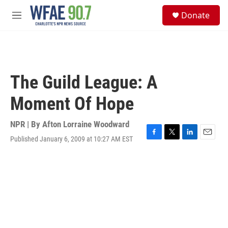
Skip to main content
S
Donate
e
M
a
e
r
n
c
u
h
u
The Guild League: A
e
r
Moment Of Hope
y
NPR | By
Afton Lorraine Woodward
Published January 6, 2009 at 10:27 AM EST
F
T
L
E
a
w
i
m
c
i
n
a
e
t
k
i
b
t
e
l
o
e
d
o
r
I
k
n