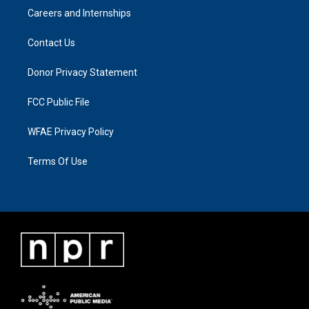
Careers and Internships
Contact Us
Donor Privacy Statement
FCC Public File
WFAE Privacy Policy
Terms Of Use