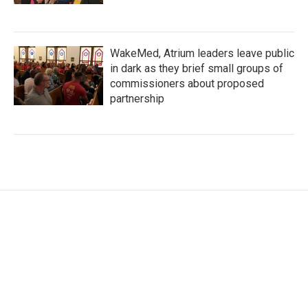
WakeMed, Atrium leaders leave public
in dark as they brief small groups of
commissioners about proposed
partnership