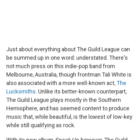
Just about everything about The Guild League can
be summed up in one word: understated. There's
not much press on this indie-pop band from
Melbourne, Australia, though frontman Tali White is
also associated with a more well-known act,
The
Lucksmiths
. Unlike its better-known counterpart,
The Guild League plays mostly in the Southern
Hemisphere, and has seemed content to produce
music that, while beautiful, is the lowest of low-key
while still qualifying as rock.
With its new album
Speak Up
, however, The Guild