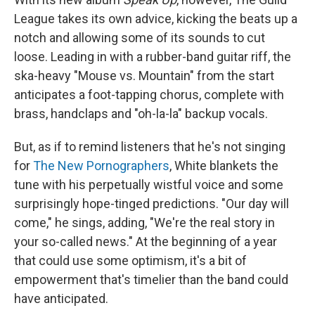
League takes its own advice, kicking the beats up a
notch and allowing some of its sounds to cut
loose. Leading in with a rubber-band guitar riff, the
ska-heavy "Mouse vs. Mountain" from the start
anticipates a foot-tapping chorus, complete with
brass, handclaps and "oh-la-la" backup vocals.
But, as if to remind listeners that he's not singing
for
The New Pornographers
, White blankets the
tune with his perpetually wistful voice and some
surprisingly hope-tinged predictions. "Our day will
come," he sings, adding, "We're the real story in
your so-called news." At the beginning of a year
that could use some optimism, it's a bit of
empowerment that's timelier than the band could
have anticipated.