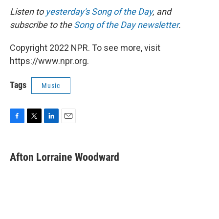
Listen to
yesterday's Song of the Day
, and
subscribe to the
Song of the Day newsletter
.
Copyright 2022 NPR. To see more, visit
https://www.npr.org.
Tags
Music
F
T
L
E
a
w
i
m
c
i
n
a
e
t
k
i
Afton Lorraine Woodward
b
t
e
l
o
e
d
o
r
I
k
n