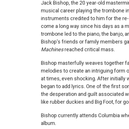
Jack Bishop, the 20 year-old mastermin
musical career playing the trombone i
instruments credited to him for the re
come a long way since his days as a mid
trombone led to the piano, the banjo, 
Bishop's friends or family members gav
Machines
reached critical mass.
Bishop masterfully weaves together fan
melodies to create an intriguing form of 
at times, even shocking. After initially
began to add lyrics. One of the first so
the desperation and guilt associated w
like rubber duckies and Big Foot, for 
Bishop currently attends Columbia wher
album.