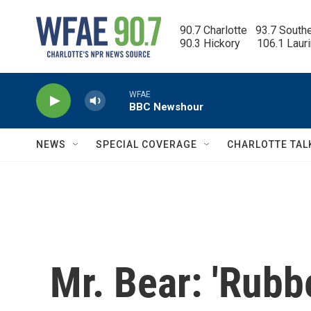
Skip to main content
90.7 Charlotte   93.7 South
90.3 Hickory      106.1 Laur
WFAE
BBC Newshour
NEWS
SPECIAL COVERAGE
CHARLOTTE TAL
Mr. Bear: 'Rubb