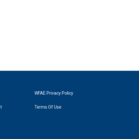
WFAE Privacy Policy
t
Terms Of Use