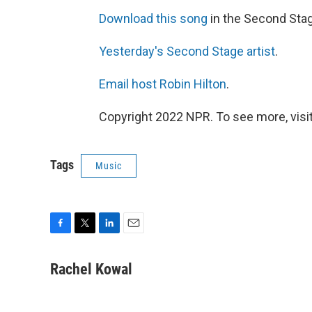
Download this song
in the Second Sta
Yesterday's Second Stage artist
.
Email host Robin Hilton
.
Copyright 2022 NPR. To see more, visit
Tags
Music
F
T
L
E
a
w
i
m
c
i
n
a
Rachel Kowal
e
t
k
i
b
t
e
l
o
e
d