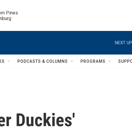
ern Pines

inburg
NEXT UP
KS
PODCASTS & COLUMNS
PROGRAMS
SUPP
er Duckies'