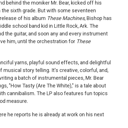
d behind the moniker Mr. Bear, kicked off his
n the sixth grade. But with some seventeen
-release of his album
These Machines
, Bishop has
dle school band kid in Little Rock, Ark. The
and the guitar, and soon any and every instrument
e him, until the orchestration for
These
ciful yarns, playful sound effects, and delightful
musical story telling. It's creative, colorful, and,
 writing a batch of instrumental pieces, Mr. Bear
ngs, "How Tasty (Are The White)," is a tale about
ith cannibalism. The LP also features fun topics
good measure.
e he reports he is already at work on his next