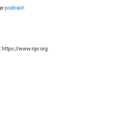
ge
podcast
.
 https://www.npr.org.