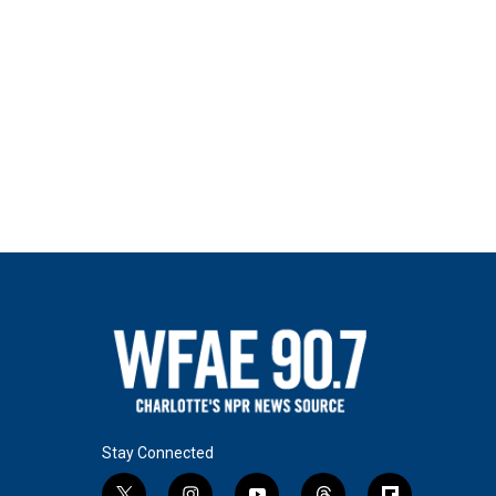
Stay Connected