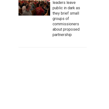
leaders leave
public in dark as
they brief small
groups of
commissioners
about proposed
partnership