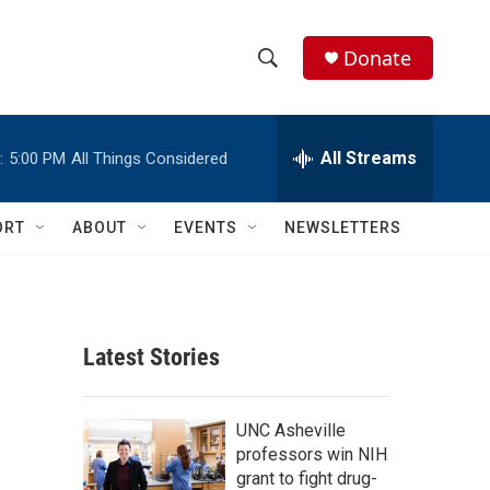
Donate
S
S
e
h
a
r
All Streams
:
5:00 PM
All Things Considered
o
c
h
w
Q
ORT
ABOUT
EVENTS
NEWSLETTERS
u
S
e
r
e
y
a
Latest Stories
r
c
UNC Asheville
professors win NIH
h
grant to fight drug-