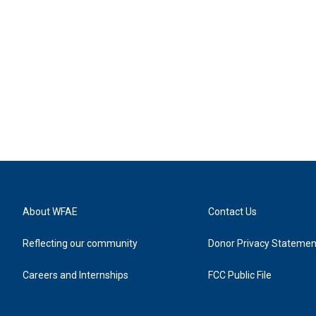
About WFAE
Contact Us
Reflecting our community
Donor Privacy Statemen
Careers and Internships
FCC Public File