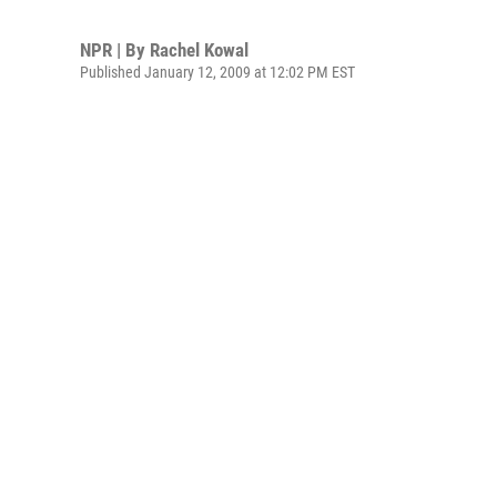
NPR | By
Rachel Kowal
Published January 12, 2009 at 12:02 PM EST