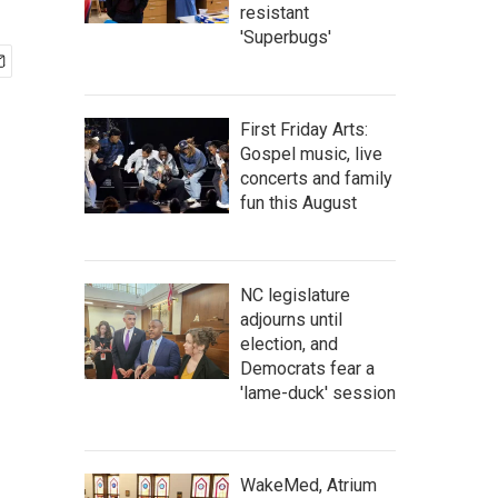
resistant
'Superbugs'
First Friday Arts:
Gospel music, live
concerts and family
fun this August
NC legislature
adjourns until
election, and
Democrats fear a
'lame-duck' session
WakeMed, Atrium