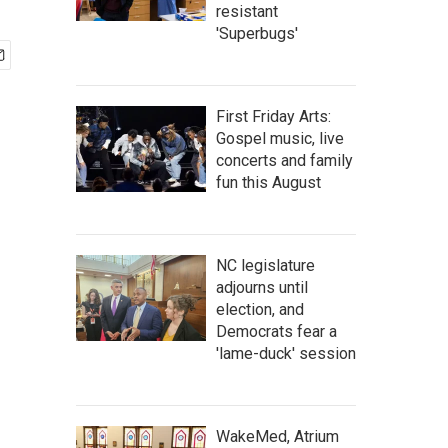
resistant
'Superbugs'
First Friday Arts:
Gospel music, live
concerts and family
fun this August
NC legislature
adjourns until
election, and
Democrats fear a
'lame-duck' session
WakeMed, Atrium