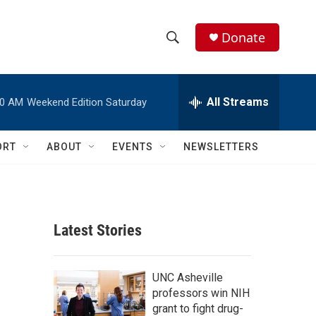
Donate
S
S
e
h
a
r
All Streams
00 AM
Weekend Edition Saturday
o
c
h
w
Q
ORT
ABOUT
EVENTS
NEWSLETTERS
u
S
e
r
e
y
a
Latest Stories
r
c
UNC Asheville
professors win NIH
h
grant to fight drug-