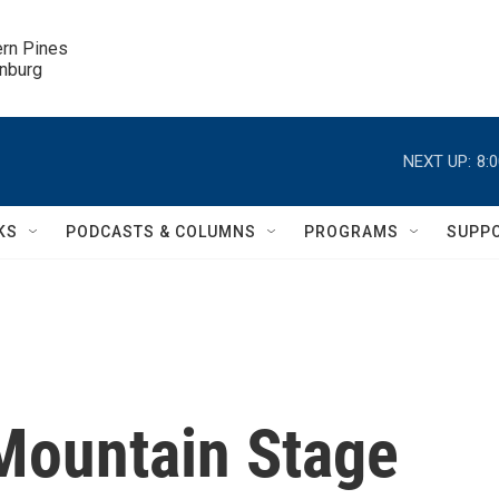
ern Pines

inburg
NEXT UP:
8:
KS
PODCASTS & COLUMNS
PROGRAMS
SUPP
Mountain Stage