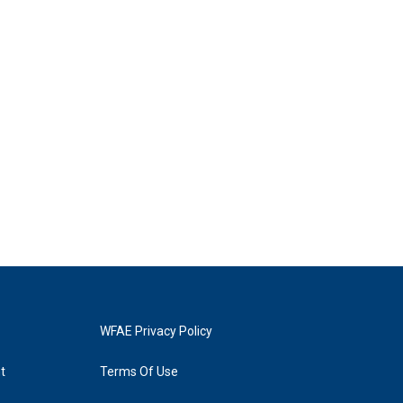
WFAE Privacy Policy
t
Terms Of Use