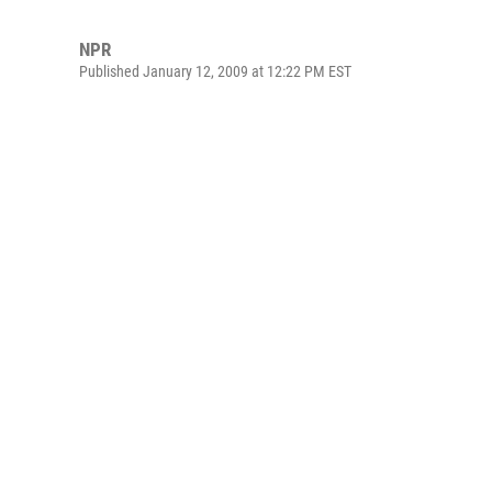
NPR
Published January 12, 2009 at 12:22 PM EST