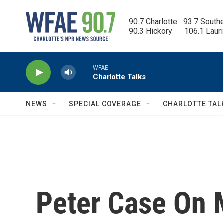
Skip to main content
90.7 Charlotte   93.7 South
90.3 Hickory      106.1 Laur
WFAE
Charlotte Talks
NEWS
SPECIAL COVERAGE
CHARLOTTE TAL
Peter Case On 