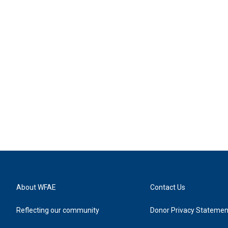
About WFAE
Contact Us
Reflecting our community
Donor Privacy Statemen