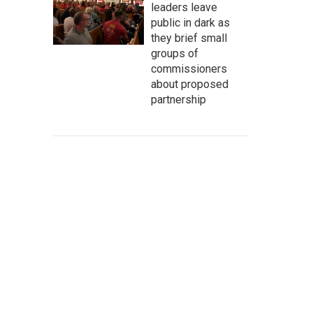
leaders leave
public in dark as
they brief small
groups of
commissioners
about proposed
partnership