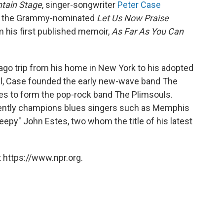
tain Stage
, singer-songwriter
Peter Case
m, the Grammy-nominated
Let Us Now Praise
m his first published memoir,
As Far As You Can
ago trip from his home in New York to his adopted
al, Case founded the early new-wave band The
les to form the pop-rock band The Plimsouls.
uently champions blues singers such as Memphis
eepy" John Estes, two whom the title of his latest
 https://www.npr.org.