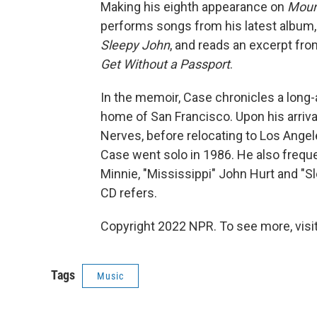
Making his eighth appearance on
Moun
performs songs from his latest albu
Sleepy John
, and reads an excerpt fro
Get Without a Passport
.
In the memoir, Case chronicles a long-
home of San Francisco. Upon his arriv
Nerves, before relocating to Los Ange
Case went solo in 1986. He also freq
Minnie, "Mississippi" John Hurt and "Sl
CD refers.
Copyright 2022 NPR. To see more, visit
Tags
Music