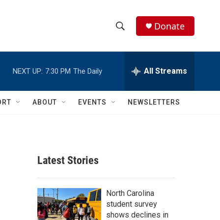
Donate
S
S
e
h
a
r
All Streams
NEXT UP:
7:30 PM
The Daily
o
c
h
w
Q
ORT
ABOUT
EVENTS
NEWSLETTERS
u
S
e
r
e
y
a
Latest Stories
r
c
North Carolina
student survey
h
shows declines in