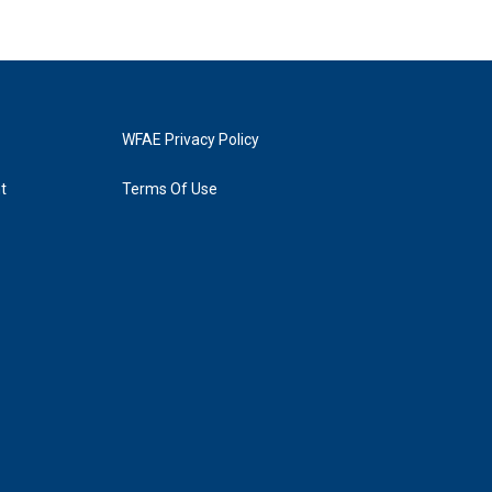
WFAE Privacy Policy
t
Terms Of Use