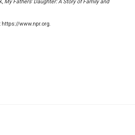
k,
My Fathers' Daughter: A Story of Family and
 https://www.npr.org.