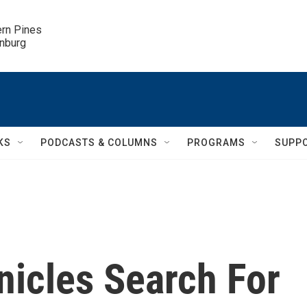
ern Pines

inburg
KS
PODCASTS & COLUMNS
PROGRAMS
SUPP
nicles Search For