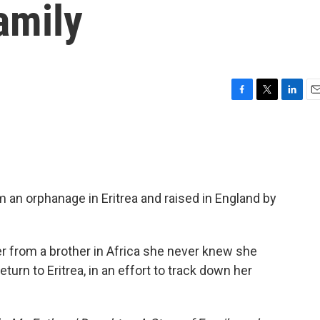
amily
F
T
L
E
a
w
i
m
c
i
n
a
e
t
k
i
b
t
e
l
o
e
d
o
r
I
 an orphanage in Eritrea and raised in England by
k
n
r from a brother in Africa she never knew she
turn to Eritrea, in an effort to track down her