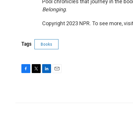
Pool chronicles that journey in the boo
Belonging
.
Copyright 2023 NPR. To see more, visit
Tags
Books
F
T
L
E
a
w
i
m
c
i
n
a
e
t
k
i
b
t
e
l
o
e
d
o
r
I
k
n