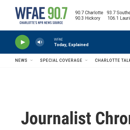
Skip to main content
90.7 Charlotte   93.7 South
90.3 Hickory      106.1 Laur
WFAE
Today, Explained
NEWS
SPECIAL COVERAGE
CHARLOTTE TAL
Journalist Chro