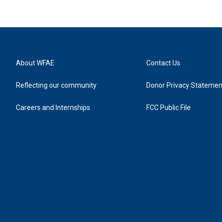
About WFAE
Contact Us
Reflecting our community
Donor Privacy Statemen
Careers and Internships
FCC Public File