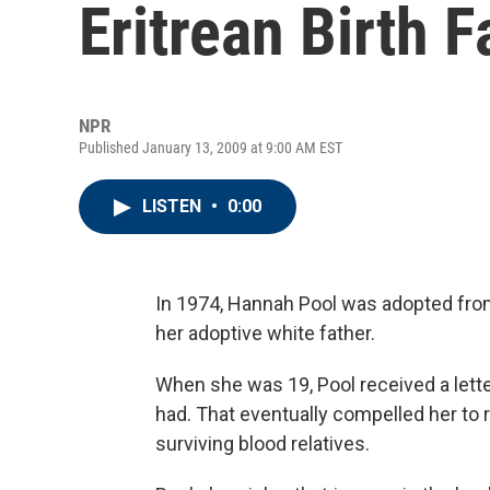
Eritrean Birth F
NPR
Published January 13, 2009 at 9:00 AM EST
LISTEN
•
0:00
In 1974, Hannah Pool was adopted from
her adoptive white father.
When she was 19, Pool received a lette
had. That eventually compelled her to re
surviving blood relatives.