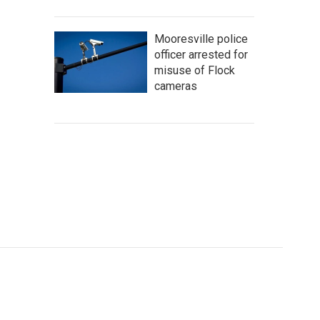
Mooresville police
officer arrested for
misuse of Flock
cameras