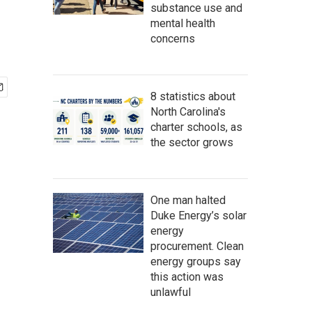
substance use and
mental health
concerns
8 statistics about
North Carolina's
charter schools, as
the sector grows
One man halted
Duke Energy’s solar
energy
procurement. Clean
energy groups say
this action was
unlawful