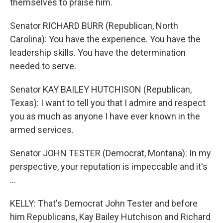
themselves to praise him.
Senator RICHARD BURR (Republican, North
Carolina): You have the experience. You have the
leadership skills. You have the determination
needed to serve.
Senator KAY BAILEY HUTCHISON (Republican,
Texas): I want to tell you that I admire and respect
you as much as anyone I have ever known in the
armed services.
Senator JOHN TESTER (Democrat, Montana): In my
perspective, your reputation is impeccable and it's
…
KELLY: That's Democrat John Tester and before
him Republicans, Kay Bailey Hutchison and Richard