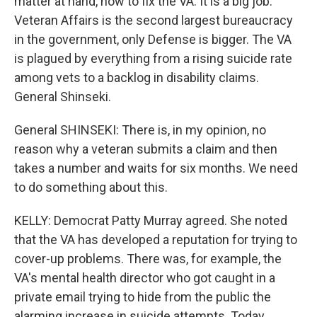
matter at hand, how to fix the VA. It is a big job.
Veteran Affairs is the second largest bureaucracy
in the government, only Defense is bigger. The VA
is plagued by everything from a rising suicide rate
among vets to a backlog in disability claims.
General Shinseki.
General SHINSEKI: There is, in my opinion, no
reason why a veteran submits a claim and then
takes a number and waits for six months. We need
to do something about this.
KELLY: Democrat Patty Murray agreed. She noted
that the VA has developed a reputation for trying to
cover-up problems. There was, for example, the
VA's mental health director who got caught in a
private email trying to hide from the public the
alarming increase in suicide attempts. Today,