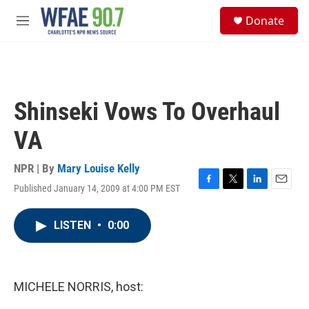
Skip to main content
S
Donate
e
M
a
e
r
n
c
u
h
u
Shinseki Vows To Overhaul
e
r
VA
y
NPR | By
Mary Louise Kelly
Published January 14, 2009 at 4:00 PM EST
F
T
L
E
a
w
i
m
c
i
n
a
LISTEN
•
0:00
e
t
k
i
b
t
e
l
o
e
d
o
r
I
k
n
MICHELE NORRIS, host: