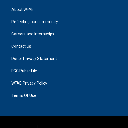
About WFAE
Reflecting our community
Careers and Internships
Contact Us
Donor Privacy Statement
FCC Public File
WFAE Privacy Policy
Terms Of Use