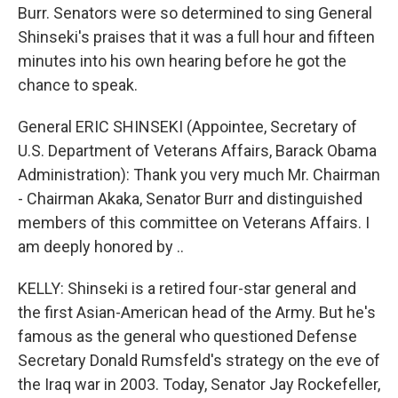
Burr. Senators were so determined to sing General
Shinseki's praises that it was a full hour and fifteen
minutes into his own hearing before he got the
chance to speak.
General ERIC SHINSEKI (Appointee, Secretary of
U.S. Department of Veterans Affairs, Barack Obama
Administration): Thank you very much Mr. Chairman
- Chairman Akaka, Senator Burr and distinguished
members of this committee on Veterans Affairs. I
am deeply honored by ..
KELLY: Shinseki is a retired four-star general and
the first Asian-American head of the Army. But he's
famous as the general who questioned Defense
Secretary Donald Rumsfeld's strategy on the eve of
the Iraq war in 2003. Today, Senator Jay Rockefeller,