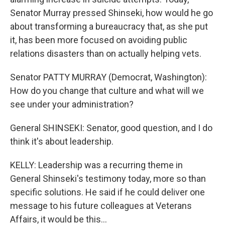
Senator Murray pressed Shinseki, how would he go
about transforming a bureaucracy that, as she put
it, has been more focused on avoiding public
relations disasters than on actually helping vets.
Senator PATTY MURRAY (Democrat, Washington):
How do you change that culture and what will we
see under your administration?
General SHINSEKI: Senator, good question, and I do
think it's about leadership.
KELLY: Leadership was a recurring theme in
General Shinseki's testimony today, more so than
specific solutions. He said if he could deliver one
message to his future colleagues at Veterans
Affairs, it would be this...