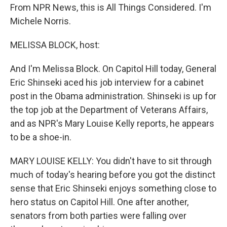
From NPR News, this is All Things Considered. I'm
Michele Norris.
MELISSA BLOCK, host:
And I'm Melissa Block. On Capitol Hill today, General
Eric Shinseki aced his job interview for a cabinet
post in the Obama administration. Shinseki is up for
the top job at the Department of Veterans Affairs,
and as NPR's Mary Louise Kelly reports, he appears
to be a shoe-in.
MARY LOUISE KELLY: You didn't have to sit through
much of today's hearing before you got the distinct
sense that Eric Shinseki enjoys something close to
hero status on Capitol Hill. One after another,
senators from both parties were falling over