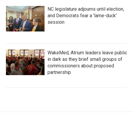
NC legislature adjourns until election,
and Democrats fear a 'lame-duck'
session
WakeMed, Atrium leaders leave public
in dark as they brief small groups of
commissioners about proposed
partnership