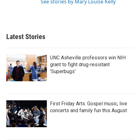
See stories by Mary Louise Kelly
Latest Stories
UNC Asheville professors win NIH
grant to fight drug-resistant
'Superbugs'
First Friday Arts: Gospel music, live
concerts and family fun this August