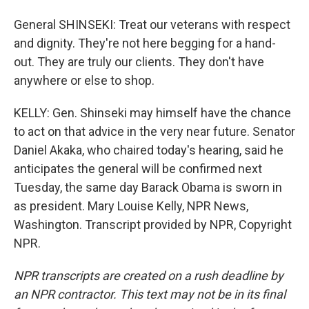
General SHINSEKI: Treat our veterans with respect
and dignity. They're not here begging for a hand-
out. They are truly our clients. They don't have
anywhere or else to shop.
KELLY: Gen. Shinseki may himself have the chance
to act on that advice in the very near future. Senator
Daniel Akaka, who chaired today's hearing, said he
anticipates the general will be confirmed next
Tuesday, the same day Barack Obama is sworn in
as president. Mary Louise Kelly, NPR News,
Washington. Transcript provided by NPR, Copyright
NPR.
NPR transcripts are created on a rush deadline by
an NPR contractor. This text may not be in its final