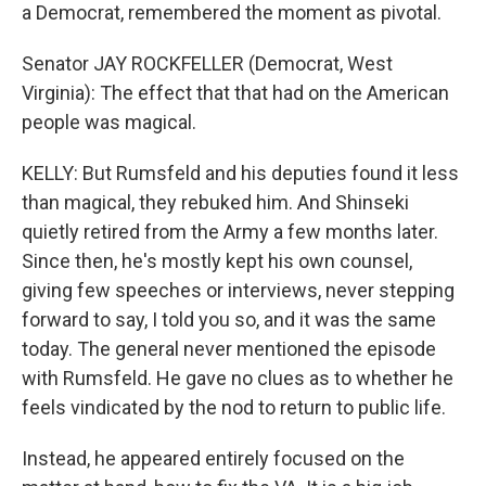
a Democrat, remembered the moment as pivotal.
Senator JAY ROCKFELLER (Democrat, West
Virginia): The effect that that had on the American
people was magical.
KELLY: But Rumsfeld and his deputies found it less
than magical, they rebuked him. And Shinseki
quietly retired from the Army a few months later.
Since then, he's mostly kept his own counsel,
giving few speeches or interviews, never stepping
forward to say, I told you so, and it was the same
today. The general never mentioned the episode
with Rumsfeld. He gave no clues as to whether he
feels vindicated by the nod to return to public life.
Instead, he appeared entirely focused on the