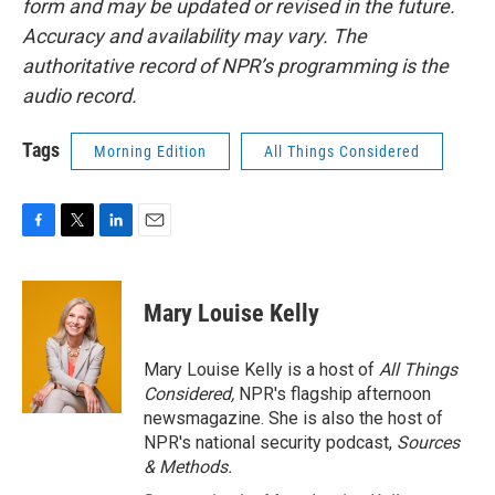
form and may be updated or revised in the future.
Accuracy and availability may vary. The
authoritative record of NPR’s programming is the
audio record.
Tags
Morning Edition
All Things Considered
F
T
L
E
a
w
i
m
c
i
n
a
e
t
k
i
Mary Louise Kelly
b
t
e
l
o
e
d
o
r
I
Mary Louise Kelly is a host of
All Things
k
n
Considered,
NPR's flagship afternoon
newsmagazine. She is also the host of
NPR's national security podcast,
Sources
& Methods.