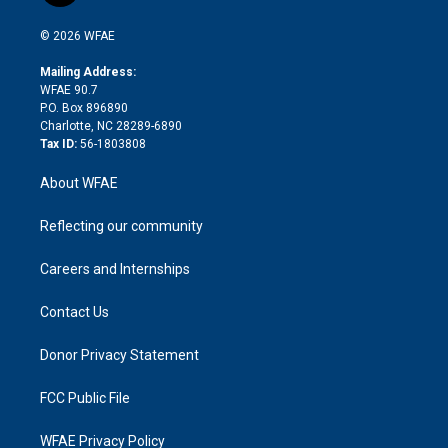
i
t
a
u
a
b
b
n
e
g
b
d
o
o
© 2026 WFAE
k
r
r
e
s
a
o
e
a
r
k
Mailing Address:
d
m
d
WFAE 90.7
i
P.O. Box 896890
n
Charlotte, NC 28289-6890
Tax ID:
56-1803808
About WFAE
Reflecting our community
Careers and Internships
Contact Us
Donor Privacy Statement
FCC Public File
WFAE Privacy Policy