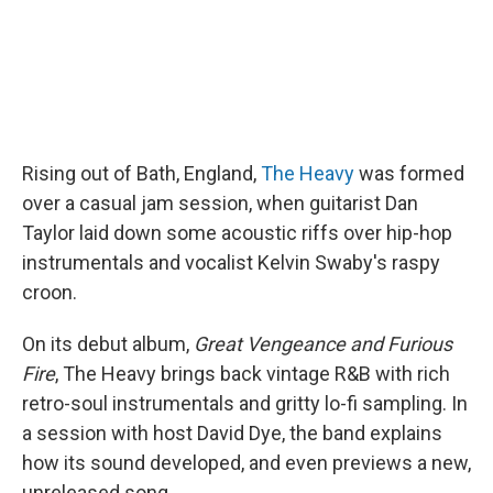
Rising out of Bath, England,
The Heavy
was formed
over a casual jam session, when guitarist Dan
Taylor laid down some acoustic riffs over hip-hop
instrumentals and vocalist Kelvin Swaby's raspy
croon.
On its debut album,
Great Vengeance and Furious
Fire
, The Heavy brings back vintage R&B with rich
retro-soul instrumentals and gritty lo-fi sampling. In
a session with host David Dye, the band explains
how its sound developed, and even previews a new,
unreleased song.