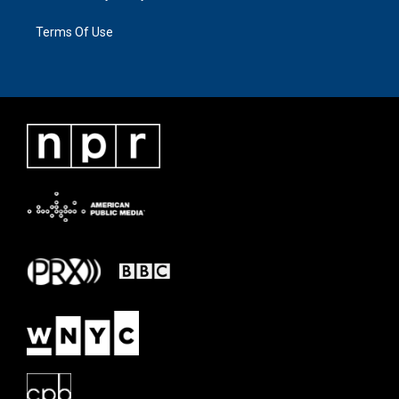
Terms Of Use