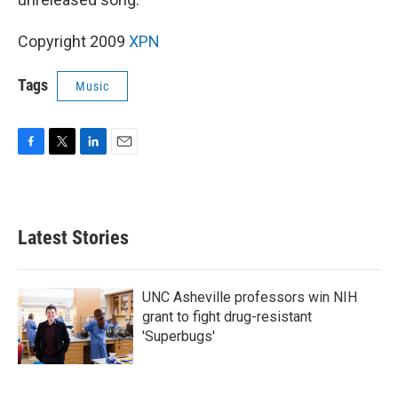
Copyright 2009
XPN
Tags
Music
F
T
L
E
a
w
i
m
c
i
n
a
e
t
k
i
b
t
e
l
Latest Stories
o
e
d
o
r
I
k
n
UNC Asheville professors win NIH
grant to fight drug-resistant
'Superbugs'