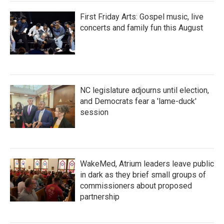
First Friday Arts: Gospel music, live
concerts and family fun this August
NC legislature adjourns until election,
and Democrats fear a 'lame-duck'
session
WakeMed, Atrium leaders leave public
in dark as they brief small groups of
commissioners about proposed
partnership