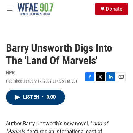
Skip to main content
S
Donate
e
M
a
e
r
n
c
u
h
u
Barry Unsworth Digs Into
e
r
The 'Land Of Marvels'
y
NPR
Published January 17, 2009 at 4:35 PM EST
F
T
L
E
a
w
i
m
c
i
n
a
LISTEN
•
0:00
e
t
k
i
b
t
e
l
o
e
d
o
r
I
k
n
Author Barry Unsworth's new novel,
Land of
Marvels,
features an international cast of