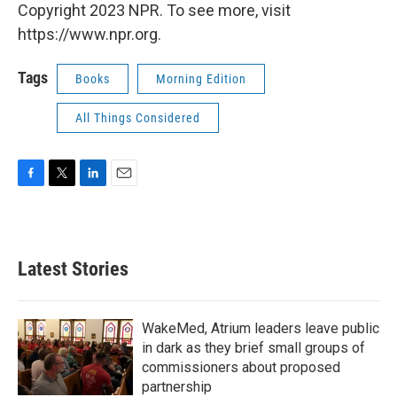
Copyright 2023 NPR. To see more, visit
https://www.npr.org.
Tags
Books
Morning Edition
All Things Considered
F
T
L
E
a
w
i
m
c
i
n
a
e
t
k
i
b
t
e
l
Latest Stories
o
e
d
o
r
I
k
n
WakeMed, Atrium leaders leave public
in dark as they brief small groups of
commissioners about proposed
partnership