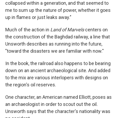
collapsed within a generation, and that seemed to
me to sum up the nature of power, whether it goes
up in flames or just leaks away."
Much of the action in
Land of Marvels
centers on
the construction of the Baghdad railway, a line that
Unsworth describes as running into the future,
"toward the disasters we are familiar with now."
In the book, the railroad also happens to be bearing
down on an ancient archaeological site. And added
to the mix are various interlopers with designs on
the region's oil reserves.
One character, an American named Elliott, poses as
an archaeologist in order to scout out the oil.
Unsworth says that the character's nationality was