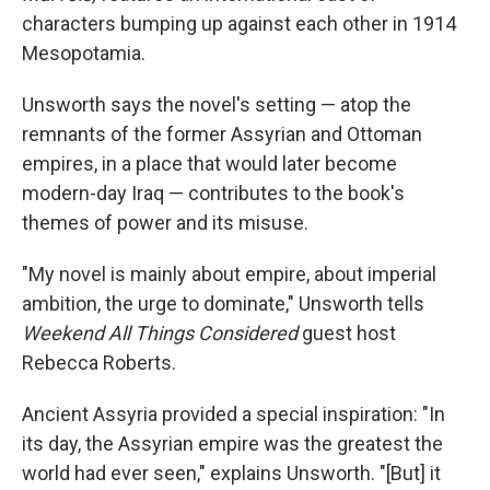
characters bumping up against each other in 1914
Mesopotamia.
Unsworth says the novel's setting — atop the
remnants of the former Assyrian and Ottoman
empires, in a place that would later become
modern-day Iraq — contributes to the book's
themes of power and its misuse.
"My novel is mainly about empire, about imperial
ambition, the urge to dominate," Unsworth tells
Weekend All Things Considered
guest host
Rebecca Roberts.
Ancient Assyria provided a special inspiration: "In
its day, the Assyrian empire was the greatest the
world had ever seen," explains Unsworth. "[But] it