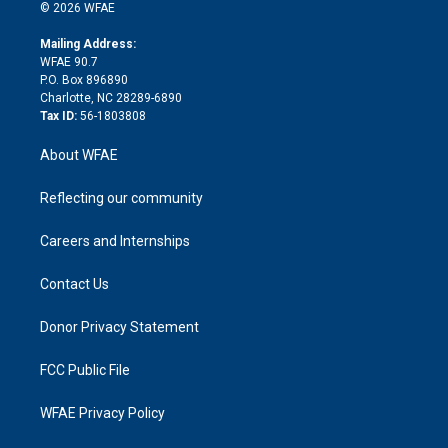
n
e
g
b
d
o
o
© 2026 WFAE
k
r
r
e
s
a
o
e
a
r
k
Mailing Address:
d
m
d
WFAE 90.7
i
P.O. Box 896890
n
Charlotte, NC 28289-6890
Tax ID:
56-1803808
About WFAE
Reflecting our community
Careers and Internships
Contact Us
Donor Privacy Statement
FCC Public File
WFAE Privacy Policy