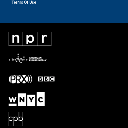
Terms Of Use