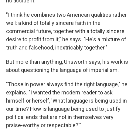
no accident.
"I think he combines two American qualities rather
well: a kind of totally sincere faith in the
commercial future, together with a totally sincere
desire to profit from it," he says. "He's a mixture of
truth and falsehood, inextricably together."
But more than anything, Unsworth says, his work is
about questioning the language of imperialism.
"Those in power always find the right language," he
explains. "I wanted the modern reader to ask
himself or herself, 'What language is being used in
our time? How is language being used to justify
political ends that are not in themselves very
praise-worthy or respectable?'"