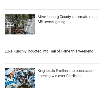
Mecklenburg County jail inmate dies;
SBI investigating
Luke Kuechly inducted into Hall of Fame this weekend
King leads Panthers to preseason-
opening win over Cardinals