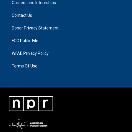
Careers and Internships
Contact Us
Donor Privacy Statement
FCC Public File
WFAE Privacy Policy
Terms Of Use