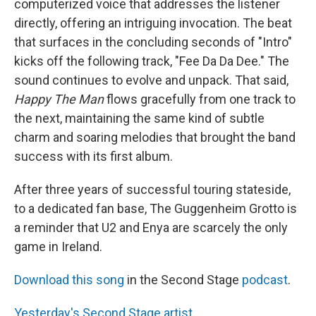
computerized voice that addresses the listener
directly, offering an intriguing invocation. The beat
that surfaces in the concluding seconds of "Intro"
kicks off the following track, "Fee Da Da Dee." The
sound continues to evolve and unpack. That said,
Happy The Man
flows gracefully from one track to
the next, maintaining the same kind of subtle
charm and soaring melodies that brought the band
success with its first album.
After three years of successful touring stateside,
to a dedicated fan base, The Guggenheim Grotto is
a reminder that U2 and Enya are scarcely the only
game in Ireland.
Download this song
in the Second Stage
podcast
.
Yesterday's Second Stage artist
.