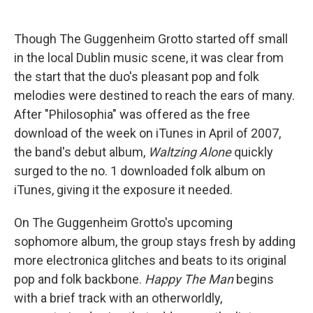
Though The Guggenheim Grotto started off small
in the local Dublin music scene, it was clear from
the start that the duo's pleasant pop and folk
melodies were destined to reach the ears of many.
After "Philosophia" was offered as the free
download of the week on iTunes in April of 2007,
the band's debut album,
Waltzing Alone
quickly
surged to the no. 1 downloaded folk album on
iTunes, giving it the exposure it needed.
On The Guggenheim Grotto's upcoming
sophomore album, the group stays fresh by adding
more electronica glitches and beats to its original
pop and folk backbone.
Happy The Man
begins
with a brief track with an otherworldly,