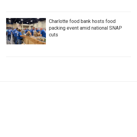
Charlotte food bank hosts food
packing event amid national SNAP
cuts