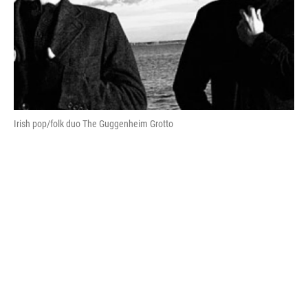
Irish pop/folk duo The Guggenheim Grotto