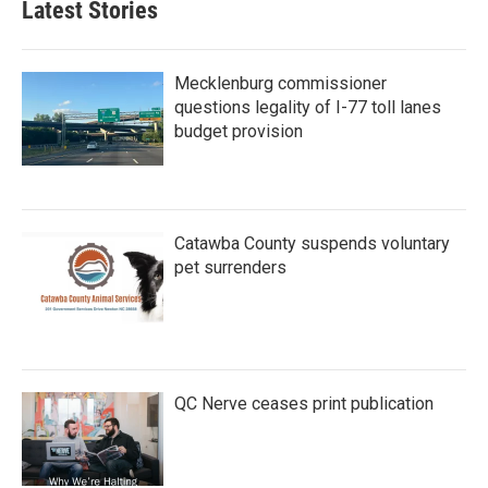
Latest Stories
Mecklenburg commissioner
questions legality of I-77 toll lanes
budget provision
Catawba County suspends voluntary
pet surrenders
QC Nerve ceases print publication