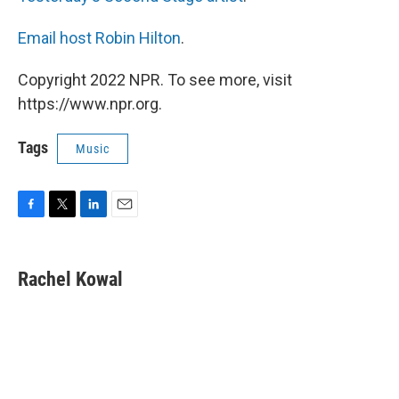
Email host Robin Hilton
.
Copyright 2022 NPR. To see more, visit
https://www.npr.org.
Tags
Music
F
T
L
E
a
w
i
m
c
i
n
a
e
t
k
i
Rachel Kowal
b
t
e
l
o
e
d
o
r
I
k
n