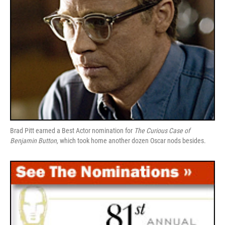
Brad Pitt earned a Best Actor nomination for
The Curious Case of
Benjamin Button,
which took home another dozen Oscar nods besides.