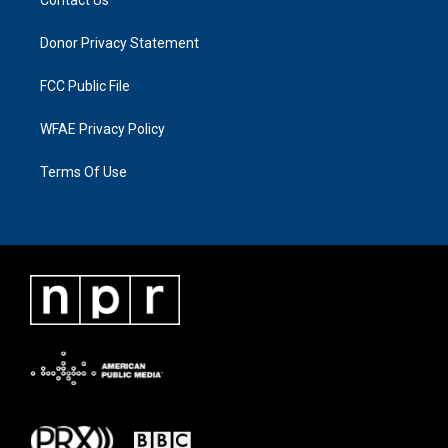
Donor Privacy Statement
FCC Public File
WFAE Privacy Policy
Terms Of Use