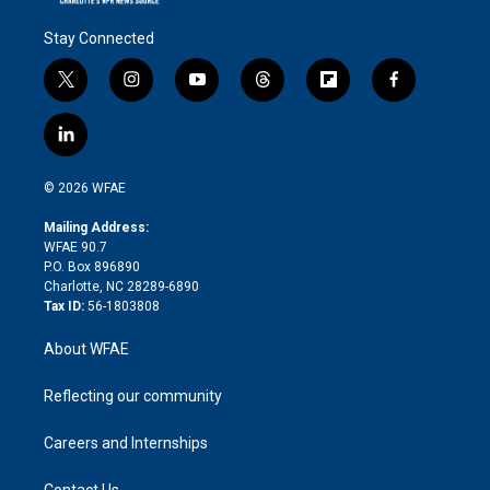
Stay Connected
t
i
y
t
f
f
w
n
o
h
l
a
i
s
u
r
i
c
l
t
t
t
e
p
e
i
t
a
u
a
b
b
n
e
g
b
d
o
o
© 2026 WFAE
k
r
r
e
s
a
o
e
a
r
k
Mailing Address:
d
m
d
WFAE 90.7
i
P.O. Box 896890
n
Charlotte, NC 28289-6890
Tax ID:
56-1803808
About WFAE
Reflecting our community
Careers and Internships
Contact Us