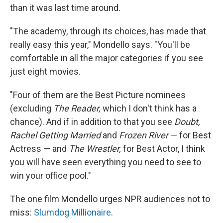
than it was last time around.
"The academy, through its choices, has made that
really easy this year," Mondello says. "You'll be
comfortable in all the major categories if you see
just eight movies.
"Four of them are the Best Picture nominees
(excluding
The Reader,
which I don't think has a
chance). And if in addition to that you see
Doubt,
Rachel Getting Married
and
Frozen River
— for Best
Actress — and
The Wrestler,
for Best Actor, I think
you will have seen everything you need to see to
win your office pool."
The one film Mondello urges NPR audiences not to
miss:
Slumdog Millionaire
.