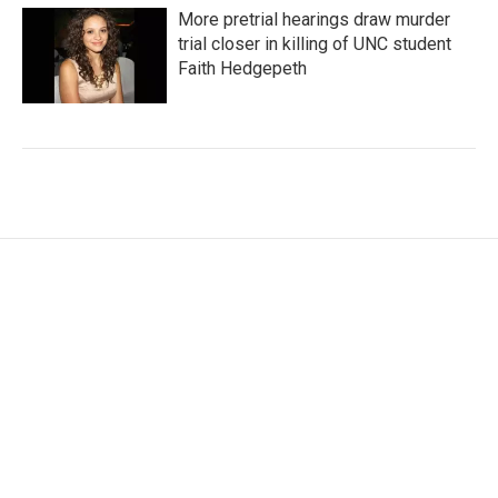
More pretrial hearings draw murder
trial closer in killing of UNC student
Faith Hedgepeth