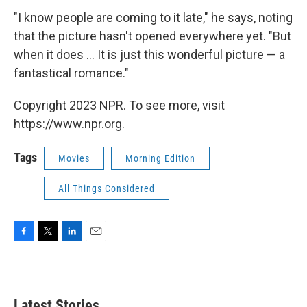
"I know people are coming to it late," he says, noting
that the picture hasn't opened everywhere yet. "But
when it does ... It is just this wonderful picture — a
fantastical romance."
Copyright 2023 NPR. To see more, visit
https://www.npr.org.
Tags
Movies
Morning Edition
All Things Considered
F
T
L
E
a
w
i
m
c
i
n
a
e
t
k
i
b
t
e
l
Latest Stories