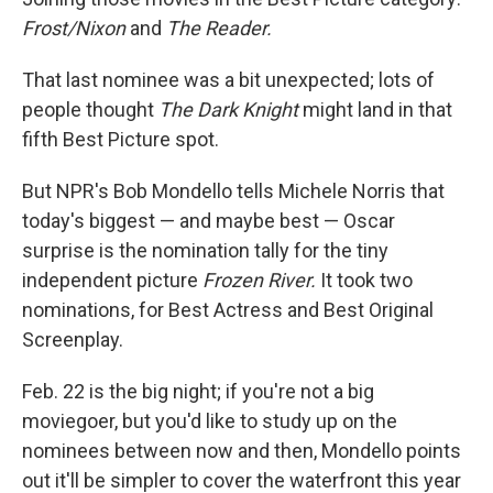
Frost/Nixon
and
The Reader.
That last nominee was a bit unexpected; lots of
people thought
The Dark Knight
might land in that
fifth Best Picture spot.
But NPR's Bob Mondello tells Michele Norris that
today's biggest — and maybe best — Oscar
surprise is the nomination tally for the tiny
independent picture
Frozen River.
It took two
nominations, for Best Actress and Best Original
Screenplay.
Feb. 22 is the big night; if you're not a big
moviegoer, but you'd like to study up on the
nominees between now and then, Mondello points
out it'll be simpler to cover the waterfront this year