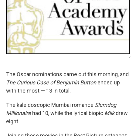
/
The Oscar nominations came out this morning, and
The Curious Case of Benjamin Button
ended up
with the most — 13 in total.
The kaleidoscopic Mumbai romance
Slumdog
Millionaire
had 10, while the lyrical biopic
Milk
drew
eight.
Joining those movies in the Best Picture category: