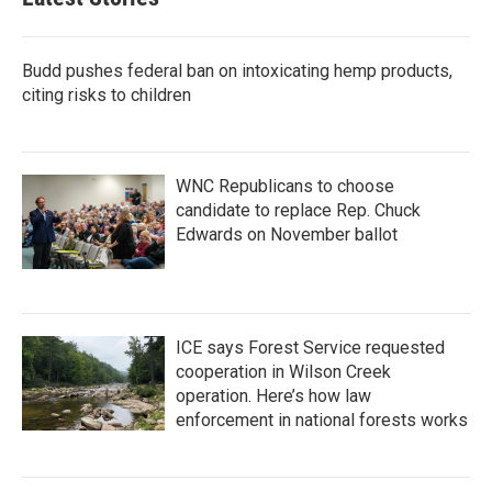
o
e
d
o
r
I
k
n
Budd pushes federal ban on intoxicating hemp products,
citing risks to children
WNC Republicans to choose
candidate to replace Rep. Chuck
Edwards on November ballot
ICE says Forest Service requested
cooperation in Wilson Creek
operation. Here’s how law
enforcement in national forests works