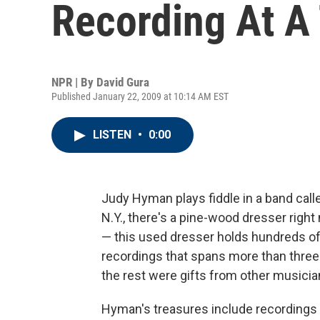
Recording At A
NPR | By
David Gura
Published January 22, 2009 at 10:14 AM EST
LISTEN
•
0:00
Judy Hyman plays fiddle in a band calle
N.Y., there's a pine-wood dresser right 
— this used dresser holds hundreds of 
recordings that spans more than thre
the rest were gifts from other musicia
Hyman's treasures include recordings