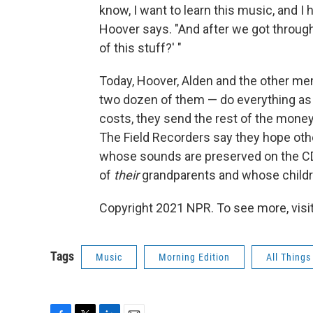
know, I want to learn this music, and I 
Hoover says. "And after we got through 
of this stuff?' "
Today, Hoover, Alden and the other me
two dozen of them — do everything as i
costs, they send the rest of the money
The Field Recorders say they hope ot
whose sounds are preserved on the C
of
their
grandparents and whose children 
Copyright 2021 NPR. To see more, visit
Tags
Music
Morning Edition
All Thing