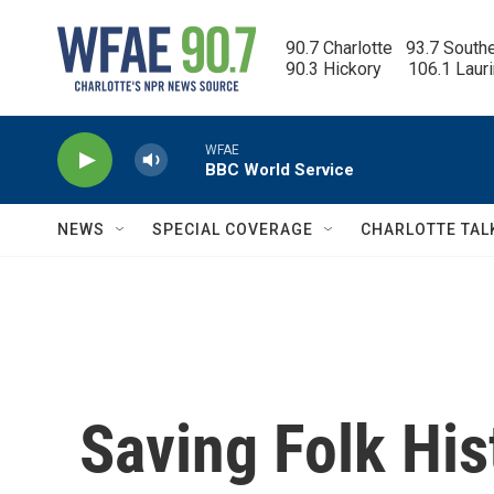
Skip to main content
90.7 Charlotte   93.7 South
90.3 Hickory      106.1 Laur
WFAE
BBC World Service
NEWS
SPECIAL COVERAGE
CHARLOTTE TAL
Saving Folk His