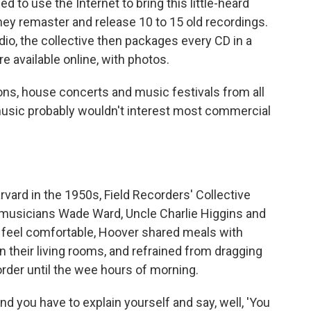
d to use the Internet to bring this little-heard
hey remaster and release 10 to 15 old recordings.
io, the collective then packages every CD in a
e available online, with photos.
s, house concerts and music festivals from all
 music probably wouldn't interest most commercial
rvard in the 1950s, Field Recorders' Collective
musicians Wade Ward, Uncle Charlie Higgins and
 feel comfortable, Hoover shared meals with
n their living rooms, and refrained from dragging
order until the wee hours of morning.
 and you have to explain yourself and say, well, 'You