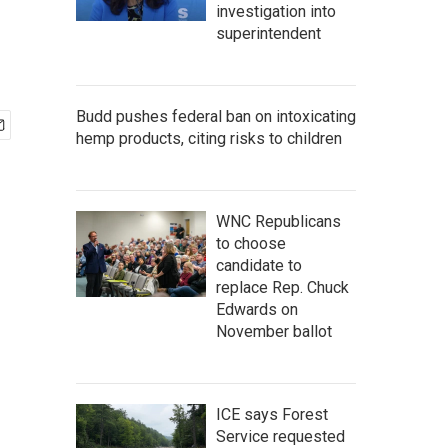
investigation into
superintendent
Budd pushes federal ban on intoxicating
hemp products, citing risks to children
WNC Republicans
to choose
candidate to
replace Rep. Chuck
Edwards on
November ballot
ICE says Forest
Service requested