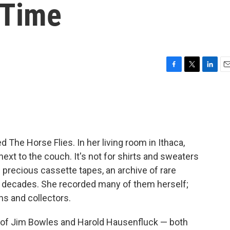
 Time
F
T
L
E
a
w
i
m
c
i
n
a
e
t
k
i
b
t
e
l
o
e
d
o
r
I
d The Horse Flies. In her living room in Ithaca,
k
n
next to the couch. It's not for shirts and sweaters
precious cassette tapes, an archive of rare
e decades. She recorded many of them herself;
ns and collectors.
 of Jim Bowles and Harold Hausenfluck — both