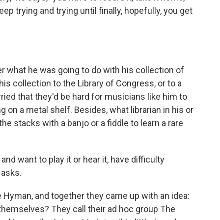
eep trying and trying until finally, hopefully, you get
 what he was going to do with his collection of
is collection to the Library of Congress, or to a
ied that they'd be hard for musicians like him to
g on a metal shelf. Besides, what librarian in his or
e stacks with a banjo or a fiddle to learn a rare
nd want to play it or hear it, have difficulty
 asks.
ike Hyman, and together they came up with an idea:
 themselves? They call their ad hoc group The