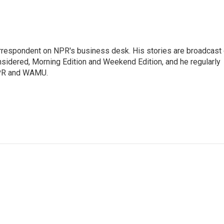
orrespondent on NPR's business desk. His stories are broadcast
idered, Morning Edition and Weekend Edition, and he regularly
NPR and WAMU.