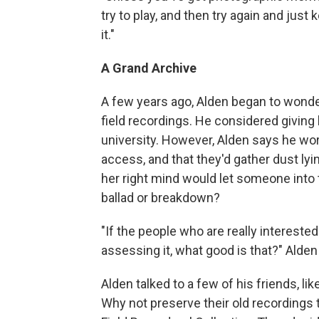
try to play, and then try again and just k
it."
A Grand Archive
A few years ago, Alden began to wonder
field recordings. He considered giving h
university. However, Alden says he worr
access, and that they'd gather dust lyin
her right mind would let someone into th
ballad or breakdown?
"If the people who are really interested a
assessing it, what good is that?" Alden
Alden talked to a few of his friends, l
Why not preserve their old recordings