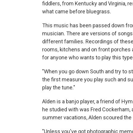
fiddlers, from Kentucky and Virginia, res
what came before bluegrass.
This music has been passed down from
musician. There are versions of songs p
different families. Recordings of thes
rooms, kitchens and on front porches an
for anyone who wants to play this type
"When you go down South and try to stu
the first measure you play such and suc
play the tune."
Alden is a banjo player, a friend of Hy
he studied with was Fred Cockerham, a
summer vacations, Alden scoured the S
"Unless you've got photographic memory,