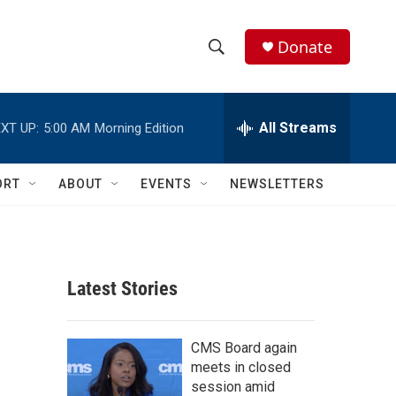
Donate
S
S
e
h
a
r
All Streams
XT UP:
5:00 AM
Morning Edition
o
c
h
w
Q
ORT
ABOUT
EVENTS
NEWSLETTERS
u
S
e
r
e
y
a
Latest Stories
r
c
CMS Board again
meets in closed
h
session amid