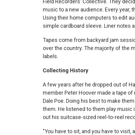
Field Recorders' Collective. They decide
music to a new audience. Every year, t
Using their home computers to edit aud
simple cardboard sleeve. Liner notes ar
Tapes come from backyard jam session
over the country. The majority of the
labels.
Collecting History
A few years after he dropped out of Ha
member Peter Hoover made a tape of 
Dale Poe. Doing his best to make them
them. He listened to them play music i
out his suitcase-sized reel-to-reel rec
"You have to sit, and you have to visit,