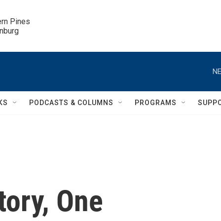
ern Pines

inburg
NE
KS
PODCASTS & COLUMNS
PROGRAMS
SUPP
tory, One