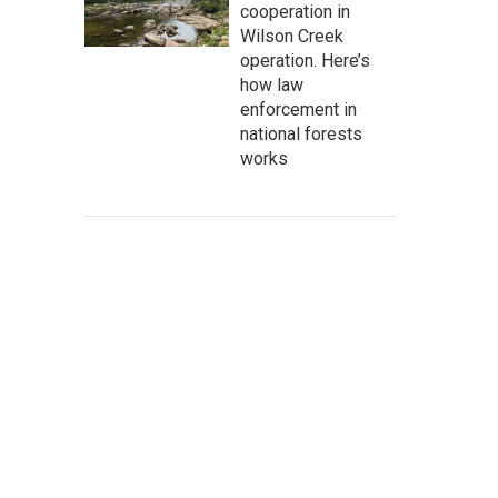
cooperation in
Wilson Creek
operation. Here’s
how law
enforcement in
national forests
works