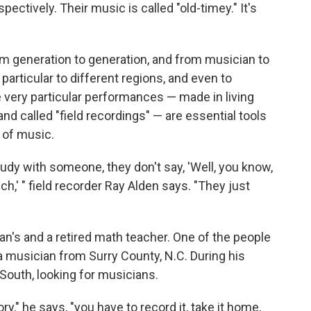
pectively. Their music is called "old-timey." It's
 generation to generation, and from musician to
articular to different regions, and even to
e very particular performances — made in living
d called "field recordings" — are essential tools
 of music.
dy with someone, they don't say, 'Well, you know,
h,' " field recorder Ray Alden says. "They just
man's and a retired math teacher. One of the people
 musician from Surry County, N.C. During his
outh, looking for musicians.
" he says, "you have to record it, take it home,