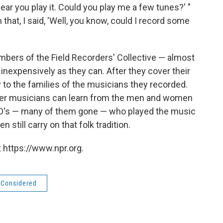
hear you play it. Could you play me a few tunes?' "
that, I said, 'Well, you know, could I record some
mbers of the Field Recorders' Collective — almost
nexpensively as they can. After they cover their
 to the families of the musicians they recorded.
her musicians can learn from the men and women
D's — many of them gone — who played the music
still carry on that folk tradition.
 https://www.npr.org.
s Considered