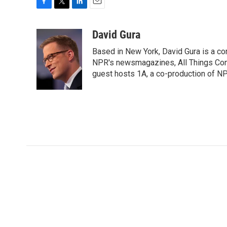
F
T
L
E
a
w
i
m
c
i
n
a
David Gura
e
t
k
i
Based in New York, David Gura is a c
b
t
e
l
o
e
d
NPR's newsmagazines, All Things Cons
o
r
I
guest hosts 1A, a co-production of 
k
n