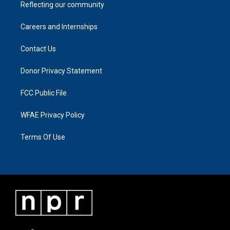
Reflecting our community
Careers and Internships
Contact Us
Donor Privacy Statement
FCC Public File
WFAE Privacy Policy
Terms Of Use