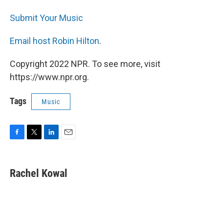
Submit Your Music
Email host Robin Hilton
.
Copyright 2022 NPR. To see more, visit
https://www.npr.org.
Tags
Music
F
T
L
E
a
w
i
m
c
i
n
a
e
t
k
i
Rachel Kowal
b
t
e
l
o
e
d
o
r
I
k
n