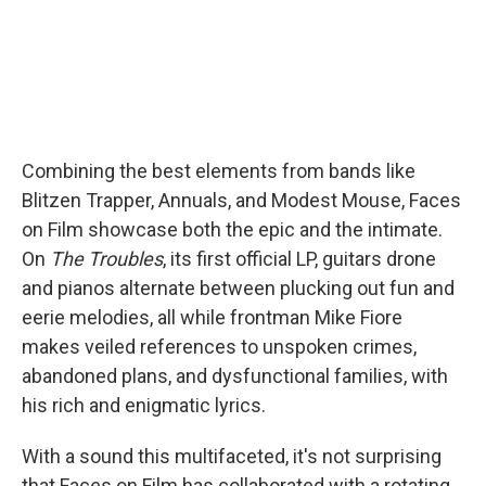
Combining the best elements from bands like
Blitzen Trapper, Annuals, and Modest Mouse, Faces
on Film showcase both the epic and the intimate.
On
The Troubles
, its first official LP, guitars drone
and pianos alternate between plucking out fun and
eerie melodies, all while frontman Mike Fiore
makes veiled references to unspoken crimes,
abandoned plans, and dysfunctional families, with
his rich and enigmatic lyrics.
With a sound this multifaceted, it's not surprising
that Faces on Film has collaborated with a rotating