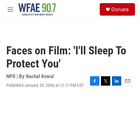
Skip to main content
S
Donate
e
M
a
e
r
n
c
u
h
u
Faces on Film: 'I'll Sleep To
e
r
Protect You'
y
NPR | By
Rachel Kowal
Published January 29, 2009 at 12:17 PM EST
F
T
L
E
a
w
i
m
c
i
n
a
e
t
k
i
b
t
e
l
o
e
d
o
r
I
k
n