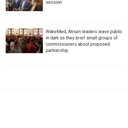
session
WakeMed, Atrium leaders leave public
in dark as they brief small groups of
commissioners about proposed
partnership