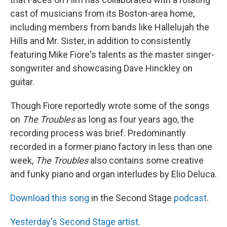
cast of musicians from its Boston-area home,
including members from bands like Hallelujah the
Hills and Mr. Sister, in addition to consistently
featuring Mike Fiore's talents as the master singer-
songwriter and showcasing Dave Hinckley on
guitar.
Though Fiore reportedly wrote some of the songs
on
The Troubles
as long as four years ago, the
recording process was brief. Predominantly
recorded in a former piano factory in less than one
week,
The Troubles
also contains some creative
and funky piano and organ interludes by Elio Deluca.
Download this song
in the Second Stage
podcast
.
Yesterday's Second Stage artist
.