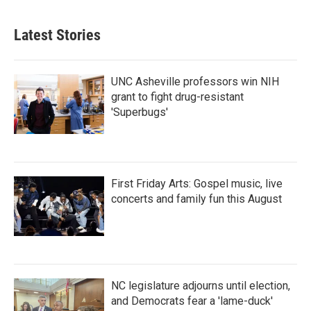
Latest Stories
UNC Asheville professors win NIH
grant to fight drug-resistant
'Superbugs'
First Friday Arts: Gospel music, live
concerts and family fun this August
NC legislature adjourns until election,
and Democrats fear a 'lame-duck'