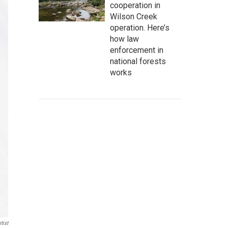
cooperation in
Wilson Creek
operation. Here’s
how law
enforcement in
national forests
works
tist