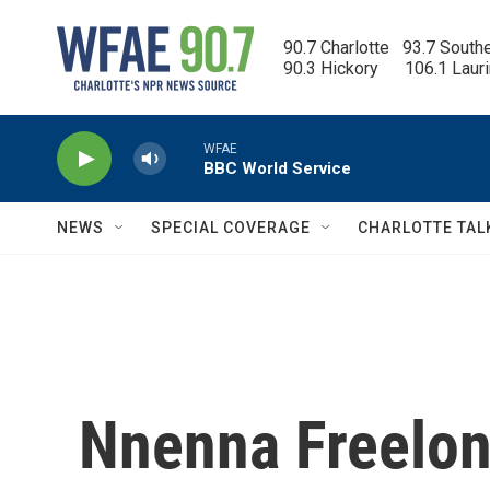
Skip to main content
90.7 Charlotte   93.7 South
90.3 Hickory      106.1 Laur
WFAE
BBC World Service
NEWS
SPECIAL COVERAGE
CHARLOTTE TAL
Nnenna Freelon