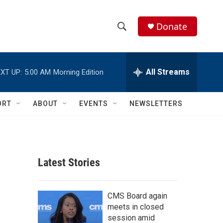
Donate
S
S
e
h
a
r
All Streams
XT UP:
5:00 AM
Morning Edition
o
c
h
w
Q
ORT
ABOUT
EVENTS
NEWSLETTERS
u
S
e
r
e
y
a
Latest Stories
r
c
CMS Board again
meets in closed
h
session amid