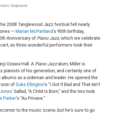
visit to Tanglewood.
the 2008 Tanglewood Jazz festival fell nearly
tones —
Marian McPartland
's 90th birthday,
30th Anniversary of
Piano Jazz
, which we celebrate
ncert, as three wonderful performers took their
Seiji Ozawa Hall. A
Piano Jazz
alum, Miller is
 pianists of his generation, and certainly one of
0 albums as a sideman and leader. He opened the
rsion of
Duke Ellington
's "I Got It Bad and That Ain't
 Jones
' ballad, "A Child Is Born," and the two took
ie Parker
's "Au Privave."
ewcomer to the music scene, but he's sure to go