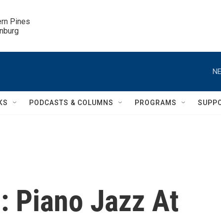
ern Pines

inburg
NE
KS
PODCASTS & COLUMNS
PROGRAMS
SUPP
: Piano Jazz At