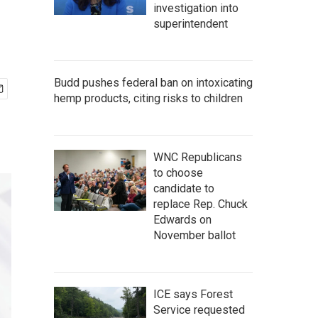
investigation into
superintendent
Budd pushes federal ban on intoxicating
hemp products, citing risks to children
WNC Republicans
to choose
candidate to
replace Rep. Chuck
Edwards on
November ballot
ICE says Forest
Service requested