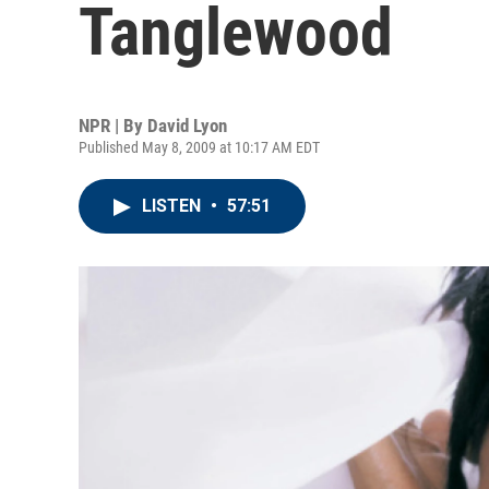
Tanglewood
NPR | By
David Lyon
Published May 8, 2009 at 10:17 AM EDT
LISTEN
•
57:51