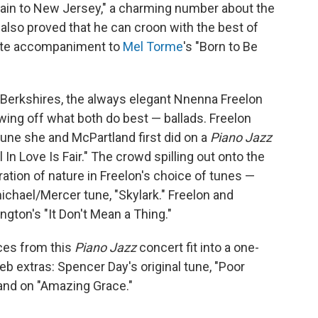
Train to New Jersey," a charming number about the
also proved that he can croon with the best of
cate accompaniment to
Mel Torme
's "Born to Be
he Berkshires, the always elegant Nnenna Freelon
ing off what both do best — ballads. Freelon
tune she and McPartland first did on a
Piano Jazz
ll In Love Is Fair." The crowd spilling out onto the
ation of nature in Freelon's choice of tunes —
ichael/Mercer tune, "Skylark." Freelon and
gton's "It Don't Mean a Thing."
nces from this
Piano Jazz
concert fit into a one-
b extras: Spencer Day's original tune, "Poor
land on "Amazing Grace."