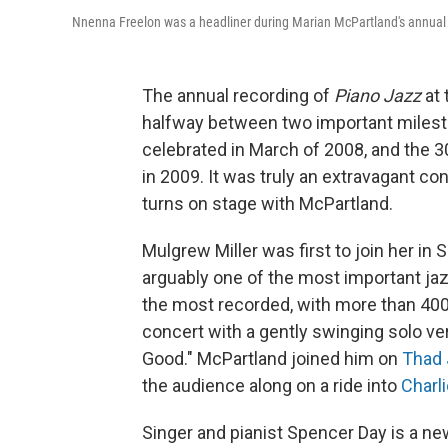
Nnenna Freelon was a headliner during Marian McPartland's annual 
The annual recording of
Piano Jazz
at 
halfway between two important miles
celebrated in March of 2008, and the 
in 2009. It was truly an extravagant co
turns on stage with McPartland.
Mulgrew Miller was first to join her in 
arguably one of the most important jazz
the most recorded, with more than 40
concert with a gently swinging solo ve
Good." McPartland joined him on
Thad
the audience along on a ride into
Charl
Singer and pianist Spencer Day is a n