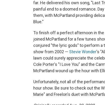
far. He delivered his own song, "Last 
painful end to a doomed romance. Day 
them, with McPartland providing deli
Blue."
To finish off a perfect afternoon in t
joined McPartland for a few tunes show
conjured "the lyric gods" to perform a 
show from 2002 —
Stevie Wonder
's "A
lawn could surely appreciate the celebr
Cole Porter's "I Love You" and the Carm
McPartland wound up the hour with Ellin
Unfortunately, not all of the performa
hour show. Be sure to check out the We
Marie" and Freelon's duet with McPart