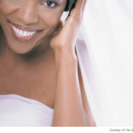
Courtesy Of The Ar