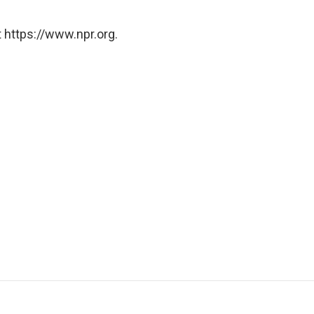
 https://www.npr.org.