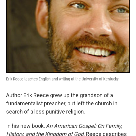
Erik Reece teaches English and writing at the University of Kentucky.
Author Erik Reece grew up the grandson of a
fundamentalist preacher, but left the church in
search of a less punitive religion.
In his new book,
An American Gospel: On Family,
History, and the Kingdom of God,
Reece describes