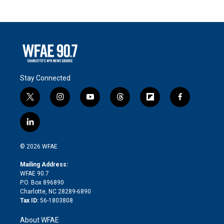
Stay Connected
t
i
y
t
f
f
w
n
o
h
l
a
i
s
u
r
i
c
l
t
t
t
e
p
e
i
t
a
u
a
b
b
n
e
g
b
d
o
o
© 2026 WFAE
k
r
r
e
s
a
o
e
a
r
k
Mailing Address:
d
m
d
WFAE 90.7
i
P.O. Box 896890
n
Charlotte, NC 28289-6890
Tax ID:
56-1803808
About WFAE