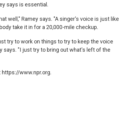
y says is essential.
at well," Ramey says. "A singer's voice is just like
dy take it in for a 20,000-mile checkup.
t try to work on things to try to keep the voice
says. "I just try to bring out what's left of the
 https://www.npr.org.