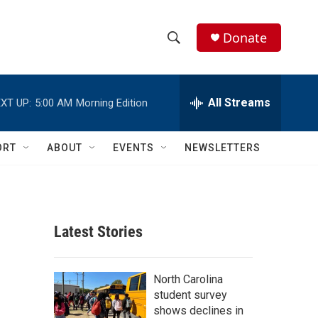
Donate
S
S
e
h
a
r
All Streams
XT UP:
5:00 AM
Morning Edition
o
c
h
w
Q
ORT
ABOUT
EVENTS
NEWSLETTERS
u
S
e
r
e
y
a
Latest Stories
r
c
North Carolina
student survey
h
shows declines in