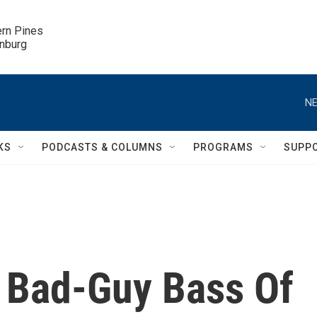
ern Pines

inburg
NE
KS
PODCASTS & COLUMNS
PROGRAMS
SUPP
 Bad-Guy Bass Of