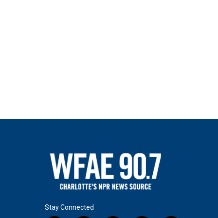
Stay Connected