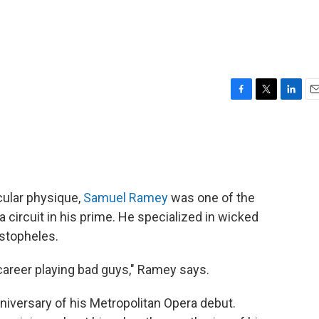
F
T
L
E
a
w
i
m
c
i
n
a
e
t
k
i
b
t
e
l
o
e
d
o
r
I
cular physique,
Samuel Ramey
was one of the
k
n
a circuit in his prime. He specialized in wicked
istopheles.
y career playing bad guys," Ramey says.
niversary of his Metropolitan Opera debut.