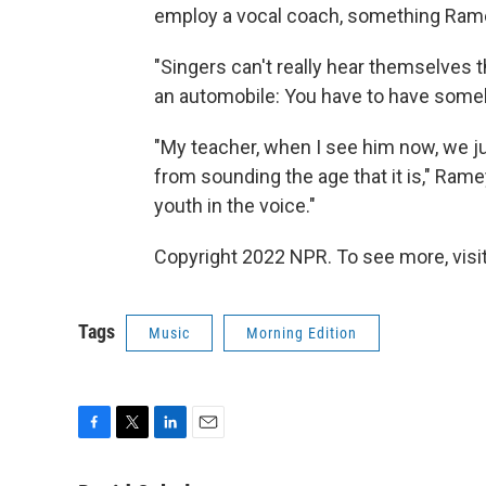
employ a vocal coach, something Rame
"Singers can't really hear themselves th
an automobile: You have to have somebo
"My teacher, when I see him now, we jus
from sounding the age that it is," Ramey 
youth in the voice."
Copyright 2022 NPR. To see more, visit
Tags
Music
Morning Edition
F
T
L
E
a
w
i
m