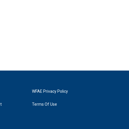
WFAE Privacy Policy
t
Terms Of Use