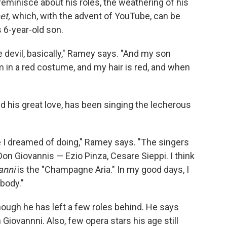
 reminisce about his roles, the weathering of his
et,
which, with the advent of YouTube, can be
 6-year-old son.
e devil, basically," Ramey says. "And my son
m in a red costume, and my hair is red, and when
nd his great love, has been singing the lecherous
e I dreamed of doing," Ramey says. "The singers
on Giovannis — Ezio Pinza, Cesare Sieppi. I think
anni
is the "Champagne Aria." In my good days, I
ybody."
lthough he has left a few roles behind. He says
iovannni. Also, few opera stars his age still