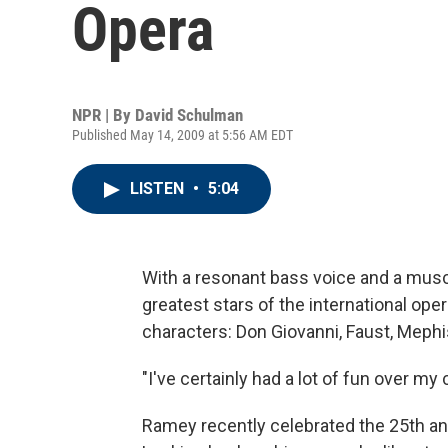
Opera
NPR | By
David Schulman
Published May 14, 2009 at 5:56 AM EDT
LISTEN
•
5:04
With a resonant bass voice and a mus
greatest stars of the international oper
characters: Don Giovanni, Faust, Meph
"I've certainly had a lot of fun over m
Ramey recently celebrated the 25th an