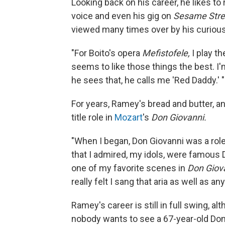
Looking back on his career, he likes to
voice and even his gig on
Sesame Stre
viewed many times over by his curious
"For Boito's opera
Mefistofele,
I play th
seems to like those things the best. I'
he sees that, he calls me 'Red Daddy.' "
For years, Ramey's bread and butter, a
title role in
Mozart
's
Don Giovanni.
"When I began, Don Giovanni was a rol
that I admired, my idols, were famous D
one of my favorite scenes in
Don Giov
really felt I sang that aria as well as an
Ramey's career is still in full swing, a
nobody wants to see a 67-year-old Don G