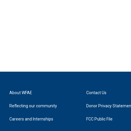
About WFAE
Contact Us
Reflecting our community
Donor Privacy Statemen
Careers and Internships
FCC Public File