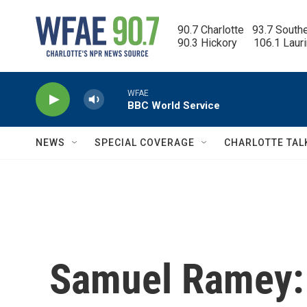
Skip to main content
90.7 Charlotte   93.7 South
90.3 Hickory      106.1 Laur
WFAE
BBC World Service
NEWS
SPECIAL COVERAGE
CHARLOTTE TAL
Samuel Ramey: