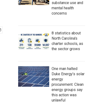
substance use and
mental health
concerns
8 statistics about
North Carolina's
charter schools, as
the sector grows
One man halted
Duke Energy’s solar
energy
procurement. Clean
energy groups say
this action was
unlawful