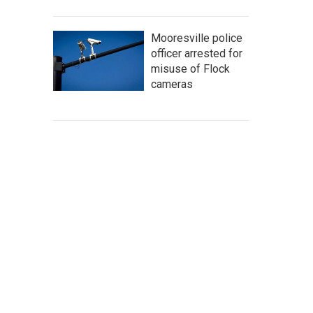
Mooresville police
officer arrested for
misuse of Flock
cameras