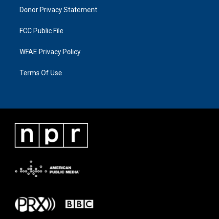
Donor Privacy Statement
FCC Public File
WFAE Privacy Policy
Terms Of Use