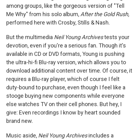
among groups, like the gorgeous version of "Tell
Me Why" from his solo album,
After the Gold Rush,
performed here with Crosby, Stills & Nash.
But the multimedia
Neil Young Archives
tests your
devotion, even if you're a serious fan. Though it's
available in CD or DVD formats, Young is pushing
the ultra-hi-fi Blu-ray version, which allows you to
download additional content over time. Of course, it
requires a Blu-ray player, which of course I felt
duty-bound to purchase, even though I feel like a
stooge buying new components while everyone
else watches TV on their cell phones. But hey, I
give: Even recordings I know by heart sounded
brand new.
Music aside,
Neil Young Archives
includes a