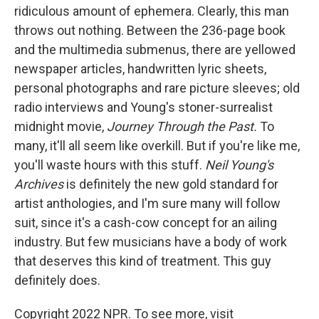
ridiculous amount of ephemera. Clearly, this man
throws out nothing. Between the 236-page book
and the multimedia submenus, there are yellowed
newspaper articles, handwritten lyric sheets,
personal photographs and rare picture sleeves; old
radio interviews and Young's stoner-surrealist
midnight movie,
Journey Through the Past.
To
many, it'll all seem like overkill. But if you're like me,
you'll waste hours with this stuff.
Neil Young's
Archives
is definitely the new gold standard for
artist anthologies, and I'm sure many will follow
suit, since it's a cash-cow concept for an ailing
industry. But few musicians have a body of work
that deserves this kind of treatment. This guy
definitely does.
Copyright 2022 NPR. To see more, visit