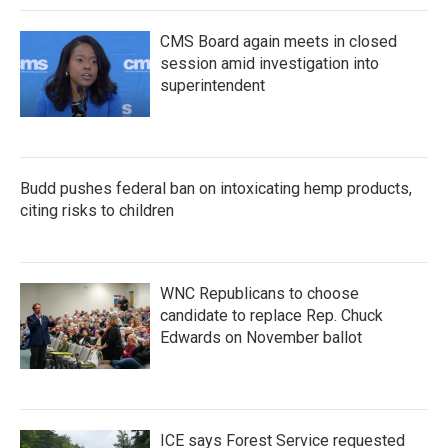
CMS Board again meets in closed
session amid investigation into
superintendent
Budd pushes federal ban on intoxicating hemp products,
citing risks to children
WNC Republicans to choose
candidate to replace Rep. Chuck
Edwards on November ballot
ICE says Forest Service requested