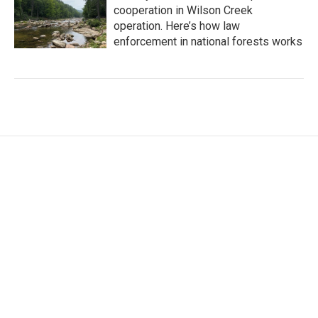
cooperation in Wilson Creek
operation. Here’s how law
enforcement in national forests works