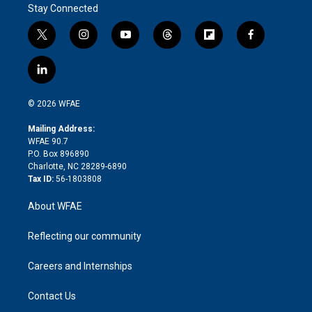
Stay Connected
t
i
y
t
f
f
w
n
o
h
l
a
i
s
u
r
i
c
l
t
t
t
e
p
e
i
t
a
u
a
b
b
n
e
g
b
d
o
o
© 2026 WFAE
k
r
r
e
s
a
o
e
a
r
k
Mailing Address:
d
m
d
WFAE 90.7
i
P.O. Box 896890
n
Charlotte, NC 28289-6890
Tax ID:
56-1803808
About WFAE
Reflecting our community
Careers and Internships
Contact Us