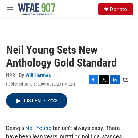
Skip to main content
S
Donate
e
M
a
e
r
n
c
u
h
u
Neil Young Sets New
e
r
Anthology Gold Standard
y
NPR | By
Will Hermes
Published June 5, 2009 at 12:23 PM EDT
F
T
L
E
a
w
i
m
c
i
n
a
LISTEN
•
4:22
e
t
k
i
b
t
e
l
o
e
d
o
r
I
k
n
Being a
Neil Young
fan isn't always easy. There
have been lean years, puzzling political stances