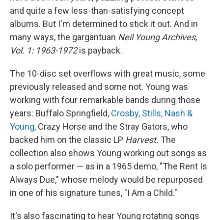
and quite a few less-than-satisfying concept
albums. But I'm determined to stick it out. And in
many ways, the gargantuan
Neil Young Archives,
Vol. 1: 1963-1972
is payback.
The 10-disc set overflows with great music, some
previously released and some not. Young was
working with four remarkable bands during those
years: Buffalo Springfield,
Crosby, Stills, Nash &
Young
, Crazy Horse and the Stray Gators, who
backed him on the classic LP
Harvest.
The
collection also shows Young working out songs as
a solo performer — as in a 1965 demo, "The Rent Is
Always Due," whose melody would be repurposed
in one of his signature tunes, "I Am a Child."
It's also fascinating to hear Young rotating songs