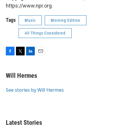
https://www.npr.org.
Tags
Music
Morning Edition
All Things Considered
F
T
L
E
a
w
i
m
c
i
n
a
e
t
k
i
Will Hermes
b
t
e
l
o
e
d
o
r
I
See stories by Will Hermes
k
n
Latest Stories