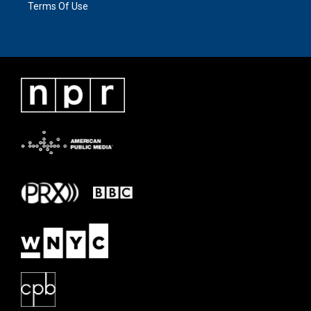
Terms Of Use