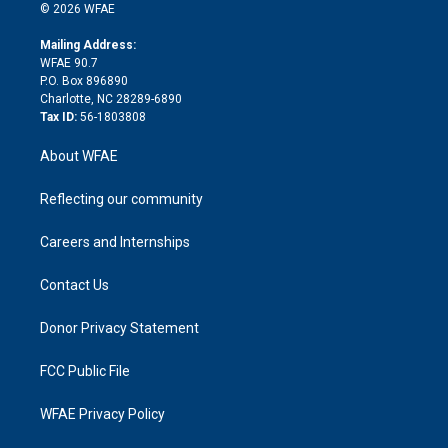
n
e
g
b
d
o
o
© 2026 WFAE
k
r
r
e
s
a
o
e
a
r
k
Mailing Address:
d
m
d
WFAE 90.7
i
P.O. Box 896890
n
Charlotte, NC 28289-6890
Tax ID:
56-1803808
About WFAE
Reflecting our community
Careers and Internships
Contact Us
Donor Privacy Statement
FCC Public File
WFAE Privacy Policy