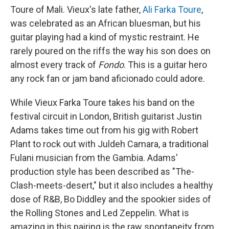
Toure of Mali. Vieux's late father,
Ali Farka Toure
,
was celebrated as an African bluesman, but his
guitar playing had a kind of mystic restraint. He
rarely poured on the riffs the way his son does on
almost every track of
Fondo
. This is a guitar hero
any rock fan or jam band aficionado could adore.
While Vieux Farka Toure takes his band on the
festival circuit in London, British guitarist Justin
Adams takes time out from his gig with Robert
Plant to rock out with Juldeh Camara, a traditional
Fulani musician from the Gambia. Adams'
production style has been described as "The-
Clash-meets-desert," but it also includes a healthy
dose of R&B, Bo Diddley and the spookier sides of
the Rolling Stones and Led Zeppelin. What is
amazing in this pairing is the raw spontaneity from