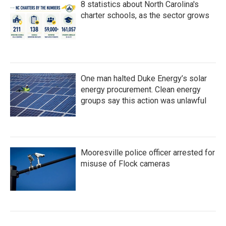
8 statistics about North Carolina's
charter schools, as the sector grows
One man halted Duke Energy’s solar
energy procurement. Clean energy
groups say this action was unlawful
Mooresville police officer arrested for
misuse of Flock cameras