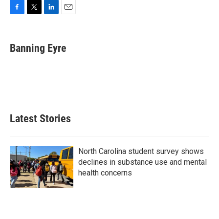
F
T
L
E
a
w
i
m
c
i
n
a
e
t
k
i
Banning Eyre
b
t
e
l
o
e
d
o
r
I
k
n
Latest Stories
North Carolina student survey shows
declines in substance use and mental
health concerns