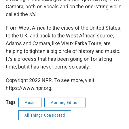
Camara, both on vocals and on the one-string violin
called the
riti
.
From West Africa to the cities of the United States,
to the U.K. and back to the West African source,
Adams and Camara, like Vieux Farka Toure, are
helping to tighten a big circle of history and music.
It's a process that has been going on for a long
time, but it has never come so easily.
Copyright 2022 NPR. To see more, visit
https://www.npr.org.
Tags
Music
Morning Edition
All Things Considered