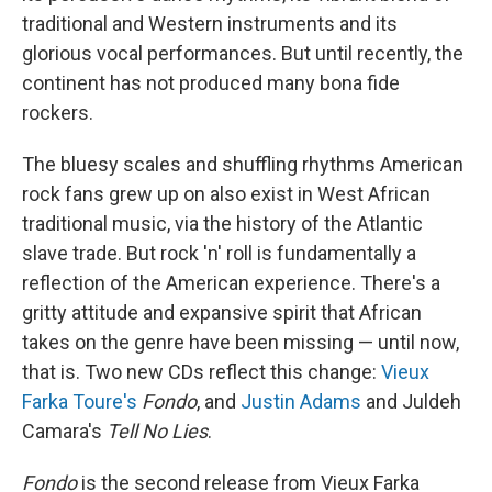
traditional and Western instruments and its
glorious vocal performances. But until recently, the
continent has not produced many bona fide
rockers.
The bluesy scales and shuffling rhythms American
rock fans grew up on also exist in West African
traditional music, via the history of the Atlantic
slave trade. But rock 'n' roll is fundamentally a
reflection of the American experience. There's a
gritty attitude and expansive spirit that African
takes on the genre have been missing — until now,
that is. Two new CDs reflect this change:
Vieux
Farka Toure's
Fondo
, and
Justin Adams
and Juldeh
Camara's
Tell No Lies
.
Fondo
is the second release from Vieux Farka