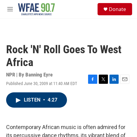
Skip to main content
S
Donate
e
M
a
e
r
n
c
u
h
u
Rock 'N' Roll Goes To West
e
r
Africa
y
NPR | By
Banning Eyre
Published June 30, 2009 at 11:40 AM EDT
F
T
L
E
a
w
i
m
c
i
n
a
LISTEN
•
4:27
e
t
k
i
b
t
e
l
o
e
d
o
r
I
k
n
Contemporary African music is often admired for
its percussive dance rhythms, its vibrant blend of