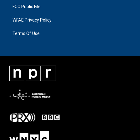
FCC Public File
WFAE Privacy Policy
Terms Of Use