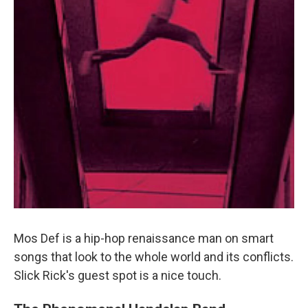
Mos Def is a hip-hop renaissance man on smart
songs that look to the whole world and its conflicts.
Slick Rick's guest spot is a nice touch.