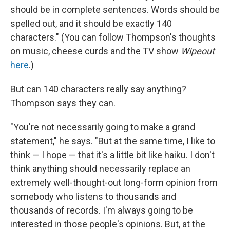
should be in complete sentences. Words should be
spelled out, and it should be exactly 140
characters." (You can follow Thompson's thoughts
on music, cheese curds and the TV show
Wipeout
here
.)
But can 140 characters really say anything?
Thompson says they can.
"You're not necessarily going to make a grand
statement," he says. "But at the same time, I like to
think — I hope — that it's a little bit like haiku. I don't
think anything should necessarily replace an
extremely well-thought-out long-form opinion from
somebody who listens to thousands and
thousands of records. I'm always going to be
interested in those people's opinions. But, at the