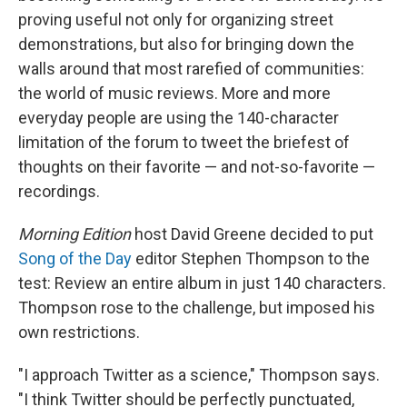
proving useful not only for organizing street
demonstrations, but also for bringing down the
walls around that most rarefied of communities:
the world of music reviews. More and more
everyday people are using the 140-character
limitation of the forum to tweet the briefest of
thoughts on their favorite — and not-so-favorite —
recordings.
Morning Edition
host David Greene decided to put
Song of the Day
editor Stephen Thompson to the
test: Review an entire album in just 140 characters.
Thompson rose to the challenge, but imposed his
own restrictions.
"I approach Twitter as a science," Thompson says.
"I think Twitter should be perfectly punctuated,