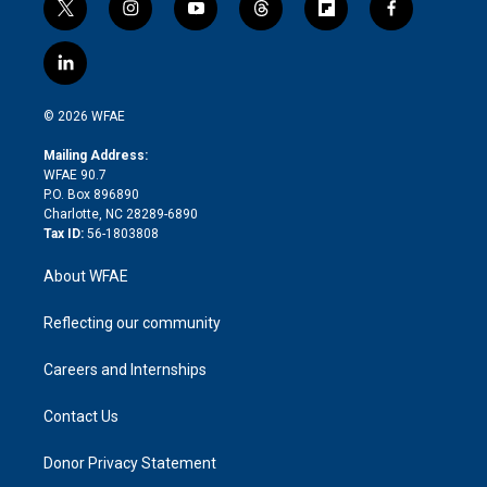
t
i
y
t
f
f
w
n
o
h
l
a
i
s
u
r
i
c
l
t
t
t
e
p
e
i
t
a
u
a
b
b
n
e
g
b
d
o
o
© 2026 WFAE
k
r
r
e
s
a
o
e
a
r
k
Mailing Address:
d
m
d
WFAE 90.7
i
P.O. Box 896890
n
Charlotte, NC 28289-6890
Tax ID:
56-1803808
About WFAE
Reflecting our community
Careers and Internships
Contact Us
Donor Privacy Statement