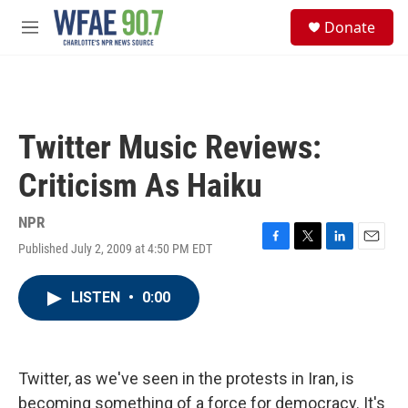
Skip to main content
S
Donate
e
M
a
e
r
n
c
u
h
u
Twitter Music Reviews:
e
r
Criticism As Haiku
y
NPR
Published July 2, 2009 at 4:50 PM EDT
F
T
L
E
a
w
i
m
c
i
n
a
LISTEN
•
0:00
e
t
k
i
b
t
e
l
o
e
d
o
r
I
k
n
Twitter, as we've seen in the protests in Iran, is
becoming something of a force for democracy. It's