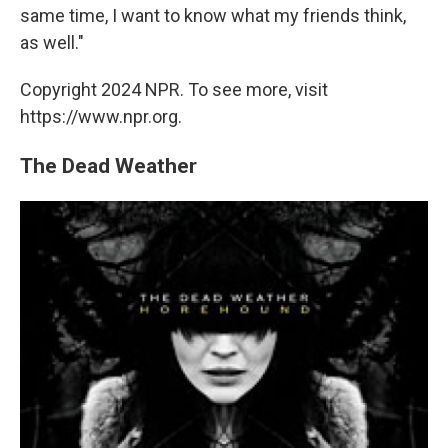
same time, I want to know what my friends think,
as well."
Copyright 2024 NPR. To see more, visit
https://www.npr.org.
The Dead Weather