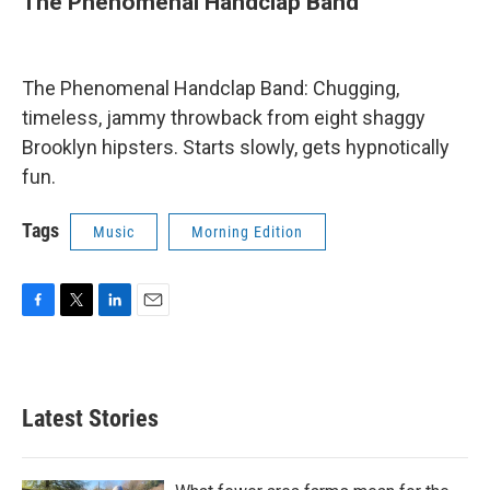
The Phenomenal Handclap Band
The Phenomenal Handclap Band: Chugging,
timeless, jammy throwback from eight shaggy
Brooklyn hipsters. Starts slowly, gets hypnotically
fun.
Tags
Music
Morning Edition
F
T
L
E
a
w
i
m
c
i
n
a
e
t
k
i
b
t
e
l
Latest Stories
o
e
d
o
r
I
k
n