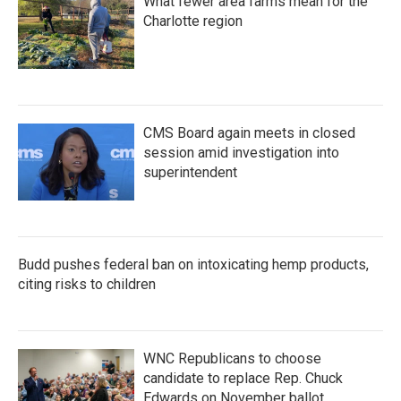
What fewer area farms mean for the
Charlotte region
CMS Board again meets in closed
session amid investigation into
superintendent
Budd pushes federal ban on intoxicating hemp products,
citing risks to children
WNC Republicans to choose
candidate to replace Rep. Chuck
Edwards on November ballot