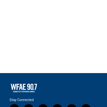
Stay Connected