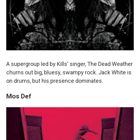
A supergroup led by Kills' singer, The Dead Weather
churns out big, bluesy, swampy rock. Jack White is
on drums, but his presence dominates.
Mos Def