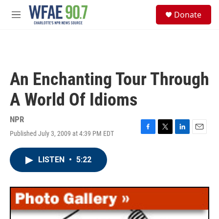
Skip to main content
S
Donate
e
M
a
e
r
n
c
u
h
u
An Enchanting Tour Through
e
r
A World Of Idioms
y
NPR
Published July 3, 2009 at 4:39 PM EDT
F
T
L
E
a
w
i
m
c
i
n
a
LISTEN
•
5:22
e
t
k
i
b
t
e
l
o
e
d
o
r
I
k
n