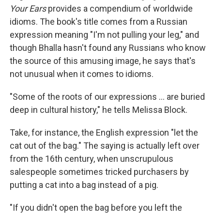
Your Ears
provides a compendium of worldwide
idioms. The book's title comes from a Russian
expression meaning "I'm not pulling your leg," and
though Bhalla hasn't found any Russians who know
the source of this amusing image, he says that's
not unusual when it comes to idioms.
"Some of the roots of our expressions ... are buried
deep in cultural history," he tells Melissa Block.
Take, for instance, the English expression "let the
cat out of the bag." The saying is actually left over
from the 16th century, when unscrupulous
salespeople sometimes tricked purchasers by
putting a cat into a bag instead of a pig.
"If you didn't open the bag before you left the