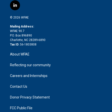
i
s
u
r
i
c
l
t
t
t
e
p
e
i
t
a
u
a
b
b
n
e
g
b
d
o
o
© 2026 WFAE
k
r
r
e
s
a
o
e
a
r
k
Mailing Address:
d
m
d
WFAE 90.7
i
P.O. Box 896890
n
Charlotte, NC 28289-6890
Tax ID:
56-1803808
About WFAE
Reflecting our community
Careers and Internships
Contact Us
Donor Privacy Statement
FCC Public File