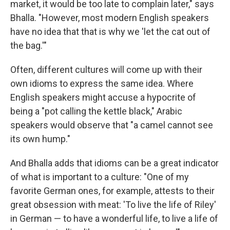
market, it would be too late to complain later," says
Bhalla. "However, most modern English speakers
have no idea that that is why we 'let the cat out of
the bag.'"
Often, different cultures will come up with their
own idioms to express the same idea. Where
English speakers might accuse a hypocrite of
being a "pot calling the kettle black," Arabic
speakers would observe that "a camel cannot see
its own hump."
And Bhalla adds that idioms can be a great indicator
of what is important to a culture: "One of my
favorite German ones, for example, attests to their
great obsession with meat: 'To live the life of Riley'
in German — to have a wonderful life, to live a life of