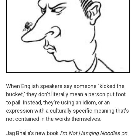
When English speakers say someone "kicked the
bucket," they don't literally mean a person put foot
to pail. Instead, they're using an idiom, or an
expression with a culturally specific meaning that's
not contained in the words themselves.
Jag Bhalla's new book
I'm Not Hanging Noodles on