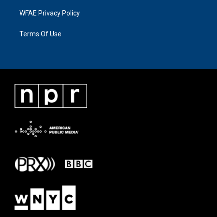
WFAE Privacy Policy
Terms Of Use