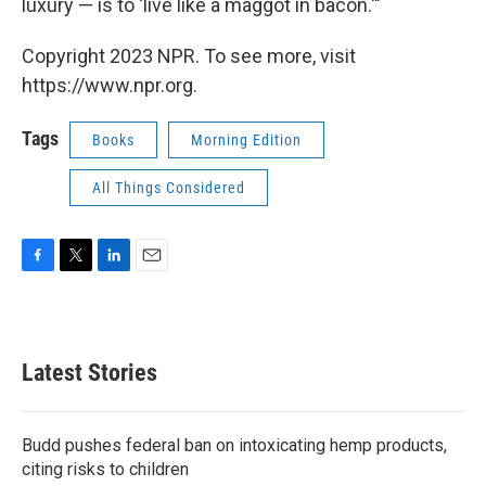
luxury — is to 'live like a maggot in bacon.'"
Copyright 2023 NPR. To see more, visit
https://www.npr.org.
Tags
Books
Morning Edition
All Things Considered
F
T
L
E
a
w
i
m
c
i
n
a
e
t
k
i
b
t
e
l
Latest Stories
o
e
d
o
r
I
k
n
Budd pushes federal ban on intoxicating hemp products,
citing risks to children