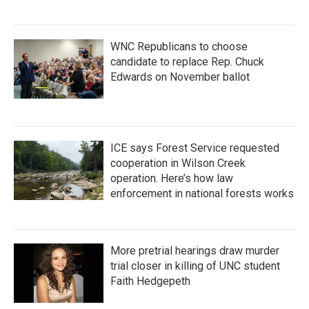
WNC Republicans to choose
candidate to replace Rep. Chuck
Edwards on November ballot
ICE says Forest Service requested
cooperation in Wilson Creek
operation. Here’s how law
enforcement in national forests works
More pretrial hearings draw murder
trial closer in killing of UNC student
Faith Hedgepeth