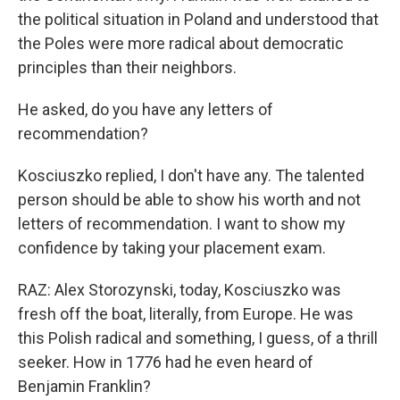
the political situation in Poland and understood that
the Poles were more radical about democratic
principles than their neighbors.
He asked, do you have any letters of
recommendation?
Kosciuszko replied, I don't have any. The talented
person should be able to show his worth and not
letters of recommendation. I want to show my
confidence by taking your placement exam.
RAZ: Alex Storozynski, today, Kosciuszko was
fresh off the boat, literally, from Europe. He was
this Polish radical and something, I guess, of a thrill
seeker. How in 1776 had he even heard of
Benjamin Franklin?