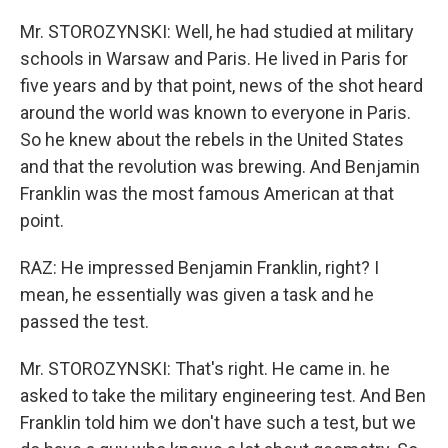
Mr. STOROZYNSKI: Well, he had studied at military
schools in Warsaw and Paris. He lived in Paris for
five years and by that point, news of the shot heard
around the world was known to everyone in Paris.
So he knew about the rebels in the United States
and that the revolution was brewing. And Benjamin
Franklin was the most famous American at that
point.
RAZ: He impressed Benjamin Franklin, right? I
mean, he essentially was given a task and he
passed the test.
Mr. STOROZYNSKI: That's right. He came in. he
asked to take the military engineering test. And Ben
Franklin told him we don't have such a test, but we