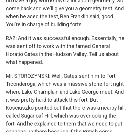
do have a guy who knows a lot about geometry. So
come back and we'll give you a geometry test. And
when he aced the test, Ben Franklin said, good.
You're in charge of building forts.
RAZ: And it was successful enough. Essentially, he
was sent off to work with the famed General
Horatio Gates in the Hudson Valley. Tell us about
what happened.
Mr. STOROZYNSKI: Well, Gates sent him to Fort
Ticonderoga, which was a massive stone fort right
where Lake Champlain and Lake George meet. And
it was pretty hard to attack this fort. But
Kosciuszko pointed out that there was a nearby hill,
called Sugarloaf Hill, which was overlooking the
fort. And he explained to them that we need to put
cannons up there because if the British come