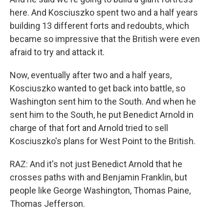
here. And Kosciuszko spent two and a half years
building 13 different forts and redoubts, which
became so impressive that the British were even
afraid to try and attack it.
Now, eventually after two and a half years,
Kosciuszko wanted to get back into battle, so
Washington sent him to the South. And when he
sent him to the South, he put Benedict Arnold in
charge of that fort and Arnold tried to sell
Kosciuszko's plans for West Point to the British.
RAZ: And it's not just Benedict Arnold that he
crosses paths with and Benjamin Franklin, but
people like George Washington, Thomas Paine,
Thomas Jefferson.