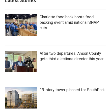
Latest Stories
o
e
d
o
r
I
k
n
Charlotte food bank hosts food
packing event amid national SNAP
cuts
After two departures, Anson County
gets third elections director this year
19-story tower planned for SouthPark