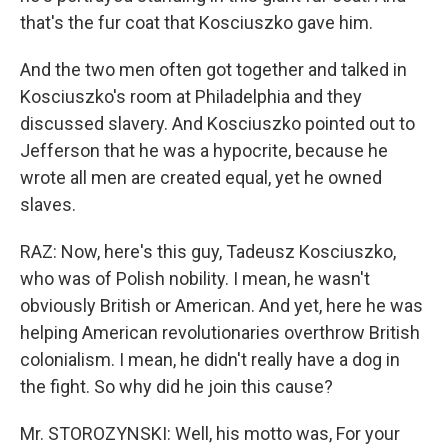
that's the fur coat that Kosciuszko gave him.
And the two men often got together and talked in
Kosciuszko's room at Philadelphia and they
discussed slavery. And Kosciuszko pointed out to
Jefferson that he was a hypocrite, because he
wrote all men are created equal, yet he owned
slaves.
RAZ: Now, here's this guy, Tadeusz Kosciuszko,
who was of Polish nobility. I mean, he wasn't
obviously British or American. And yet, here he was
helping American revolutionaries overthrow British
colonialism. I mean, he didn't really have a dog in
the fight. So why did he join this cause?
Mr. STOROZYNSKI: Well, his motto was, For your