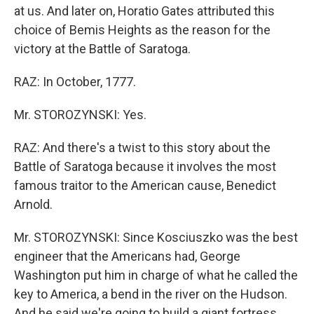
at us. And later on, Horatio Gates attributed this
choice of Bemis Heights as the reason for the
victory at the Battle of Saratoga.
RAZ: In October, 1777.
Mr. STOROZYNSKI: Yes.
RAZ: And there's a twist to this story about the
Battle of Saratoga because it involves the most
famous traitor to the American cause, Benedict
Arnold.
Mr. STOROZYNSKI: Since Kosciuszko was the best
engineer that the Americans had, George
Washington put him in charge of what he called the
key to America, a bend in the river on the Hudson.
And he said we're going to build a giant fortress