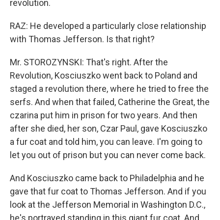
revolution.
RAZ: He developed a particularly close relationship
with Thomas Jefferson. Is that right?
Mr. STOROZYNSKI: That's right. After the
Revolution, Kosciuszko went back to Poland and
staged a revolution there, where he tried to free the
serfs. And when that failed, Catherine the Great, the
czarina put him in prison for two years. And then
after she died, her son, Czar Paul, gave Kosciuszko
a fur coat and told him, you can leave. I'm going to
let you out of prison but you can never come back.
And Kosciuszko came back to Philadelphia and he
gave that fur coat to Thomas Jefferson. And if you
look at the Jefferson Memorial in Washington D.C.,
he's portrayed standing in this giant fur coat. And