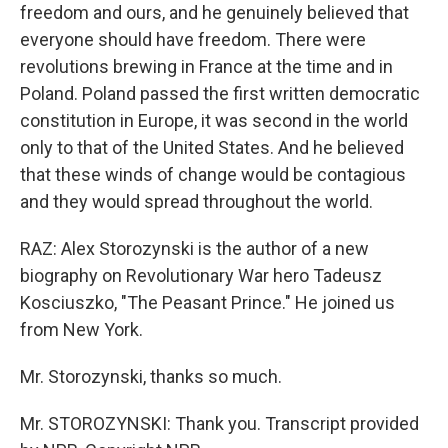
freedom and ours, and he genuinely believed that
everyone should have freedom. There were
revolutions brewing in France at the time and in
Poland. Poland passed the first written democratic
constitution in Europe, it was second in the world
only to that of the United States. And he believed
that these winds of change would be contagious
and they would spread throughout the world.
RAZ: Alex Storozynski is the author of a new
biography on Revolutionary War hero Tadeusz
Kosciuszko, "The Peasant Prince." He joined us
from New York.
Mr. Storozynski, thanks so much.
Mr. STOROZYNSKI: Thank you. Transcript provided