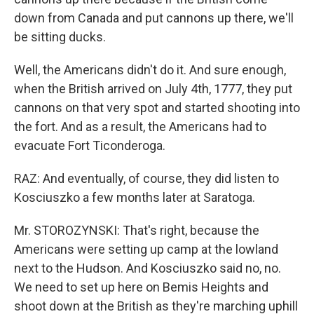
down from Canada and put cannons up there, we'll
be sitting ducks.
Well, the Americans didn't do it. And sure enough,
when the British arrived on July 4th, 1777, they put
cannons on that very spot and started shooting into
the fort. And as a result, the Americans had to
evacuate Fort Ticonderoga.
RAZ: And eventually, of course, they did listen to
Kosciuszko a few months later at Saratoga.
Mr. STOROZYNSKI: That's right, because the
Americans were setting up camp at the lowland
next to the Hudson. And Kosciuszko said no, no.
We need to set up here on Bemis Heights and
shoot down at the British as they're marching uphill