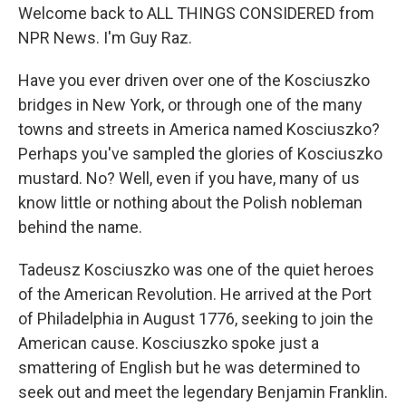
Welcome back to ALL THINGS CONSIDERED from
NPR News. I'm Guy Raz.
Have you ever driven over one of the Kosciuszko
bridges in New York, or through one of the many
towns and streets in America named Kosciuszko?
Perhaps you've sampled the glories of Kosciuszko
mustard. No? Well, even if you have, many of us
know little or nothing about the Polish nobleman
behind the name.
Tadeusz Kosciuszko was one of the quiet heroes
of the American Revolution. He arrived at the Port
of Philadelphia in August 1776, seeking to join the
American cause. Kosciuszko spoke just a
smattering of English but he was determined to
seek out and meet the legendary Benjamin Franklin.