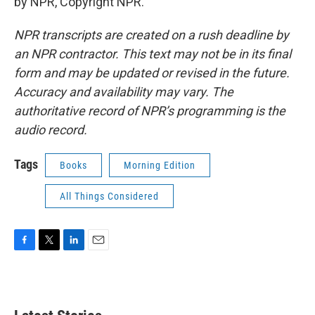
by NPR, Copyright NPR.
NPR transcripts are created on a rush deadline by
an NPR contractor. This text may not be in its final
form and may be updated or revised in the future.
Accuracy and availability may vary. The
authoritative record of NPR’s programming is the
audio record.
Tags
Books
Morning Edition
All Things Considered
F
T
L
E
a
w
i
m
c
i
n
a
e
t
k
i
b
t
e
l