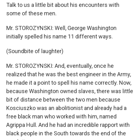
Talk to us a little bit about his encounters with
some of these men.
Mr. STOROZYNSKI: Well, George Washington
initially spelled his name 11 different ways.
(Soundbite of laughter)
Mr. STOROZYNSKI: And, eventually, once he
realized that he was the best engineer in the Army,
he made it a point to spell his name correctly. Now,
because Washington owned slaves, there was little
bit of distance between the two men because
Kosciuszko was an abolitionist and already had a
free black man who worked with him, named
Agrippa Hull. And he had an incredible rapport with
black people in the South towards the end of the