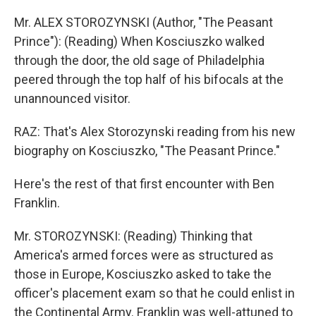
Mr. ALEX STOROZYNSKI (Author, "The Peasant
Prince"): (Reading) When Kosciuszko walked
through the door, the old sage of Philadelphia
peered through the top half of his bifocals at the
unannounced visitor.
RAZ: That's Alex Storozynski reading from his new
biography on Kosciuszko, "The Peasant Prince."
Here's the rest of that first encounter with Ben
Franklin.
Mr. STOROZYNSKI: (Reading) Thinking that
America's armed forces were as structured as
those in Europe, Kosciuszko asked to take the
officer's placement exam so that he could enlist in
the Continental Army. Franklin was well-attuned to