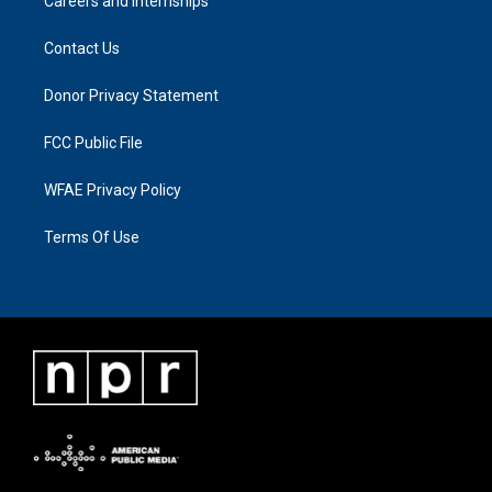
Careers and Internships
Contact Us
Donor Privacy Statement
FCC Public File
WFAE Privacy Policy
Terms Of Use