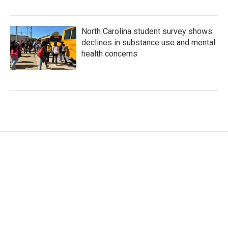
North Carolina student survey shows
declines in substance use and mental
health concerns