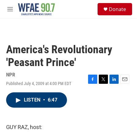
Skip to main content
S
Donate
e
M
a
e
r
n
c
u
h
u
America's Revolutionary
e
r
'Peasant Prince'
y
NPR
Published July 4, 2009 at 4:00 PM EDT
F
T
L
E
a
w
i
m
c
i
n
a
LISTEN
•
6:47
e
t
k
i
b
t
e
l
o
e
d
o
r
I
k
n
GUY RAZ, host: