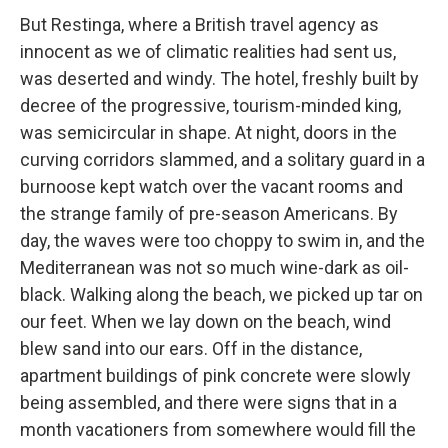
But Restinga, where a British travel agency as
innocent as we of climatic realities had sent us,
was deserted and windy. The hotel, freshly built by
decree of the progressive, tourism-minded king,
was semicircular in shape. At night, doors in the
curving corridors slammed, and a solitary guard in a
burnoose kept watch over the vacant rooms and
the strange family of pre-season Americans. By
day, the waves were too choppy to swim in, and the
Mediterranean was not so much wine-dark as oil-
black. Walking along the beach, we picked up tar on
our feet. When we lay down on the beach, wind
blew sand into our ears. Off in the distance,
apartment buildings of pink concrete were slowly
being assembled, and there were signs that in a
month vacationers from somewhere would fill the