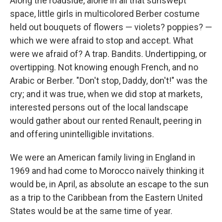
Along the roadside, alone in all that sunswept
space, little girls in multicolored Berber costume
held out bouquets of flowers — violets? poppies? —
which we were afraid to stop and accept. What
were we afraid of? A trap. Bandits. Undertipping, or
overtipping. Not knowing enough French, and no
Arabic or Berber. "Don't stop, Daddy, don't!" was the
cry; and it was true, when we did stop at markets,
interested persons out of the local landscape
would gather about our rented Renault, peering in
and offering unintelligible invitations.
We were an American family living in England in
1969 and had come to Morocco naïvely thinking it
would be, in April, as absolute an escape to the sun
as a trip to the Caribbean from the Eastern United
States would be at the same time of year.