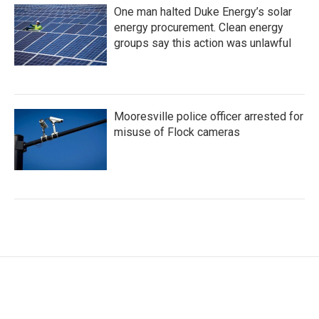
One man halted Duke Energy’s solar
energy procurement. Clean energy
groups say this action was unlawful
Mooresville police officer arrested for
misuse of Flock cameras