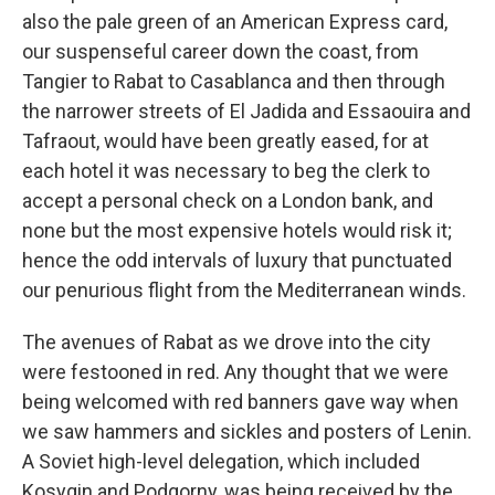
also the pale green of an American Express card,
our suspenseful career down the coast, from
Tangier to Rabat to Casablanca and then through
the narrower streets of El Jadida and Essaouira and
Tafraout, would have been greatly eased, for at
each hotel it was necessary to beg the clerk to
accept a personal check on a London bank, and
none but the most expensive hotels would risk it;
hence the odd intervals of luxury that punctuated
our penurious flight from the Mediterranean winds.
The avenues of Rabat as we drove into the city
were festooned in red. Any thought that we were
being welcomed with red banners gave way when
we saw hammers and sickles and posters of Lenin.
A Soviet high-level delegation, which included
Kosygin and Podgorny, was being received by the