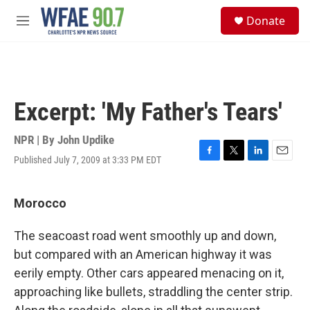
Skip to main content
S
Donate
e
M
a
e
r
n
c
u
h
u
Excerpt: 'My Father's Tears'
e
r
y
NPR | By
John Updike
Published July 7, 2009 at 3:33 PM EDT
F
T
L
E
a
w
i
m
c
i
n
a
e
t
k
i
Morocco
b
t
e
l
o
e
d
The seacoast road went smoothly up and down,
o
r
I
k
n
but compared with an American highway it was
eerily empty. Other cars appeared menacing on it,
approaching like bullets, straddling the center strip.