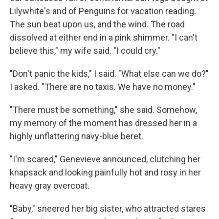
Lilywhite's and of Penguins for vacation reading.
The sun beat upon us, and the wind. The road
dissolved at either end in a pink shimmer. "I can't
believe this," my wife said. "I could cry."
"Don't panic the kids," I said. "What else can we do?"
I asked. "There are no taxis. We have no money."
"There must be something," she said. Somehow,
my memory of the moment has dressed her in a
highly unflattering navy-blue beret.
"I'm scared," Genevieve announced, clutching her
knapsack and looking painfully hot and rosy in her
heavy gray overcoat.
"Baby," sneered her big sister, who attracted stares