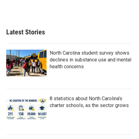
o
r
I
k
n
Latest Stories
North Carolina student survey shows
declines in substance use and mental
health concerns
8 statistics about North Carolina's
charter schools, as the sector grows