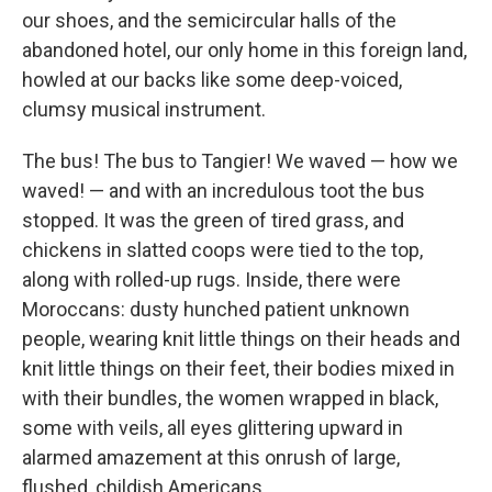
our shoes, and the semicircular halls of the
abandoned hotel, our only home in this foreign land,
howled at our backs like some deep-voiced,
clumsy musical instrument.
The bus! The bus to Tangier! We waved — how we
waved! — and with an incredulous toot the bus
stopped. It was the green of tired grass, and
chickens in slatted coops were tied to the top,
along with rolled-up rugs. Inside, there were
Moroccans: dusty hunched patient unknown
people, wearing knit little things on their heads and
knit little things on their feet, their bodies mixed in
with their bundles, the women wrapped in black,
some with veils, all eyes glittering upward in
alarmed amazement at this onrush of large,
flushed, childish Americans.