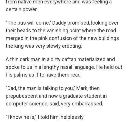
from native men everywhere and was feeling a
certain power.
"The bus will come," Daddy promised, looking over
their heads to the vanishing point where the road
merged in the pink confusion of the new buildings
the king was very slowly erecting.
A thin dark man in a dirty caftan materialized and
spoke to us in a lengthy nasal language. He held out
his palms as if to have them read.
"Dad, the man is talking to you," Mark, then
prepubescent and now a graduate student in
computer science, said, very embarrassed.
"I know he is," I told him, helplessly.