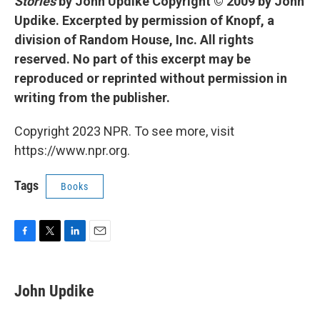
Stories
by John Updike Copyright © 2009 by John
Updike. Excerpted by permission of Knopf, a
division of Random House, Inc. All rights
reserved. No part of this excerpt may be
reproduced or reprinted without permission in
writing from the publisher.
Copyright 2023 NPR. To see more, visit
https://www.npr.org.
Tags
Books
F
T
L
E
a
w
i
m
c
i
n
a
e
t
k
i
John Updike
b
t
e
l
o
e
d