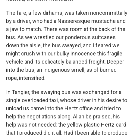
The fare, a few dirhams, was taken noncommittally
by a driver, who had a Nasseresque mustache and
a jaw to match. There was room at the back of the
bus. As we wrestled our ponderous suitcases
down the aisle, the bus swayed, and I feared we
might crush with our bulky innocence this fragile
vehicle and its delicately balanced freight. Deeper
into the bus, an indigenous smell, as of burned
rope, intensified.
In Tangier, the swaying bus was exchanged for a
single overloaded taxi, whose driver in his desire to
unload us came into the Hertz office and tried to
help the negotiations along. Allah be praised, his
help was not needed: the yellow plastic Hertz card
that I produced did it all. Had I been able to produce