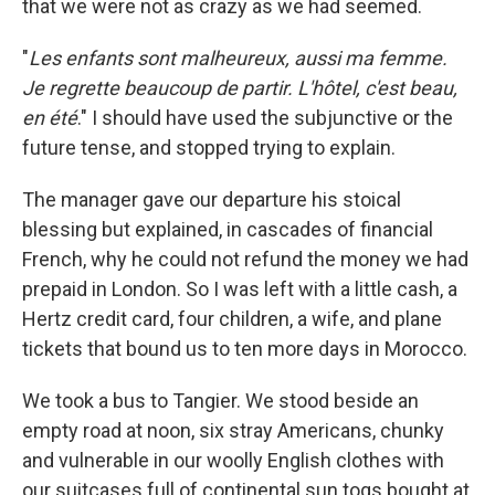
that we were not as crazy as we had seemed.
"
Les enfants sont malheureux, aussi ma femme.
Je regrette beaucoup de partir. L'hôtel, c'est beau,
en été
." I should have used the subjunctive or the
future tense, and stopped trying to explain.
The manager gave our departure his stoical
blessing but explained, in cascades of financial
French, why he could not refund the money we had
prepaid in London. So I was left with a little cash, a
Hertz credit card, four children, a wife, and plane
tickets that bound us to ten more days in Morocco.
We took a bus to Tangier. We stood beside an
empty road at noon, six stray Americans, chunky
and vulnerable in our woolly English clothes with
our suitcases full of continental sun togs bought at