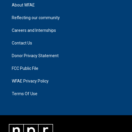
About WFAE
Reflecting our community
Careers and Internships
Contact Us
Donor Privacy Statement
FCC Public File
WFAE Privacy Policy
Terms Of Use