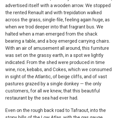
advertised itself with a wooden arrow. We stopped
the rented Renault and with trepidation walked
across the grass, single-file, feeling again huge, as
when we trod deeper into that fragrant bus. We
halted when a man emerged from the shack
bearing a table, and a boy emerged carrying chairs.
With an air of amusement all around, this furniture
was set on the grassy earth, in a spot we lightly
indicated. From the shed were produced in time
wine, rice, kebabs, and Cokes, which we consumed
in sight of the Atlantic, of beige cliffs, and of vast
pastures grazed by a single donkey — the only
customers, for all we knew, that this beautiful
restaurant by the sea had ever had.
Even on the rough back road to Tafraout, into the
stony hills of the Low Atlas, with the gas gauge