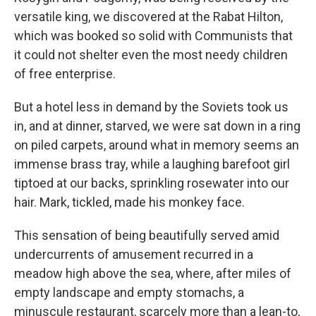
versatile king, we discovered at the Rabat Hilton,
which was booked so solid with Communists that
it could not shelter even the most needy children
of free enterprise.
But a hotel less in demand by the Soviets took us
in, and at dinner, starved, we were sat down in a ring
on piled carpets, around what in memory seems an
immense brass tray, while a laughing barefoot girl
tiptoed at our backs, sprinkling rosewater into our
hair. Mark, tickled, made his monkey face.
This sensation of being beautifully served amid
undercurrents of amusement recurred in a
meadow high above the sea, where, after miles of
empty landscape and empty stomachs, a
minuscule restaurant, scarcely more than a lean-to,