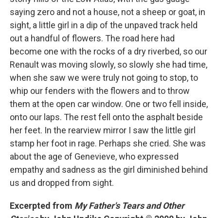
saying zero and not a house, not a sheep or goat, in
sight, a little girl in a dip of the unpaved track held
out a handful of flowers. The road here had
become one with the rocks of a dry riverbed, so our
Renault was moving slowly, so slowly she had time,
when she saw we were truly not going to stop, to
whip our fenders with the flowers and to throw
them at the open car window. One or two fell inside,
onto our laps. The rest fell onto the asphalt beside
her feet. In the rearview mirror I saw the little girl
stamp her foot in rage. Perhaps she cried. She was
about the age of Genevieve, who expressed
empathy and sadness as the girl diminished behind
us and dropped from sight.
Excerpted from
My Father's Tears and Other