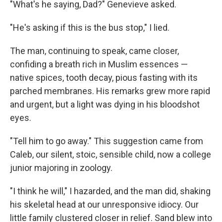
"What's he saying, Dad?" Genevieve asked.
"He's asking if this is the bus stop," I lied.
The man, continuing to speak, came closer,
confiding a breath rich in Muslim essences —
native spices, tooth decay, pious fasting with its
parched membranes. His remarks grew more rapid
and urgent, but a light was dying in his bloodshot
eyes.
"Tell him to go away." This suggestion came from
Caleb, our silent, stoic, sensible child, now a college
junior majoring in zoology.
"I think he will," I hazarded, and the man did, shaking
his skeletal head at our unresponsive idiocy. Our
little family clustered closer in relief. Sand blew into