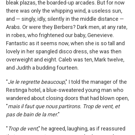
bleak plazas, the boarded-up arcades. But for now
there was only the whipping wind, a useless sun,
and — singly, idly, silently in the middle distance —
Arabs. Or were they Berbers? Dark men, at any rate,
in robes, who frightened our baby, Genevieve.
Fantastic as it seems now, when she is so tall and
lovely in her spangled disco dress, she was then
overweight and eight. Caleb was ten, Mark twelve,
and Judith a budding fourteen.
"
Je le regrette beaucoup
," I told the manager of the
Restinga hotel, a blue-sweatered young man who
wandered about closing doors that had blown open,
"
mais il faut que nous partirons. Trop de vent, et
pas de bain de la mer
."
"
Trop de vent
," he agreed, laughing, as if reassured