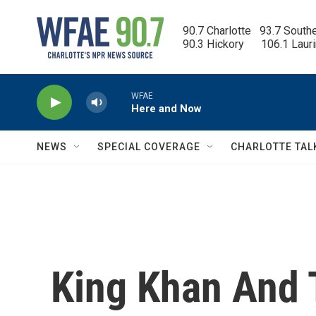
Skip to main content
90.7 Charlotte   93.7 South
90.3 Hickory      106.1 Laur
WFAE
Here and Now
NEWS
SPECIAL COVERAGE
CHARLOTTE TAL
King Khan And T