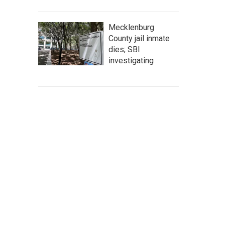
Mecklenburg
County jail inmate
dies; SBI
investigating