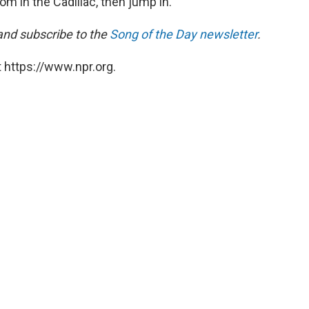
room in the Cadillac, then jump in.
 and subscribe to the
Song of the Day newsletter
.
 https://www.npr.org.