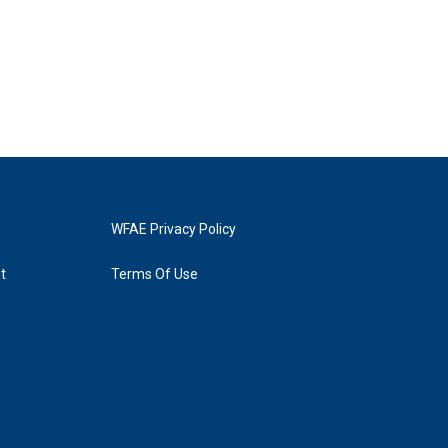
WFAE Privacy Policy
t
Terms Of Use