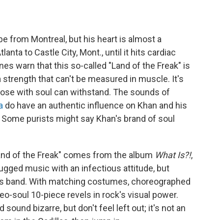
 from Montreal, but his heart is almost a
nta to Castle City, Mont., until it hits cardiac
es warn that this so-called "Land of the Freak" is
a strength that can't be measured in muscle. It's
those with soul can withstand. The sounds of
a
do have an authentic influence on Khan and his
. Some purists might say Khan's brand of soul
Land of the Freak" comes from the album
What Is?!
,
 rugged music with an infectious attitude, but
's band. With matching costumes, choreographed
o-soul 10-piece revels in rock's visual power.
ound bizarre, but don't feel left out; it's not an