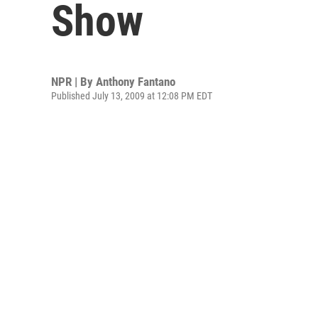
Show
NPR | By
Anthony Fantano
Published July 13, 2009 at 12:08 PM EDT