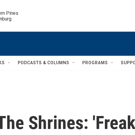
ern Pines

inburg
KS
PODCASTS & COLUMNS
PROGRAMS
SUPP
he Shrines: 'Freak