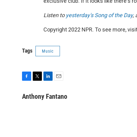
exclusive club. If it looks like there's 
Listen to
yesterday's Song of the Day
,
Copyright 2022 NPR. To see more, visit
Tags
Music
F
T
L
E
a
w
i
m
c
i
n
a
Anthony Fantano
e
t
k
i
b
t
e
l
o
e
d
o
r
I
k
n