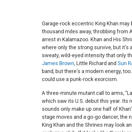
Garage-rock eccentric King Khan may be
thousand miles away, throbbing from Atla
arrest in Kalamazoo. Khan and His Shrin
where only the strong survive, but it's 
sweaty, wild-eyed intensity that only 
James Brown
, Little Richard and
Sun R
band, but there's a modern energy, too
could use a punk-rock exorcism.
A three-minute mutant call to arms, "
which saw its U.S. debut this year. Its
sounds only make up one half of Khan
stage moves and a go-go dancer, the ne
King Khan and the Shrines may look and s