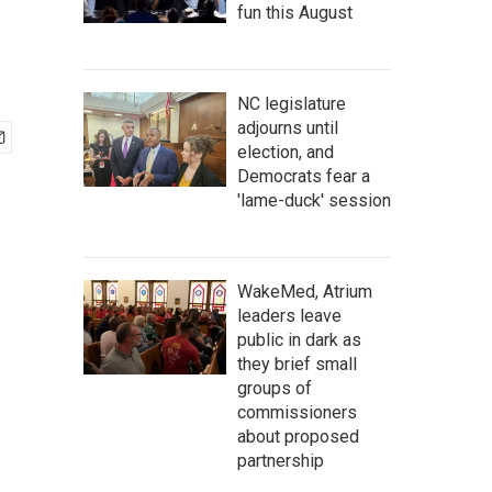
fun this August
NC legislature
adjourns until
election, and
Democrats fear a
'lame-duck' session
WakeMed, Atrium
leaders leave
public in dark as
they brief small
groups of
commissioners
about proposed
partnership