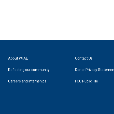
About WFAE
Contact Us
Reflecting our community
Donor Privacy Statemen
Careers and Internships
FCC Public File