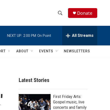
Donate
S
S
e
h
a
r
All Streams
NEXT UP:
2:00 PM
On Point
o
c
h
w
Q
ORT
ABOUT
EVENTS
NEWSLETTERS
u
S
e
r
e
y
a
Latest Stories
r
'
c
First Friday Arts:
Gospel music, live
h
concerts and family