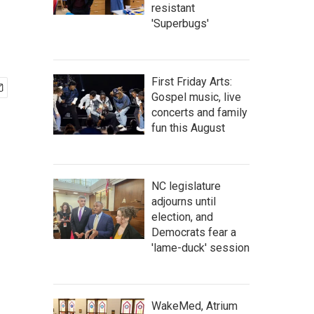
resistant
'Superbugs'
First Friday Arts:
Gospel music, live
concerts and family
fun this August
NC legislature
adjourns until
election, and
Democrats fear a
'lame-duck' session
WakeMed, Atrium