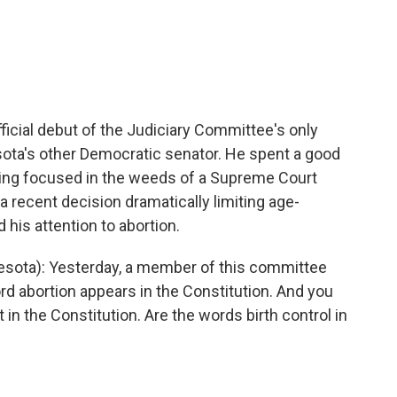
cial debut of the Judiciary Committee's only
sota's other Democratic senator. He spent a good
oning focused in the weeds of a Supreme Court
 a recent decision dramatically limiting age-
 his attention to abortion.
sota): Yesterday, a member of this committee
d abortion appears in the Constitution. And you
t in the Constitution. Are the words birth control in