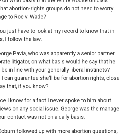
- on what basis that the White House officials
at abortion-rights groups do not need to worry
nge to Roe v. Wade?
 just have to look at my record to know that in
, I follow the law.
rge Pavia, who was apparently a senior partner
orate litigator, on what basis would he say that he
be in line with your generally liberal instincts?
 I can guarantee she'll be for abortion rights, close
ay that, if you know?
e I know for a fact I never spoke to him about
 views on any social issue. George was the manage
our contact was not on a daily basis.
urn followed up with more abortion questions,