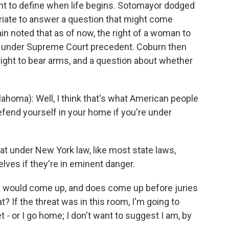
ght to define when life begins. Sotomayor dodged
opriate to answer a question that might come
n noted that as of now, the right of a woman to
aw under Supreme Court precedent. Coburn then
ht to bear arms, and a question about whether
oma): Well, I think that's what American people
defend yourself in your home if you're under
under New York law, like most state laws,
lves if they're in eminent danger.
would come up, and does come up before juries
? If the threat was in this room, I'm going to
- or I go home; I don't want to suggest I am, by