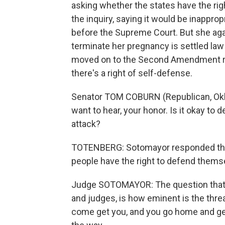
asking whether the states have the ri
the inquiry, saying it would be inappr
before the Supreme Court. But she agai
terminate her pregnancy is settled l
moved on to the Second Amendment rig
there's a right of self-defense.
Senator TOM COBURN (Republican, Oklah
want to hear, your honor. Is it okay to 
attack?
TOTENBERG: Sotomayor responded that 
people have the right to defend themse
Judge SOTOMAYOR: The question that 
and judges, is how eminent is the threat
come get you, and you go home and get 