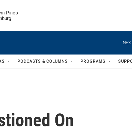
ern Pines

inburg
NEXT
KS
PODCASTS & COLUMNS
PROGRAMS
SUPP
stioned On