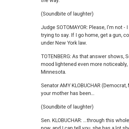
the way.
(Soundbite of laughter)
Judge SOTOMAYOR: Please, I'm not - I
trying to say. If I go home, get a gun,
under New York law.
TOTENBERG: As that answer shows, So
mood lightened even more noticeably,
Minnesota.
Senator AMY KLOBUCHAR (Democrat, Mi
your mother has been…
(Soundbite of laughter)
Sen. KLOBUCHAR: …through this whole t
now, and I can tell you, she has a lot she