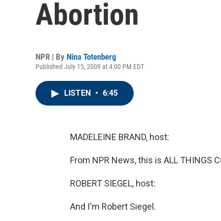
Abortion
NPR | By
Nina Totenberg
Published July 15, 2009 at 4:00 PM EDT
LISTEN
•
6:45
MADELEINE BRAND, host:
From NPR News, this is ALL THINGS C
ROBERT SIEGEL, host:
And I'm Robert Siegel.