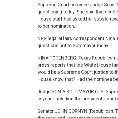
Supreme Court nominee Judge Sonia S
questioning today. She said that neit
House staff had asked her substantive 
to her nomination.
NPR legal affairs correspondent Nina 
questions put to Sotomayor today.
NINA TOTENBERG: Texas Republican John
press reports that the White House h
would be a Supreme Court justice to th
House know that? Had the nominee be
Judge SONIA SOTOMAYOR (U.S. Suprem
anyone, including the president, about 
Senator JOHN CORNYN (Republican, Texa