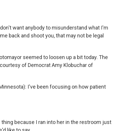
 don't want anybody to misunderstand what I'm
 come back and shoot you, that may not be legal
tomayor seemed to loosen up a bit today. The
 courtesy of Democrat Amy Klobuchar of
nnesota): I've been focusing on how patient
hing because I ran into her in the restroom just
'd like to say.