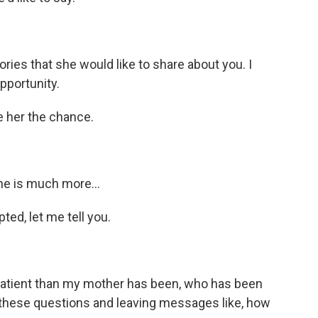
ies that she would like to share about you. I
pportunity.
 her the chance.
she is much more…
ed, let me tell you.
tient than my mother has been, who has been
 these questions and leaving messages like, how