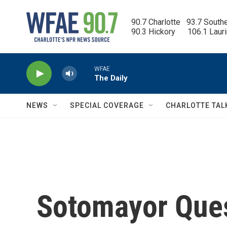
Skip to main content
90.7 Charlotte   93.7 South
90.3 Hickory      106.1 Laur
WFAE
The Daily
NEWS
SPECIAL COVERAGE
CHARLOTTE TAL
Sotomayor Que