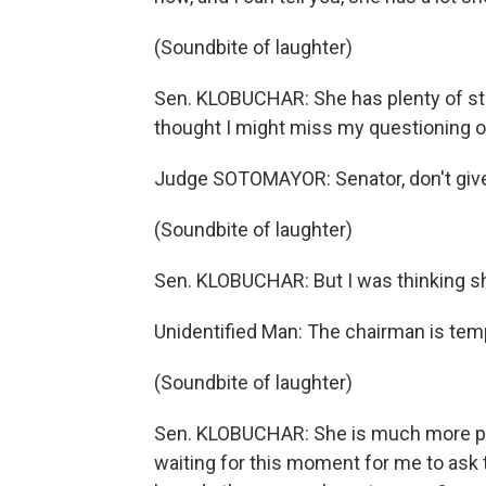
(Soundbite of laughter)
Sen. KLOBUCHAR: She has plenty of stor
thought I might miss my questioning o
Judge SOTOMAYOR: Senator, don't give
(Soundbite of laughter)
Sen. KLOBUCHAR: But I was thinking 
Unidentified Man: The chairman is tempt
(Soundbite of laughter)
Sen. KLOBUCHAR: She is much more pa
waiting for this moment for me to ask