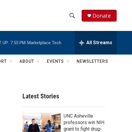
Donate
S
S
e
h
a
r
All Streams
 UP:
7:55 PM
Marketplace Tech
o
c
h
w
Q
ORT
ABOUT
EVENTS
NEWSLETTERS
u
S
e
r
e
y
a
Latest Stories
r
c
UNC Asheville
professors win NIH
h
grant to fight drug-