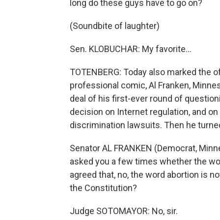
long do these guys have to go on?
(Soundbite of laughter)
Sen. KLOBUCHAR: My favorite…
TOTENBERG: Today also marked the offi
professional comic, Al Franken, Minne
deal of his first-ever round of questi
decision on Internet regulation, and on
discrimination lawsuits. Then he turned
Senator AL FRANKEN (Democrat, Minne
asked you a few times whether the wor
agreed that, no, the word abortion is no
the Constitution?
Judge SOTOMAYOR: No, sir.