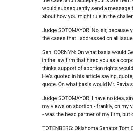
the case, and I accept your statement 
would subsequently send a message th
about how you might rule in the challe
Judge SOTOMAYOR: No, sir, because you
the cases that I addressed on all issues
Sen. CORNYN: On what basis would Geo
in the law firm that hired you as a corp
thinks support of abortion rights would 
He's quoted in his article saying, quote,
quote. On what basis would Mr. Pavia s
Judge SOTOMAYOR: I have no idea, sinc
my views on abortion - frankly, on my
- was the head partner of my firm, but 
TOTENBERG: Oklahoma Senator Tom Cob