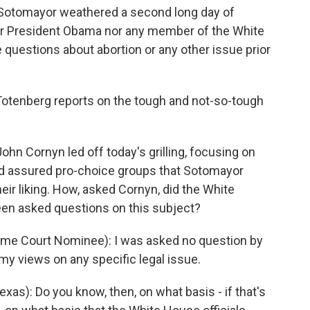
otomayor weathered a second long day of
her President Obama nor any member of the White
questions about abortion or any other issue prior
Totenberg reports on the tough and not-so-tough
 Cornyn led off today's grilling, focusing on
ad assured pro-choice groups that Sotomayor
eir liking. How, asked Cornyn, did the White
en asked questions on this subject?
e Court Nominee): I was asked no question by
my views on any specific legal issue.
s): Do you know, then, on what basis - if that's