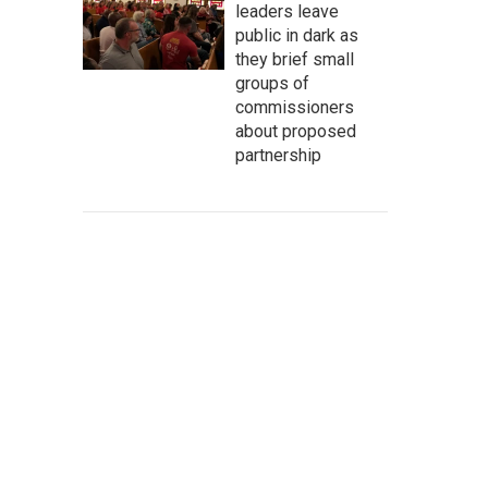
leaders leave
public in dark as
they brief small
groups of
commissioners
about proposed
partnership