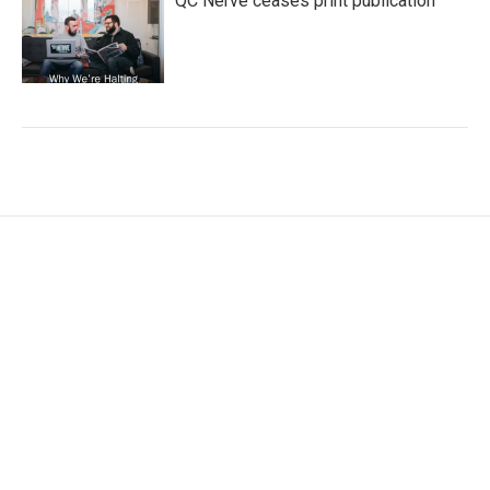
QC Nerve ceases print publication