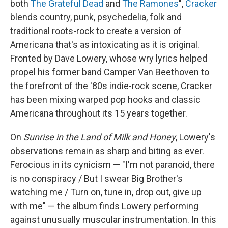
both
The Grateful Dead
and
The Ramones
",
Cracker
blends country, punk, psychedelia, folk and
traditional roots-rock to create a version of
Americana that's as intoxicating as it is original.
Fronted by Dave Lowery, whose wry lyrics helped
propel his former band Camper Van Beethoven to
the forefront of the '80s indie-rock scene, Cracker
has been mixing warped pop hooks and classic
Americana throughout its 15 years together.
On
Sunrise in the Land of Milk and Honey
, Lowery's
observations remain as sharp and biting as ever.
Ferocious in its cynicism — "I'm not paranoid, there
is no conspiracy / But I swear Big Brother's
watching me / Turn on, tune in, drop out, give up
with me" — the album finds Lowery performing
against unusually muscular instrumentation. In this