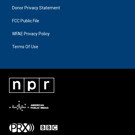
Donor Privacy Statement
FCC Public File
WFAE Privacy Policy
Terms Of Use