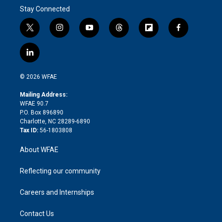
Stay Connected
t
i
y
t
f
f
w
n
o
h
l
a
i
s
u
r
i
c
l
t
t
t
e
p
e
i
t
a
u
a
b
b
n
e
g
b
d
o
o
© 2026 WFAE
k
r
r
e
s
a
o
e
a
r
k
Mailing Address:
d
m
d
WFAE 90.7
i
P.O. Box 896890
n
Charlotte, NC 28289-6890
Tax ID:
56-1803808
About WFAE
Reflecting our community
Careers and Internships
Contact Us