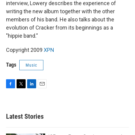
interview, Lowery describes the experience of
writing the new album together with the other
members of his band. He also talks about the
evolution of Cracker from its beginnings as a
"hippie band."
Copyright 2009
XPN
Tags
Music
F
T
L
E
a
w
i
m
c
i
n
a
e
t
k
i
b
t
e
l
Latest Stories
o
e
d
o
r
I
k
n