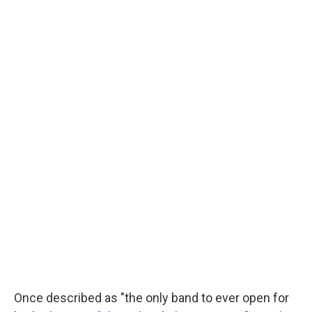
Once described as "the only band to ever open for