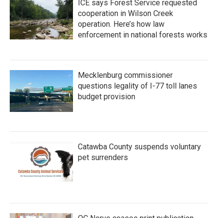
ICE says Forest Service requested
cooperation in Wilson Creek
operation. Here’s how law
enforcement in national forests works
Mecklenburg commissioner
questions legality of I-77 toll lanes
budget provision
Catawba County suspends voluntary
pet surrenders