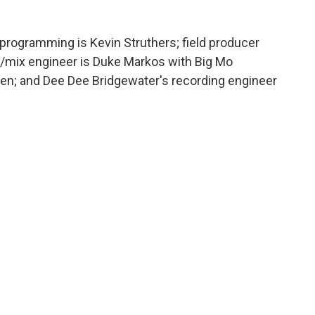
programming is Kevin Struthers; field producer
g/mix engineer is Duke Markos with Big Mo
n; and Dee Dee Bridgewater's recording engineer