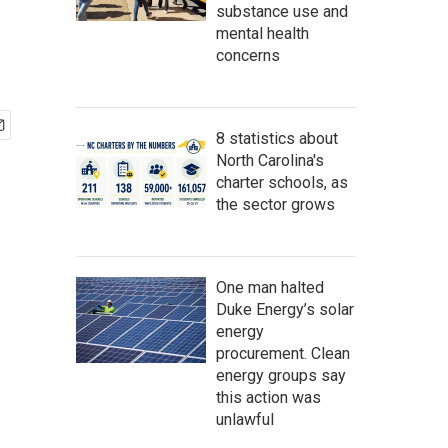
substance use and
mental health
concerns
8 statistics about
North Carolina's
charter schools, as
the sector grows
One man halted
Duke Energy’s solar
energy
procurement. Clean
energy groups say
this action was
unlawful