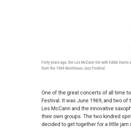
Forty years ago, the Les McCann trio with Eddie Harris
from the 1969 Montreaux Jazz Festival.
One of the great concerts of all time 
Festival. It was June 1969, and two of 
Les McCann and the innovative saxop
their own groups. The two kindred spir
decided to get together for a little ja