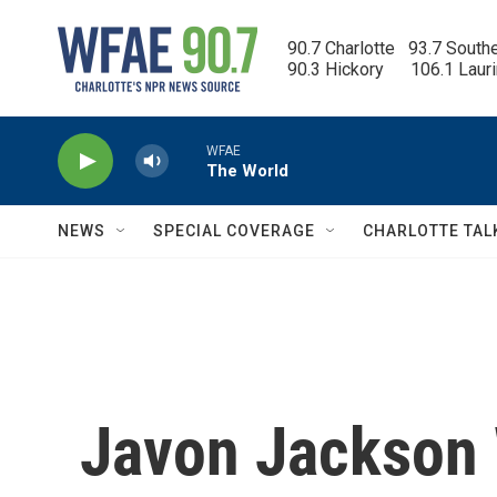
Skip to main content
90.7 Charlotte   93.7 South
90.3 Hickory      106.1 Laur
WFAE
The World
NEWS
SPECIAL COVERAGE
CHARLOTTE TAL
Javon Jackson