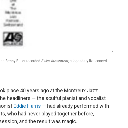
/
 and Benny Bailer recorded
Swiss Movement
, a legendary live concert
took place 40 years ago at the Montreux Jazz
the headliners — the soulful pianist and vocalist
honist
Eddie Harris
— had already performed with
its, who had never played together before,
m session, and the result was magic.