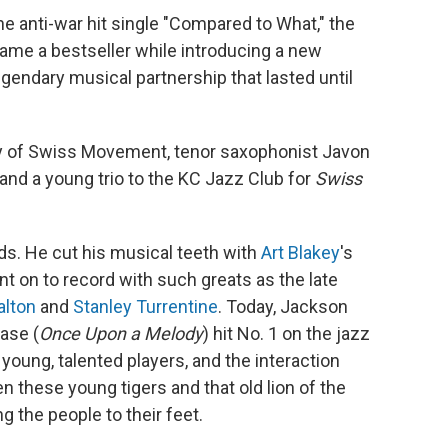
he anti-war hit single "Compared to What," the
came a bestseller while introducing a new
egendary musical partnership that lasted until
 of Swiss Movement, tenor saxophonist Javon
nd a young trio to the KC Jazz Club for
Swiss
ds. He cut his musical teeth with
Art Blakey
's
 on to record with such greats as the late
alton
and
Stanley Turrentine
. Today, Jackson
ease (
Once Upon a Melody
) hit No. 1 on the jazz
young, talented players, and the interaction
these young tigers and that old lion of the
g the people to their feet.