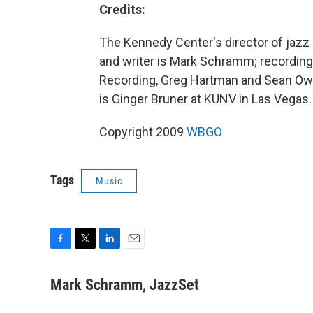
Credits:
The Kennedy Center's director of jazz 
and writer is Mark Schramm; recordin
Recording, Greg Hartman and Sean Owe
is Ginger Bruner at KUNV in Las Vegas.
Copyright 2009
WBGO
Tags
Music
F
T
L
E
a
w
i
m
c
i
n
a
Mark Schramm, JazzSet
e
t
k
i
b
t
e
l