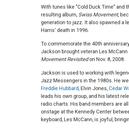
With tunes like "Cold Duck Time" and t
resulting album,
Swiss Movement
, be
generation to jazz. It also spawned a l
Harris' death in 1996.
To commemorate the 40th anniversary
Jackson brought veteran Les McCann a
Movement Revisited
on Nov. 8, 2008.
Jackson is used to working with legen
Jazz Messengers in the 1980s. He went
Freddie Hubbard
, Elvin Jones,
Cedar W
leads his own group, and his latest rel
radio charts. His band members are all 
onstage at the Kennedy Center between 
keyboard, Les McCann, is joyful, bringin