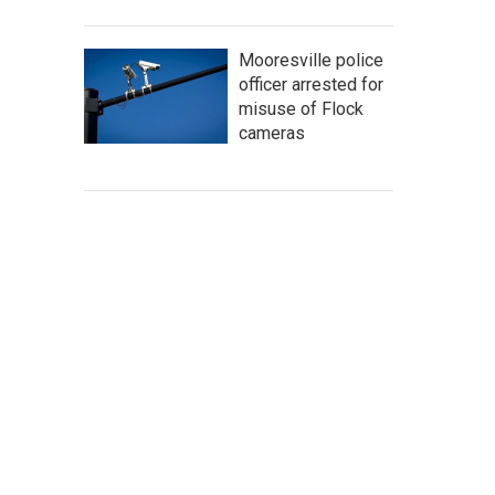
Mooresville police
officer arrested for
misuse of Flock
cameras