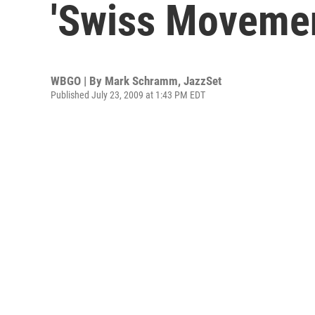
'Swiss Movemen
WBGO | By
Mark Schramm, JazzSet
Published July 23, 2009 at 1:43 PM EDT