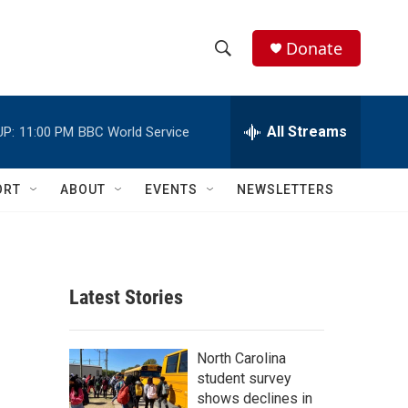
Donate
S
S
e
h
a
r
All Streams
UP:
11:00 PM
BBC World Service
o
c
h
w
Q
ORT
ABOUT
EVENTS
NEWSLETTERS
u
S
e
r
e
y
a
Latest Stories
r
c
North Carolina
student survey
h
shows declines in