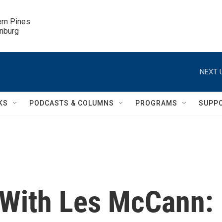
ern Pines

inburg
NEXT 
KS
PODCASTS & COLUMNS
PROGRAMS
SUPP
 With Les McCann: