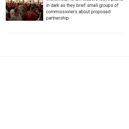
in dark as they brief small groups of
commissioners about proposed
partnership