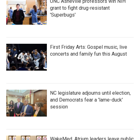
UNC Asheville professors win NIH
grant to fight drug-resistant
'Superbugs'
First Friday Arts: Gospel music, live
concerts and family fun this August
NC legislature adjourns until election,
and Democrats fear a 'lame-duck'
session
WakeMed, Atrium leaders leave public