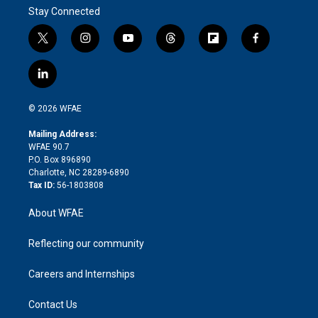
Stay Connected
t
i
y
t
f
f
w
n
o
h
l
a
i
s
u
r
i
c
l
t
t
t
e
p
e
i
t
a
u
a
b
b
n
e
g
b
d
o
o
© 2026 WFAE
k
r
r
e
s
a
o
e
a
r
k
Mailing Address:
d
m
d
WFAE 90.7
i
P.O. Box 896890
n
Charlotte, NC 28289-6890
Tax ID:
56-1803808
About WFAE
Reflecting our community
Careers and Internships
Contact Us