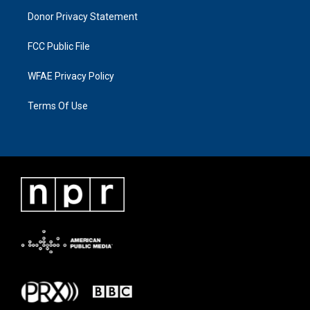
Donor Privacy Statement
FCC Public File
WFAE Privacy Policy
Terms Of Use