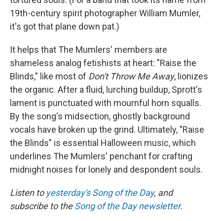
19th-century spirit photographer William Mumler,
it's got that plane down pat.)
It helps that The Mumlers' members are
shameless analog fetishists at heart: "Raise the
Blinds," like most of
Don't Throw Me Away
, lionizes
the organic. After a fluid, lurching buildup, Sprott's
lament is punctuated with mournful horn squalls.
By the song's midsection, ghostly background
vocals have broken up the grind. Ultimately, "Raise
the Blinds" is essential Halloween music, which
underlines The Mumlers' penchant for crafting
midnight noises for lonely and despondent souls.
Listen to
yesterday's Song of the Day
, and
subscribe to the
Song of the Day newsletter
.