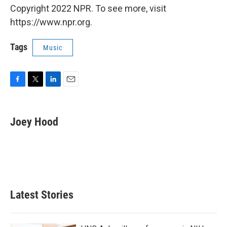
Copyright 2022 NPR. To see more, visit
https://www.npr.org.
Tags
Music
F
T
L
E
a
w
i
m
c
i
n
a
e
t
k
i
Joey Hood
b
t
e
l
o
e
d
o
r
I
k
n
Latest Stories