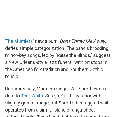
The Mumlers
' new album,
Don't Throw Me Away
,
defies simple categorization. The band's brooding,
minor-key songs, led by "Raise the Blinds," suggest
a New Orleans-style jazz funeral, with pit stops in
the American folk tradition and Southern Gothic
music.
Unsurprisingly, Mumlers singer Will Sprott owes a
debt to
Tom Waits
. Sure, he's a talky tenor with a
slightly greater range, but Sprott's bedraggled wail
operates from a similar plane of anguished,
tortured souls. (For a band that took its name from