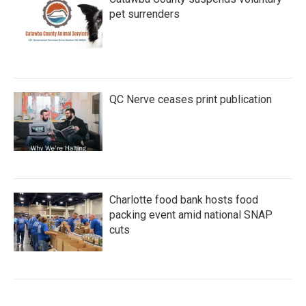
pet surrenders
QC Nerve ceases print publication
Charlotte food bank hosts food
packing event amid national SNAP
cuts