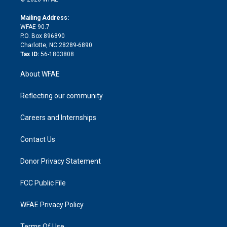
k
r
r
e
s
a
o
e
a
r
k
Mailing Address:
d
m
d
WFAE 90.7
i
P.O. Box 896890
n
Charlotte, NC 28289-6890
Tax ID:
56-1803808
About WFAE
Reflecting our community
Careers and Internships
Contact Us
Donor Privacy Statement
FCC Public File
WFAE Privacy Policy
Terms Of Use