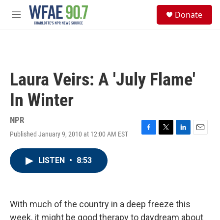
Skip to main content
S
Donate
e
M
a
e
r
n
c
u
h
u
Laura Veirs: A 'July Flame'
e
r
In Winter
y
NPR
Published January 9, 2010 at 12:00 AM EST
F
T
L
E
a
w
i
m
c
i
n
a
LISTEN
•
8:53
e
t
k
i
b
t
e
l
o
e
d
o
r
I
k
n
With much of the country in a deep freeze this
week, it might be good therapy to daydream about