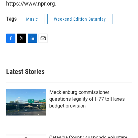
https://www.npr.org.
Tags
Music
Weekend Edition Saturday
F
T
L
E
a
w
i
m
c
i
n
a
e
t
k
i
b
t
e
l
Latest Stories
o
e
d
o
r
I
k
n
Mecklenburg commissioner
questions legality of I-77 toll lanes
budget provision
Catawba County suspends voluntary