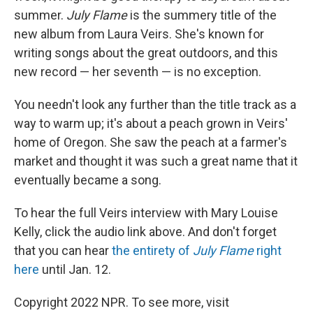
summer.
July Flame
is the summery title of the
new album from Laura Veirs. She's known for
writing songs about the great outdoors, and this
new record — her seventh — is no exception.
You needn't look any further than the title track as a
way to warm up; it's about a peach grown in Veirs'
home of Oregon. She saw the peach at a farmer's
market and thought it was such a great name that it
eventually became a song.
To hear the full Veirs interview with Mary Louise
Kelly, click the audio link above. And don't forget
that you can hear
the entirety of
July Flame
right
here
until Jan. 12.
Copyright 2022 NPR. To see more, visit