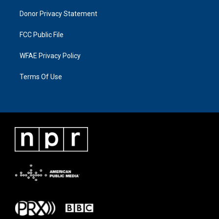
Donor Privacy Statement
FCC Public File
WFAE Privacy Policy
Terms Of Use