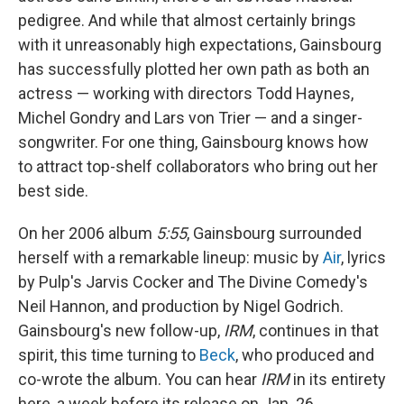
pedigree. And while that almost certainly brings
with it unreasonably high expectations, Gainsbourg
has successfully plotted her own path as both an
actress — working with directors Todd Haynes,
Michel Gondry and Lars von Trier — and a singer-
songwriter. For one thing, Gainsbourg knows how
to attract top-shelf collaborators who bring out her
best side.
On her 2006 album
5:55
, Gainsbourg surrounded
herself with a remarkable lineup: music by
Air
, lyrics
by Pulp's Jarvis Cocker and The Divine Comedy's
Neil Hannon, and production by Nigel Godrich.
Gainsbourg's new follow-up,
IRM
, continues in that
spirit, this time turning to
Beck
, who produced and
co-wrote the album. You can hear
IRM
in its entirety
here, a week before its release on Jan. 26.