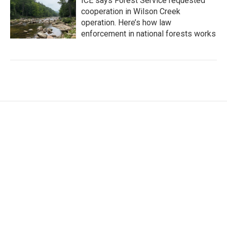
ICE says Forest Service requested
cooperation in Wilson Creek
operation. Here’s how law
enforcement in national forests works