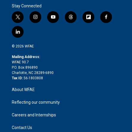
Stay Connected
t
i
y
t
f
f
w
n
o
h
l
a
i
s
u
r
i
c
l
t
t
t
e
p
e
i
t
a
u
a
b
b
n
e
g
b
d
o
o
© 2026 WFAE
k
r
r
e
s
a
o
e
a
r
k
Mailing Address:
d
m
d
WFAE 90.7
i
P.O. Box 896890
n
Charlotte, NC 28289-6890
Tax ID:
56-1803808
About WFAE
Reflecting our community
Careers and Internships
Contact Us