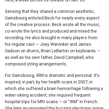
Sensing that they shared a common aesthetic,
Gainsbourg enlisted Beck for nearly every aspect
of the creative process: Beck wrote all the music,
co-wrote the lyrics and produced and mixed the
recording. He also brought in many players from
his regular cast — Joey Waronker and James
Gadson on drums, Brian LeBarton on keyboards —
as well as his own father, David Campbell, who
composed string arrangements.
For Gainsbourg,
IRM
is dramatic and personal. It's
inspired, in part, by her health scare in 2007, in
which she suffered a brain hemorrhage following a
water-skiing accident; she required frequent
hospital trips for MRI scans — or "IRM" in French.
She later incorporated the buzzing electronic noise