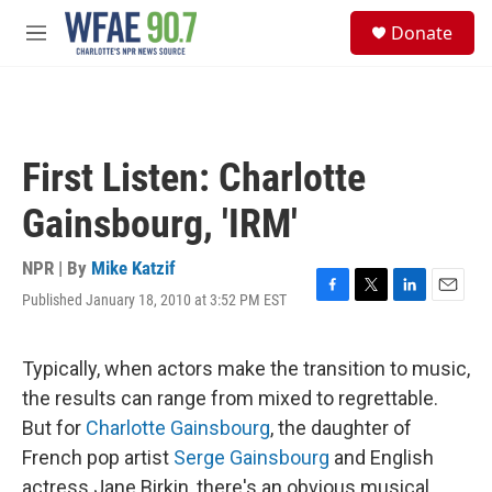
Skip to main content
S
Donate
e
M
a
e
r
n
c
u
h
u
First Listen: Charlotte
e
r
Gainsbourg, 'IRM'
y
NPR | By
Mike Katzif
Published January 18, 2010 at 3:52 PM EST
F
T
L
E
a
w
i
m
c
i
n
a
e
t
k
i
Typically, when actors make the transition to music,
b
t
e
l
the results can range from mixed to regrettable.
o
e
d
o
r
I
But for
Charlotte Gainsbourg
, the daughter of
k
n
French pop artist
Serge Gainsbourg
and English
actress Jane Birkin, there's an obvious musical