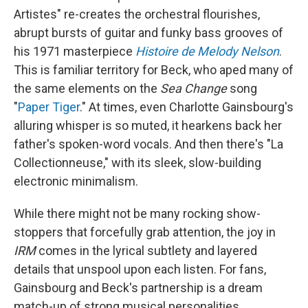
Artistes" re-creates the orchestral flourishes,
abrupt bursts of guitar and funky bass grooves of
his 1971 masterpiece
Histoire de Melody Nelson
.
This is familiar territory for Beck, who aped many of
the same elements on the
Sea Change
song
"
Paper Tiger
." At times, even Charlotte Gainsbourg's
alluring whisper is so muted, it hearkens back her
father's spoken-word vocals. And then there's "La
Collectionneuse," with its sleek, slow-building
electronic minimalism.
While there might not be many rocking show-
stoppers that forcefully grab attention, the joy in
IRM
comes in the lyrical subtlety and layered
details that unspool upon each listen. For fans,
Gainsbourg and Beck's partnership is a dream
match-up of strong musical personalities.