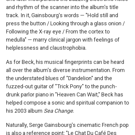
and rhythm of the scanner into the album's title
track. In it, Gainsbourg's words — "Hold still and
press the button / Looking through a glass onion /
Following the X-ray eye / From the cortex to
medulla" — marry clinical jargon with feelings of
helplessness and claustrophobia.
As for Beck, his musical fingerprints can be heard
all over the album's diverse instrumentation. From
the understated blues of "Dandelion" and the
fuzzed-out guitar of "Trick Pony" to the punch-
drunk parlor piano in "Heaven Can Wait," Beck has
helped compose a sonic and spiritual companion to
his 2003 album
Sea Change
.
Naturally, Serge Gainsbourg's cinematic French pop
is also a reference point: "Le Chat Du Café Des