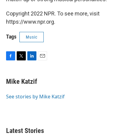
Copyright 2022 NPR. To see more, visit
https://www.npr.org.
Tags
Music
F
T
L
E
a
w
i
m
c
i
n
a
e
t
k
i
Mike Katzif
b
t
e
l
o
e
d
o
r
I
See stories by Mike Katzif
k
n
Latest Stories