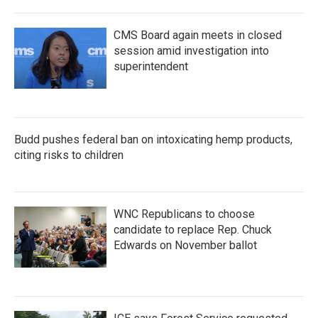
CMS Board again meets in closed
session amid investigation into
superintendent
Budd pushes federal ban on intoxicating hemp products,
citing risks to children
WNC Republicans to choose
candidate to replace Rep. Chuck
Edwards on November ballot