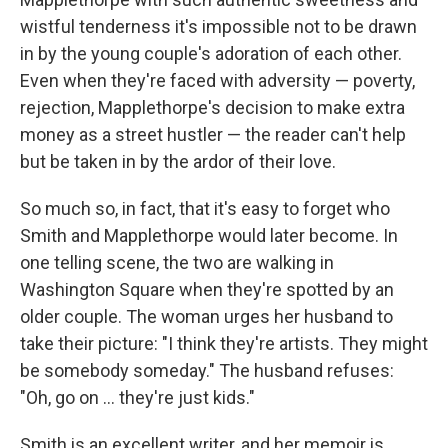
wistful tenderness it's impossible not to be drawn
in by the young couple's adoration of each other.
Even when they're faced with adversity — poverty,
rejection, Mapplethorpe's decision to make extra
money as a street hustler — the reader can't help
but be taken in by the ardor of their love.
So much so, in fact, that it's easy to forget who
Smith and Mapplethorpe would later become. In
one telling scene, the two are walking in
Washington Square when they're spotted by an
older couple. The woman urges her husband to
take their picture: "I think they're artists. They might
be somebody someday." The husband refuses:
"Oh, go on ... they're just kids."
Smith is an excellent writer, and her memoir is