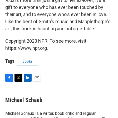
Kids
is more than just a gift to her ex-lover; it's a
gift to everyone who has ever been touched by
their art, and to everyone who's ever been in love.
Like the best of Smith's music and Mapplethorpe's
art, this book is haunting and unforgettable.
Copyright 2023 NPR. To see more, visit
https://www.npr.org.
Tags
Books
F
T
L
E
a
w
i
m
c
i
n
a
e
t
k
i
Michael Schaub
b
t
e
l
o
e
d
o
r
I
Michael Schaub is a writer, book critic and regular
k
n