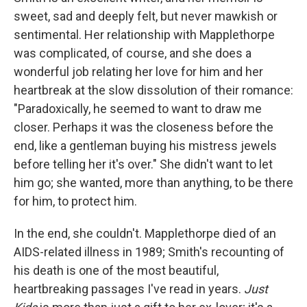
sweet, sad and deeply felt, but never mawkish or
sentimental. Her relationship with Mapplethorpe
was complicated, of course, and she does a
wonderful job relating her love for him and her
heartbreak at the slow dissolution of their romance:
"Paradoxically, he seemed to want to draw me
closer. Perhaps it was the closeness before the
end, like a gentleman buying his mistress jewels
before telling her it's over." She didn't want to let
him go; she wanted, more than anything, to be there
for him, to protect him.
In the end, she couldn't. Mapplethorpe died of an
AIDS-related illness in 1989; Smith's recounting of
his death is one of the most beautiful,
heartbreaking passages I've read in years.
Just