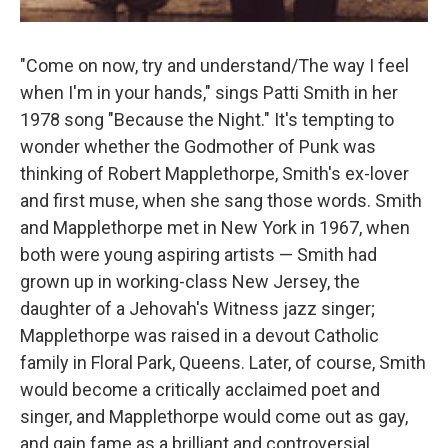
"Come on now, try and understand/The way I feel
when I'm in your hands," sings Patti Smith in her
1978 song "Because the Night." It's tempting to
wonder whether the Godmother of Punk was
thinking of Robert Mapplethorpe, Smith's ex-lover
and first muse, when she sang those words. Smith
and Mapplethorpe met in New York in 1967, when
both were young aspiring artists — Smith had
grown up in working-class New Jersey, the
daughter of a Jehovah's Witness jazz singer;
Mapplethorpe was raised in a devout Catholic
family in Floral Park, Queens. Later, of course, Smith
would become a critically acclaimed poet and
singer, and Mapplethorpe would come out as gay,
and gain fame as a brilliant and controversial