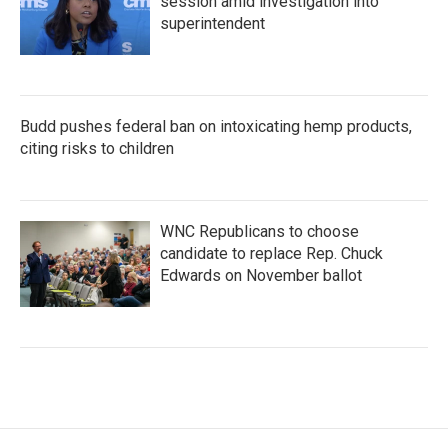
session amid investigation into
superintendent
Budd pushes federal ban on intoxicating hemp products,
citing risks to children
WNC Republicans to choose
candidate to replace Rep. Chuck
Edwards on November ballot