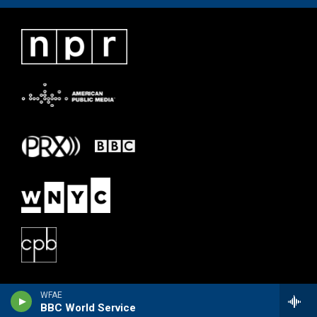
WFAE
BBC World Service