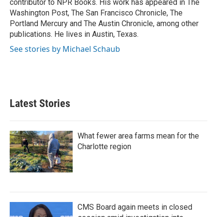
contributor to NPR Books. His work has appeared in The
Washington Post, The San Francisco Chronicle, The
Portland Mercury and The Austin Chronicle, among other
publications. He lives in Austin, Texas.
See stories by Michael Schaub
Latest Stories
What fewer area farms mean for the
Charlotte region
CMS Board again meets in closed