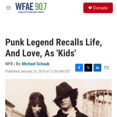
Skip to main content
S
Donate
e
M
a
e
r
n
c
u
h
u
Punk Legend Recalls Life,
e
r
And Love, As 'Kids'
y
NPR | By
Michael Schaub
Published January 25, 2010 at 12:00 AM EST
F
T
L
E
a
w
i
m
c
i
n
a
e
t
k
i
b
t
e
l
o
e
d
o
r
I
k
n