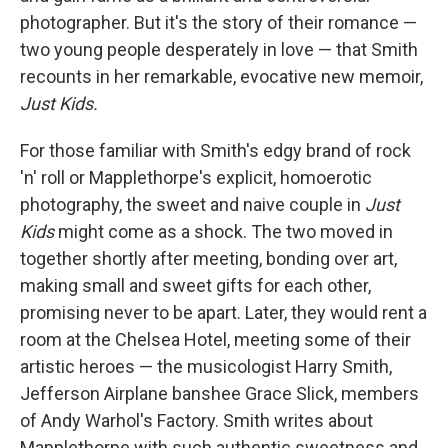
photographer. But it's the story of their romance —
two young people desperately in love — that Smith
recounts in her remarkable, evocative new memoir,
Just Kids.
For those familiar with Smith's edgy brand of rock
'n' roll or Mapplethorpe's explicit, homoerotic
photography, the sweet and naive couple in
Just
Kids
might come as a shock. The two moved in
together shortly after meeting, bonding over art,
making small and sweet gifts for each other,
promising never to be apart. Later, they would rent a
room at the Chelsea Hotel, meeting some of their
artistic heroes — the musicologist Harry Smith,
Jefferson Airplane banshee Grace Slick, members
of Andy Warhol's Factory. Smith writes about
Mapplethorpe with such authentic sweetness and