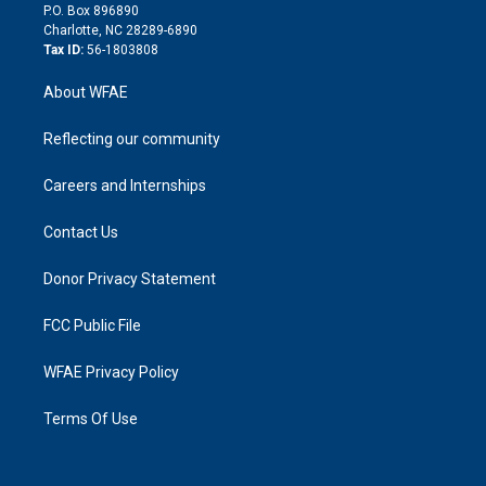
i
P.O. Box 896890
n
Charlotte, NC 28289-6890
Tax ID:
56-1803808
About WFAE
Reflecting our community
Careers and Internships
Contact Us
Donor Privacy Statement
FCC Public File
WFAE Privacy Policy
Terms Of Use