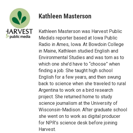
a
w
i
m
c
i
n
a
e
t
k
i
Kathleen Masterson
b
t
e
l
o
e
d
o
r
I
Kathleen Masterson was Harvest Public
k
n
Media’s reporter based at Iowa Public
Radio in Ames, Iowa. At Bowdoin College
in Maine, Kathleen studied English and
Environmental Studies and was torn as to
which one she’d have to “choose” when
finding a job. She taught high school
English for a few years, and then swung
back to science when she traveled to rural
Argentina to work on a bird research
project. She returned home to study
science journalism at the University of
Wisconsin-Madison. After graduate school
she went on to work as digital producer
for NPR’s science desk before joining
Harvest.