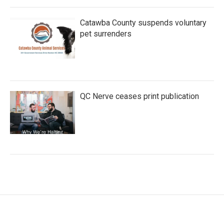
Catawba County suspends voluntary
pet surrenders
QC Nerve ceases print publication