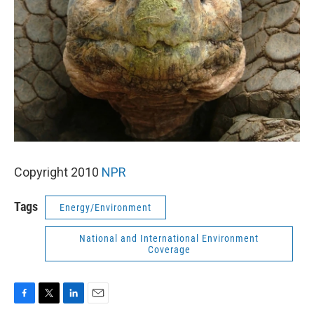
k
n
Copyright 2010
NPR
Tags
Energy/Environment
National and International Environment
Coverage
F
T
L
E