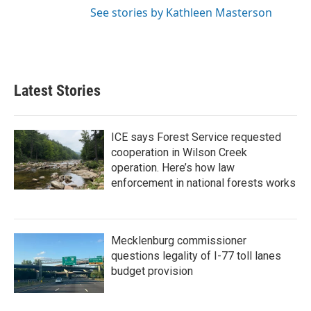
See stories by Kathleen Masterson
Latest Stories
ICE says Forest Service requested
cooperation in Wilson Creek
operation. Here’s how law
enforcement in national forests works
Mecklenburg commissioner
questions legality of I-77 toll lanes
budget provision