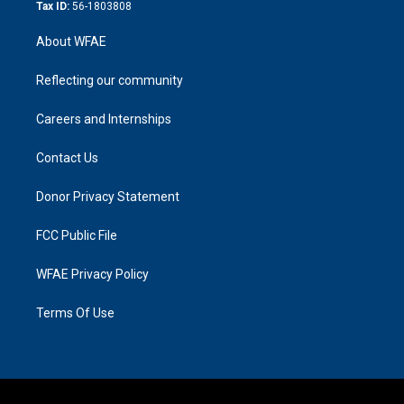
Tax ID:
56-1803808
About WFAE
Reflecting our community
Careers and Internships
Contact Us
Donor Privacy Statement
FCC Public File
WFAE Privacy Policy
Terms Of Use