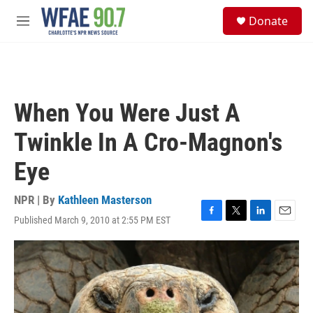
Skip to main content
S
Donate
e
M
a
e
r
n
c
u
h
u
When You Were Just A
e
r
Twinkle In A Cro-Magnon's
y
Eye
NPR | By
Kathleen Masterson
Published March 9, 2010 at 2:55 PM EST
F
T
L
E
a
w
i
m
c
i
n
a
e
t
k
i
b
t
e
l
o
e
d
o
r
I