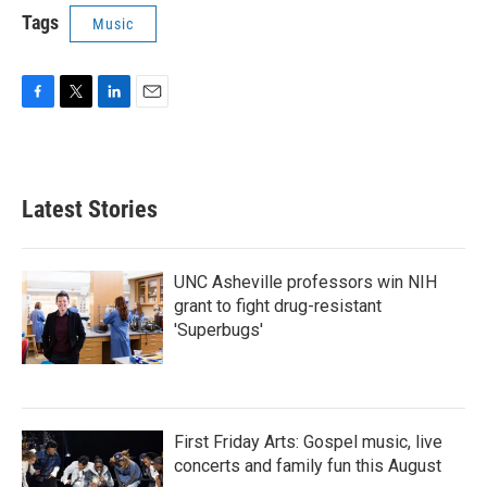
Tags
Music
F
T
L
E
a
w
i
m
c
i
n
a
e
t
k
i
b
t
e
l
Latest Stories
o
e
d
o
r
I
k
n
UNC Asheville professors win NIH
grant to fight drug-resistant
'Superbugs'
First Friday Arts: Gospel music, live
concerts and family fun this August