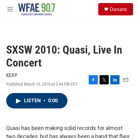
Skip to main content
S
Donate
e
M
a
e
r
n
c
u
h
u
SXSW 2010: Quasi, Live In
e
r
Concert
y
KEXP
Published March 19, 2010 at 2:44 PM EDT
F
T
L
E
a
w
i
m
c
i
n
a
LISTEN
•
0:00
e
t
k
i
b
t
e
l
o
e
d
o
r
I
k
n
Quasi has been making solid records for almost
two decades, but has always been a band that flies