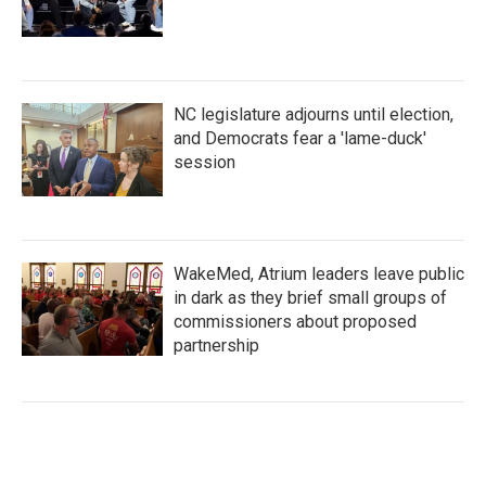
NC legislature adjourns until election,
and Democrats fear a 'lame-duck'
session
WakeMed, Atrium leaders leave public
in dark as they brief small groups of
commissioners about proposed
partnership