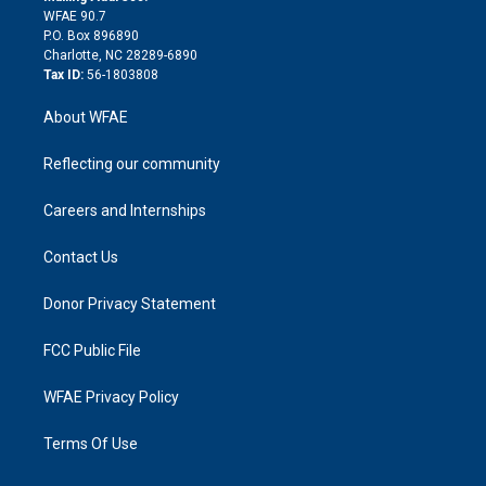
d
m
d
WFAE 90.7
i
P.O. Box 896890
n
Charlotte, NC 28289-6890
Tax ID:
56-1803808
About WFAE
Reflecting our community
Careers and Internships
Contact Us
Donor Privacy Statement
FCC Public File
WFAE Privacy Policy
Terms Of Use