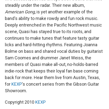
steadily under the radar. Their new album,
American Gong
, is yet another example of the
band's ability to make rowdy and fun rock music.
Deeply entrenched in the Pacific Northwest music
scene, Quasi has stayed true to its roots, and
continues to make tunes that feature tasty guitar
licks and hard-hitting rhythms. Featuring Joanna
Bolme on bass and shared vocal duties by guitarist
Sam Coomes and drummer Janet Weiss, the
members of Quasi make all-out, no-holds-barred
indie-rock that keeps their loyal fan base coming
back for more. Hear them live from Austin, Texas,
for
KEXP
's concert series from the Gibson Guitar
Showroom.
Copyright 2010
KEXP