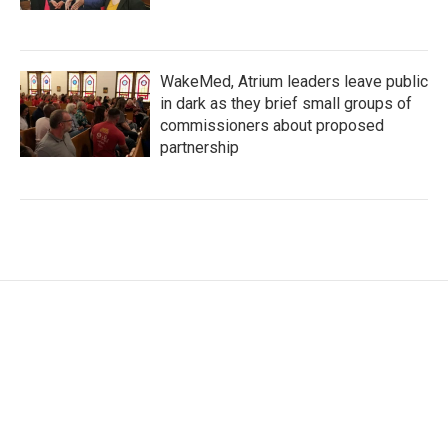
WakeMed, Atrium leaders leave public
in dark as they brief small groups of
commissioners about proposed
partnership