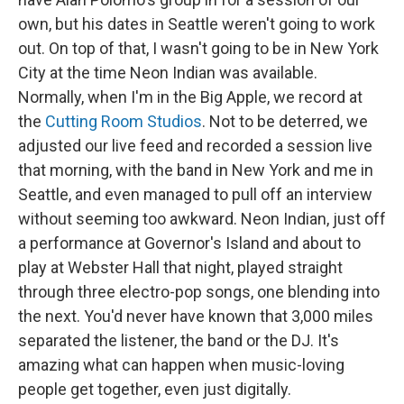
own, but his dates in Seattle weren't going to work
out. On top of that, I wasn't going to be in New York
City at the time Neon Indian was available.
Normally, when I'm in the Big Apple, we record at
the
Cutting Room Studios
. Not to be deterred, we
adjusted our live feed and recorded a session live
that morning, with the band in New York and me in
Seattle, and even managed to pull off an interview
without seeming too awkward. Neon Indian, just off
a performance at Governor's Island and about to
play at Webster Hall that night, played straight
through three electro-pop songs, one blending into
the next. You'd never have known that 3,000 miles
separated the listener, the band or the DJ. It's
amazing what can happen when music-loving
people get together, even just digitally.