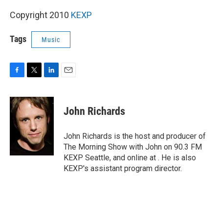
Copyright 2010
KEXP
Tags
Music
F
T
L
E
a
w
i
m
c
i
n
a
e
t
k
i
John Richards
b
t
e
l
o
e
d
o
r
I
John Richards is the host and producer of
k
n
The Morning Show with John on 90.3 FM
KEXP Seattle, and online at . He is also
KEXP's assistant program director.