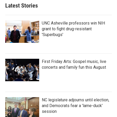
Latest Stories
UNC Asheville professors win NIH
grant to fight drug-resistant
'Superbugs'
First Friday Arts: Gospel music, live
concerts and family fun this August
NC legislature adjourns until election,
and Democrats fear a 'lame-duck'
session