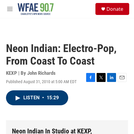
Skip to main content
S
Donate
e
M
a
e
r
n
c
u
h
u
Neon Indian: Electro-Pop,
e
r
From Coast To Coast
y
KEXP | By
John Richards
Published August 31, 2010 at 5:00 AM EDT
F
T
L
E
a
w
i
m
c
i
n
a
LISTEN
•
15:29
e
t
k
i
b
t
e
l
o
e
d
o
r
I
k
n
Neon Indian In Studio at KEXP,