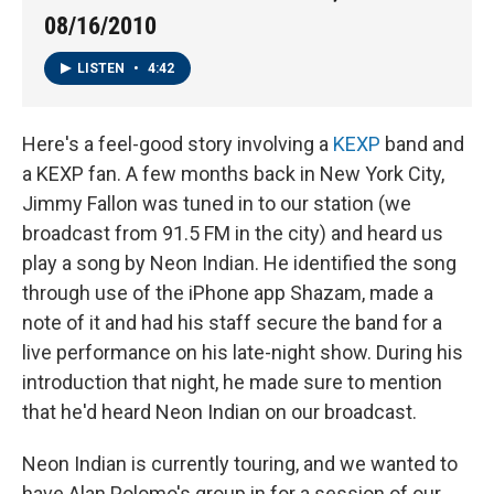
08/16/2010
LISTEN
•
4:42
Here's a feel-good story involving a
KEXP
band and
a KEXP fan. A few months back in New York City,
Jimmy Fallon was tuned in to our station (we
broadcast from 91.5 FM in the city) and heard us
play a song by Neon Indian. He identified the song
through use of the iPhone app Shazam, made a
note of it and had his staff secure the band for a
live performance on his late-night show. During his
introduction that night, he made sure to mention
that he'd heard Neon Indian on our broadcast.
Neon Indian is currently touring, and we wanted to
have Alan Polomo's group in for a session of our