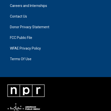
Careers and Internships
Contact Us
Donor Privacy Statement
FCC Public File
WFAE Privacy Policy
Terms Of Use