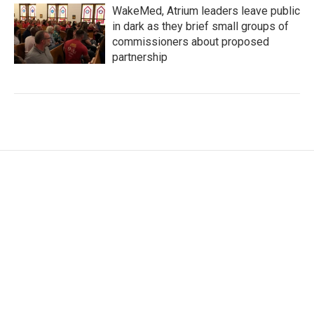
WakeMed, Atrium leaders leave public
in dark as they brief small groups of
commissioners about proposed
partnership