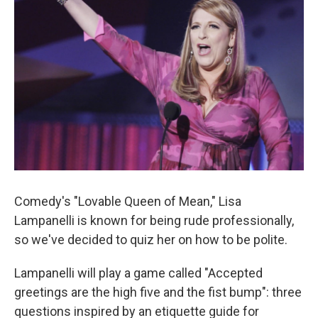
Comedy's "Lovable Queen of Mean," Lisa
Lampanelli is known for being rude professionally,
so we've decided to quiz her on how to be polite.
Lampanelli will play a game called "Accepted
greetings are the high five and the fist bump": three
questions inspired by an etiquette guide for