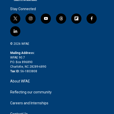
Stay Connected
t
i
y
t
f
f
w
n
o
h
l
a
i
s
u
r
i
c
l
t
t
t
e
p
e
i
t
a
u
a
b
b
n
e
g
b
d
o
o
© 2026 WFAE
k
r
r
e
s
a
o
e
a
r
k
Mailing Address:
d
m
d
WFAE 90.7
i
P.O. Box 896890
n
Charlotte, NC 28289-6890
Tax ID:
56-1803808
About WFAE
Reflecting our community
Careers and Internships
Contact Us