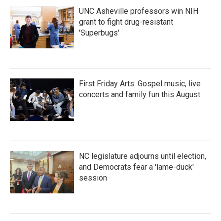
UNC Asheville professors win NIH
grant to fight drug-resistant
'Superbugs'
First Friday Arts: Gospel music, live
concerts and family fun this August
NC legislature adjourns until election,
and Democrats fear a 'lame-duck'
session