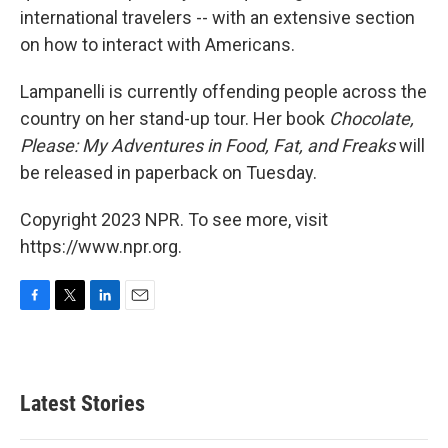
international travelers -- with an extensive section
on how to interact with Americans.
Lampanelli is currently offending people across the
country on her stand-up tour. Her book
Chocolate,
Please: My Adventures in Food, Fat, and Freaks
will
be released in paperback on Tuesday.
Copyright 2023 NPR. To see more, visit
https://www.npr.org.
F
T
L
E
a
w
i
m
c
i
n
a
e
t
k
i
b
t
e
l
Latest Stories
o
e
d
o
r
I
k
n