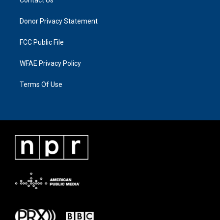
Donor Privacy Statement
FCC Public File
WFAE Privacy Policy
Terms Of Use