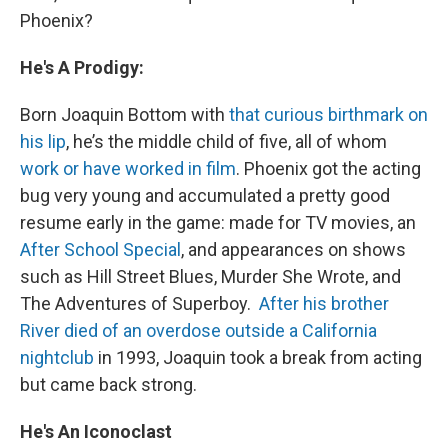
Phoenix?
He's A Prodigy:
Born Joaquin Bottom with
that curious birthmark on
his lip
, he’s the middle child of five, all of whom
work or have worked in film
. Phoenix got the acting
bug very young and accumulated a pretty good
resume early in the game: made for TV movies, an
After School Special
, and appearances on shows
such as Hill Street Blues, Murder She Wrote, and
The Adventures of Superboy.
After his brother
River died of an overdose outside a California
nightclub
in 1993, Joaquin took a break from acting
but came back strong.
He's An Iconoclast