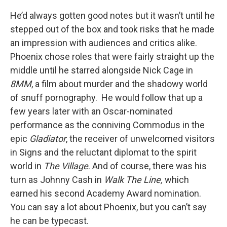
He’d always gotten good notes but it wasn’t until he
stepped out of the box and took risks that he made
an impression with audiences and critics alike.
Phoenix chose roles that were fairly straight up the
middle until he starred alongside Nick Cage in
8MM
, a film about murder and the shadowy world
of snuff pornography. He would follow that up a
few years later with an Oscar-nominated
performance as the conniving Commodus in the
epic
Gladiator
, the receiver of unwelcomed visitors
in Signs and the reluctant diplomat to the spirit
world in
The Village
. And of course, there was his
turn as Johnny Cash in
Walk The Line,
which
earned his second Academy Award nomination.
You can say a lot about Phoenix, but you can’t say
he can be typecast.