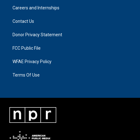
Careers and Internships
Contact Us
Donor Privacy Statement
FCC Public File
WFAE Privacy Policy
Terms Of Use