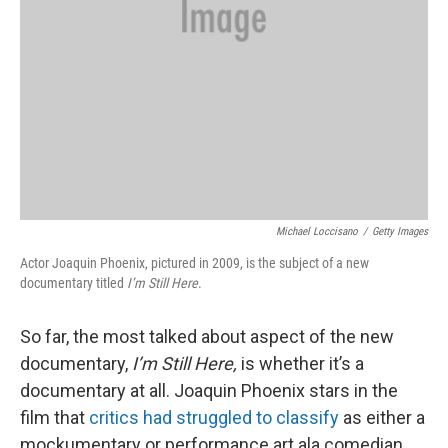
Michael Loccisano
/
Getty Images
Actor Joaquin Phoenix, pictured in 2009, is the subject of a new
documentary titled
I’m Still Here
.
So far, the most talked about aspect of the new
documentary,
I’m Still Here,
is whether it’s a
documentary at all. Joaquin Phoenix stars in the
film that
critics had struggled to classify
as either a
mockumentary or performance art ala comedian