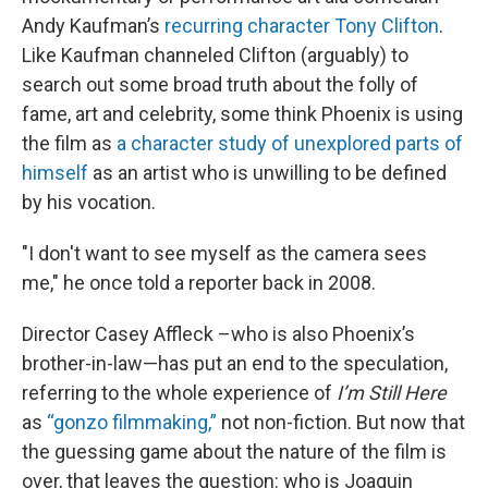
Andy Kaufman’s
recurring character Tony Clifton
.
Like Kaufman channeled Clifton (arguably) to
search out some broad truth about the folly of
fame, art and celebrity, some think Phoenix is using
the film as
a character study of unexplored parts of
himself
as an artist who is unwilling to be defined
by his vocation.
"I don't want to see myself as the camera sees
me," he once told a reporter back in 2008.
Director Casey Affleck –who is also Phoenix’s
brother-in-law—has put an end to the speculation,
referring to the whole experience of
I’m Still Here
as
“gonzo filmmaking,”
not non-fiction. But now that
the guessing game about the nature of the film is
over, that leaves the question: who is Joaquin