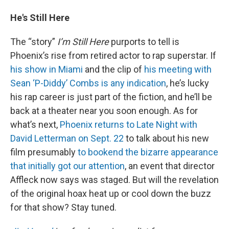
He's Still Here
The “story”
I’m Still Here
purports to tell is
Phoenix’s rise from retired actor to rap superstar. If
his show in Miami
and the clip of
his meeting with
Sean ‘P-Diddy’ Combs is any indication
, he’s lucky
his rap career is just part of the fiction, and he’ll be
back at a theater near you soon enough. As for
what’s next,
Phoenix returns to Late Night with
David Letterman on Sept. 22
to talk about his new
film presumably
to bookend the bizarre appearance
that initially got our attention
, an event that director
Affleck now says was staged. But will the revelation
of the original hoax heat up or cool down the buzz
for that show? Stay tuned.