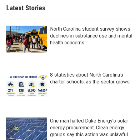
Latest Stories
North Carolina student survey shows
declines in substance use and mental
health concerns
8 statistics about North Carolina's
charter schools, as the sector grows
One man halted Duke Energy’s solar
energy procurement. Clean energy
groups say this action was unlawful