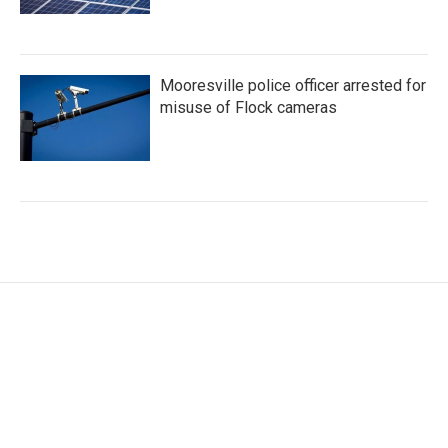
Mooresville police officer arrested for
misuse of Flock cameras