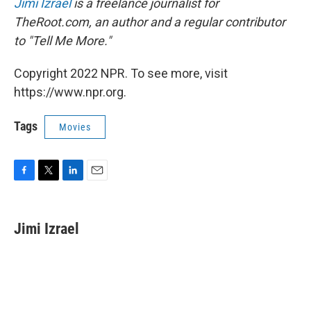
Jimi Izrael
is a freelance journalist for
TheRoot.com, an author and a regular contributor
to "Tell Me More."
Copyright 2022 NPR. To see more, visit
https://www.npr.org.
Tags
Movies
F
T
L
E
a
w
i
m
c
i
n
a
e
t
k
i
Jimi Izrael
b
t
e
l
o
e
d
o
r
I
k
n