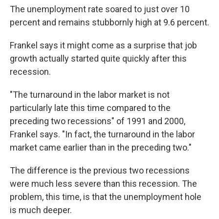
The unemployment rate soared to just over 10
percent and remains stubbornly high at 9.6 percent.
Frankel says it might come as a surprise that job
growth actually started quite quickly after this
recession.
"The turnaround in the labor market is not
particularly late this time compared to the
preceding two recessions" of 1991 and 2000,
Frankel says. "In fact, the turnaround in the labor
market came earlier than in the preceding two."
The difference is the previous two recessions
were much less severe than this recession. The
problem, this time, is that the unemployment hole
is much deeper.