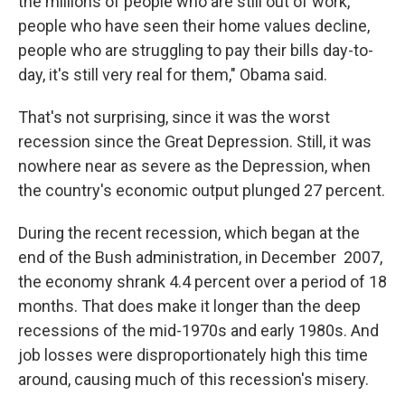
the millions of people who are still out of work,
people who have seen their home values decline,
people who are struggling to pay their bills day-to-
day, it's still very real for them," Obama said.
That's not surprising, since it was the worst
recession since the Great Depression. Still, it was
nowhere near as severe as the Depression, when
the country's economic output plunged 27 percent.
During the recent recession, which began at the
end of the Bush administration, in December 2007,
the economy shrank 4.4 percent over a period of 18
months. That does make it longer than the deep
recessions of the mid-1970s and early 1980s. And
job losses were disproportionately high this time
around, causing much of this recession's misery.