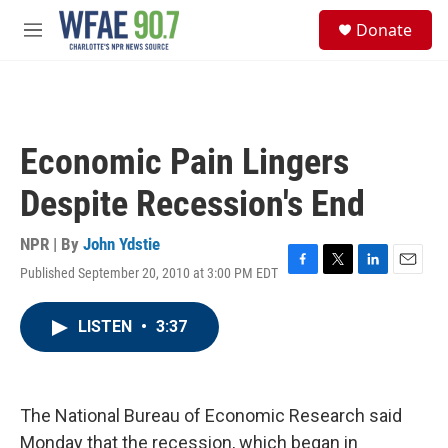
Skip to main content
S
Donate
e
M
a
e
r
n
c
u
h
u
Economic Pain Lingers
e
r
Despite Recession's End
y
NPR | By
John Ydstie
Published September 20, 2010 at 3:00 PM EDT
F
T
L
E
a
w
i
m
c
i
n
a
LISTEN
•
3:37
e
t
k
i
b
t
e
l
o
e
d
o
r
I
k
n
The National Bureau of Economic Research said
Monday that the recession, which began in