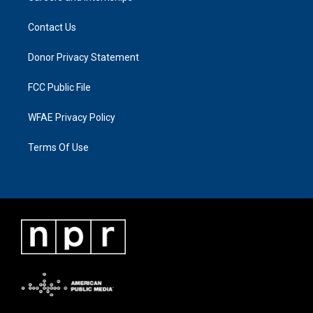
Contact Us
Donor Privacy Statement
FCC Public File
WFAE Privacy Policy
Terms Of Use