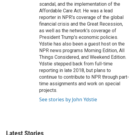
scandal, and the implementation of the
Affordable Care Act. He was a lead
reporter in NPR's coverage of the global
financial crisis and the Great Recession,
as well as the network's coverage of
President Trump's economic policies.
Ydstie has also been a guest host on the
NPR news programs Morning Edition, All
Things Considered, and Weekend Edition.
Ydstie stepped back from full-time
reporting in late 2018, but plans to
continue to contribute to NPR through part-
time assignments and work on special
projects.
See stories by John Ydstie
Latest Stories