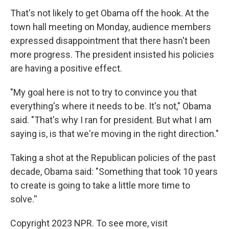
That's not likely to get Obama off the hook. At the
town hall meeting on Monday, audience members
expressed disappointment that there hasn't been
more progress. The president insisted his policies
are having a positive effect.
"My goal here is not to try to convince you that
everything's where it needs to be. It's not," Obama
said. "That's why I ran for president. But what I am
saying is, is that we're moving in the right direction."
Taking a shot at the Republican policies of the past
decade, Obama said: "Something that took 10 years
to create is going to take a little more time to
solve.''
Copyright 2023 NPR. To see more, visit