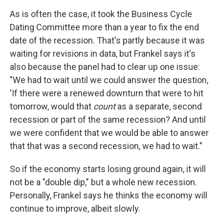
As is often the case, it took the Business Cycle
Dating Committee more than a year to fix the end
date of the recession. That's partly because it was
waiting for revisions in data, but Frankel says it's
also because the panel had to clear up one issue:
"We had to wait until we could answer the question,
'If there were a renewed downturn that were to hit
tomorrow, would that
count
as a separate, second
recession or part of the same recession? And until
we were confident that we would be able to answer
that that was a second recession, we had to wait."
So if the economy starts losing ground again, it will
not be a "double dip," but a whole new recession.
Personally, Frankel says he thinks the economy will
continue to improve, albeit slowly.