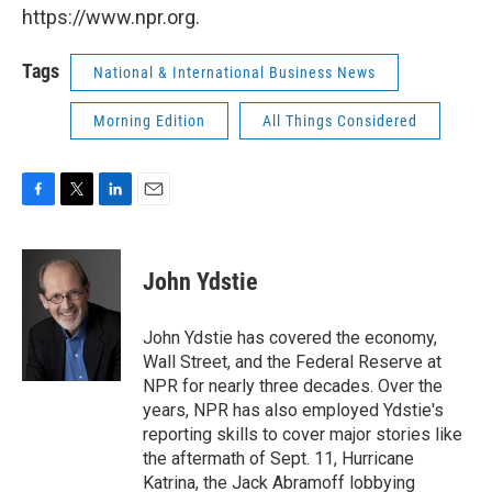
https://www.npr.org.
Tags
National & International Business News
Morning Edition
All Things Considered
F
T
L
E
a
w
i
m
c
i
n
a
e
t
k
i
John Ydstie
b
t
e
l
o
e
d
o
r
I
John Ydstie has covered the economy,
k
n
Wall Street, and the Federal Reserve at
NPR for nearly three decades. Over the
years, NPR has also employed Ydstie's
reporting skills to cover major stories like
the aftermath of Sept. 11, Hurricane
Katrina, the Jack Abramoff lobbying