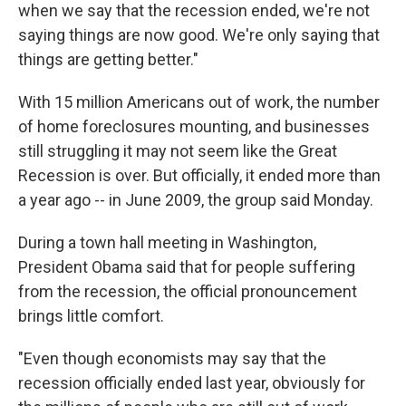
when we say that the recession ended, we're not
saying things are now good. We're only saying that
things are getting better."
With 15 million Americans out of work, the number
of home foreclosures mounting, and businesses
still struggling it may not seem like the Great
Recession is over. But officially, it ended more than
a year ago -- in June 2009, the group said Monday.
During a town hall meeting in Washington,
President Obama said that for people suffering
from the recession, the official pronouncement
brings little comfort.
"Even though economists may say that the
recession officially ended last year, obviously for