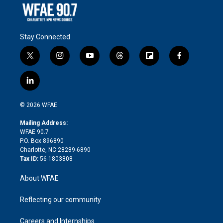
Stay Connected
t
i
y
t
f
f
w
n
o
h
l
a
i
s
u
r
i
c
l
t
t
t
e
p
e
i
t
a
u
a
b
b
n
e
g
b
d
o
o
© 2026 WFAE
k
r
r
e
s
a
o
e
a
r
k
Mailing Address:
d
m
d
WFAE 90.7
i
P.O. Box 896890
n
Charlotte, NC 28289-6890
Tax ID:
56-1803808
About WFAE
Reflecting our community
Careers and Internships