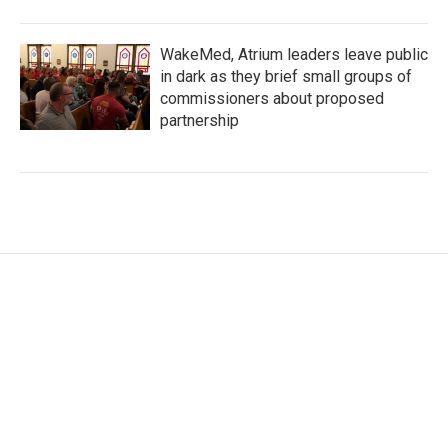
WakeMed, Atrium leaders leave public
in dark as they brief small groups of
commissioners about proposed
partnership