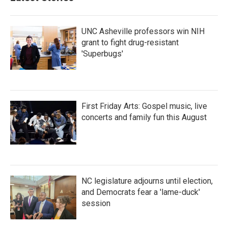
UNC Asheville professors win NIH
grant to fight drug-resistant
'Superbugs'
First Friday Arts: Gospel music, live
concerts and family fun this August
NC legislature adjourns until election,
and Democrats fear a 'lame-duck'
session