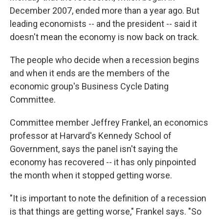
December 2007, ended more than a year ago. But
leading economists -- and the president -- said it
doesn't mean the economy is now back on track.
The people who decide when a recession begins
and when it ends are the members of the
economic group's Business Cycle Dating
Committee.
Committee member Jeffrey Frankel, an economics
professor at Harvard's Kennedy School of
Government, says the panel isn't saying the
economy has recovered -- it has only pinpointed
the month when it stopped getting worse.
"It is important to note the definition of a recession
is that things are getting worse," Frankel says. "So