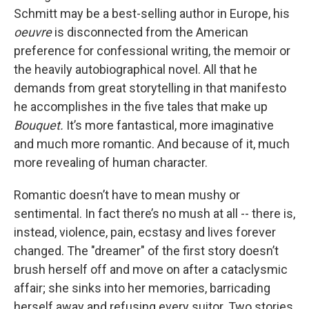
Schmitt may be a best-selling author in Europe, his
oeuvre
is disconnected from the American
preference for confessional writing, the memoir or
the heavily autobiographical novel. All that he
demands from great storytelling in that manifesto
he accomplishes in the five tales that make up
Bouquet.
It’s more fantastical, more imaginative
and much more romantic. And because of it, much
more revealing of human character.
Romantic doesn’t have to mean mushy or
sentimental. In fact there’s no mush at all -- there is,
instead, violence, pain, ecstasy and lives forever
changed. The "dreamer" of the first story doesn’t
brush herself off and move on after a cataclysmic
affair; she sinks into her memories, barricading
herself away and refusing every suitor. Two stories,