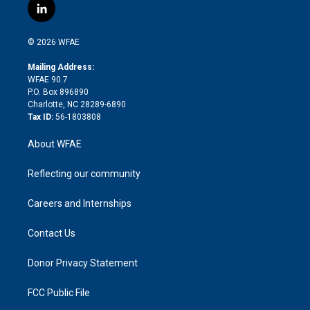
i
s
u
r
i
c
l
t
t
t
e
p
e
i
t
a
u
a
b
b
n
e
g
b
d
o
o
© 2026 WFAE
k
r
r
e
s
a
o
e
a
r
k
Mailing Address:
d
m
d
WFAE 90.7
i
P.O. Box 896890
n
Charlotte, NC 28289-6890
Tax ID:
56-1803808
About WFAE
Reflecting our community
Careers and Internships
Contact Us
Donor Privacy Statement
FCC Public File