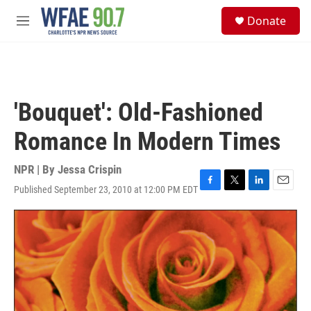
Skip to main content
S
Donate
e
M
a
e
r
n
c
u
h
u
'Bouquet': Old-Fashioned
e
r
Romance In Modern Times
y
NPR | By
Jessa Crispin
Published September 23, 2010 at 12:00 PM EDT
F
T
L
E
a
w
i
m
c
i
n
a
e
t
k
i
b
t
e
l
o
e
d
o
r
I
k
n