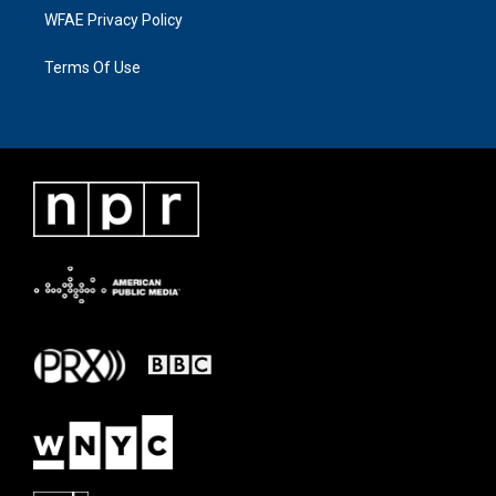
WFAE Privacy Policy
Terms Of Use