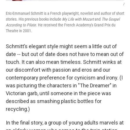
/
Eric-Emmanuel Schmitt is a French playwright, novelist and author of short
stories. His previous books include
My Life with Mozart
and
The Gospel
According to Pilate.
He received the French Academy's Grand Prix du
Theatre in 2001.
Schmitt’s elegant style might seem a little out of
date -- but out of date does not have to mean out of
touch. It can also mean timeless. Schmitt winks at
our discomfort with passion and eros and our
contemporary preference for cynicism and irony. (I
was picturing the characters in "The Dreamer" in
Victorian garb, until someone in the piece was
described as smashing plastic bottles for
recycling.)
In the final story, a group of young adults marvels at