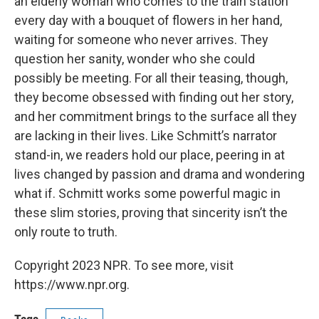
an elderly woman who comes to the train station
every day with a bouquet of flowers in her hand,
waiting for someone who never arrives. They
question her sanity, wonder who she could
possibly be meeting. For all their teasing, though,
they become obsessed with finding out her story,
and her commitment brings to the surface all they
are lacking in their lives. Like Schmitt’s narrator
stand-in, we readers hold our place, peering in at
lives changed by passion and drama and wondering
what if. Schmitt works some powerful magic in
these slim stories, proving that sincerity isn’t the
only route to truth.
Copyright 2023 NPR. To see more, visit
https://www.npr.org.