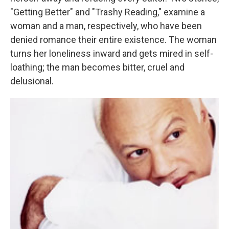
"Getting Better" and "Trashy Reading," examine a
woman and a man, respectively, who have been
denied romance their entire existence. The woman
turns her loneliness inward and gets mired in self-
loathing; the man becomes bitter, cruel and
delusional.