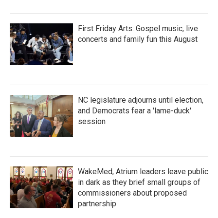
First Friday Arts: Gospel music, live
concerts and family fun this August
NC legislature adjourns until election,
and Democrats fear a 'lame-duck'
session
WakeMed, Atrium leaders leave public
in dark as they brief small groups of
commissioners about proposed
partnership