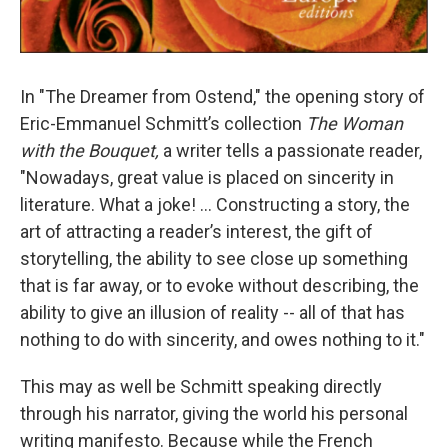
In "The Dreamer from Ostend," the opening story of
Eric-Emmanuel Schmitt’s collection
The Woman
with the Bouquet,
a writer tells a passionate reader,
"Nowadays, great value is placed on sincerity in
literature. What a joke! ... Constructing a story, the
art of attracting a reader’s interest, the gift of
storytelling, the ability to see close up something
that is far away, or to evoke without describing, the
ability to give an illusion of reality -- all of that has
nothing to do with sincerity, and owes nothing to it."
This may as well be Schmitt speaking directly
through his narrator, giving the world his personal
writing manifesto. Because while the French