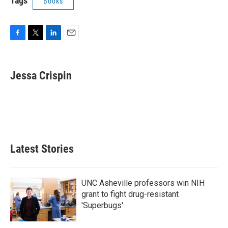
Tags
Books
F
T
L
E
a
w
i
m
c
i
n
a
e
t
k
i
Jessa Crispin
b
t
e
l
o
e
d
o
r
I
k
n
Latest Stories
UNC Asheville professors win NIH
grant to fight drug-resistant
'Superbugs'