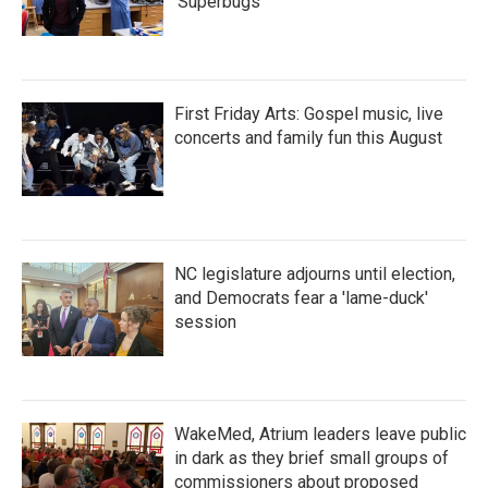
'Superbugs'
First Friday Arts: Gospel music, live
concerts and family fun this August
NC legislature adjourns until election,
and Democrats fear a 'lame-duck'
session
WakeMed, Atrium leaders leave public
in dark as they brief small groups of
commissioners about proposed