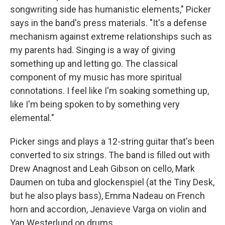
songwriting side has humanistic elements," Picker
says in the band's press materials. "It's a defense
mechanism against extreme relationships such as
my parents had. Singing is a way of giving
something up and letting go. The classical
component of my music has more spiritual
connotations. I feel like I'm soaking something up,
like I'm being spoken to by something very
elemental."
Picker sings and plays a 12-string guitar that's been
converted to six strings. The band is filled out with
Drew Anagnost and Leah Gibson on cello, Mark
Daumen on tuba and glockenspiel (at the Tiny Desk,
but he also plays bass), Emma Nadeau on French
horn and accordion, Jenavieve Varga on violin and
Yan Westerlund on drums.