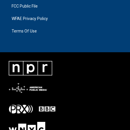
FCC Public File
WFAE Privacy Policy
Terms Of Use