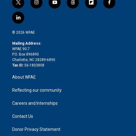
t
i
y
t
f
f
w
n
o
h
l
a
i
s
u
r
i
c
l
t
t
t
e
p
e
i
t
a
u
a
b
b
n
e
g
b
d
o
o
© 2026 WFAE
k
r
r
e
s
a
o
e
a
r
k
Mailing Address:
d
m
d
WFAE 90.7
i
P.O. Box 896890
n
Charlotte, NC 28289-6890
Tax ID:
56-1803808
About WFAE
Reflecting our community
Careers and Internships
Contact Us
Donor Privacy Statement