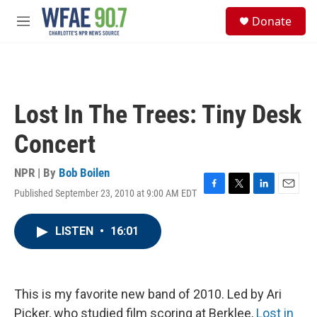
Skip to main content
S
Donate
e
M
a
e
r
n
c
u
h
u
Lost In The Trees: Tiny Desk
e
r
Concert
y
NPR | By
Bob Boilen
Published September 23, 2010 at 9:00 AM EDT
F
T
L
E
a
w
i
m
c
i
n
a
LISTEN
•
16:01
e
t
k
i
b
t
e
l
o
e
d
o
r
I
k
n
This is my favorite new band of 2010. Led by Ari
Picker, who studied film scoring at Berklee,
Lost in