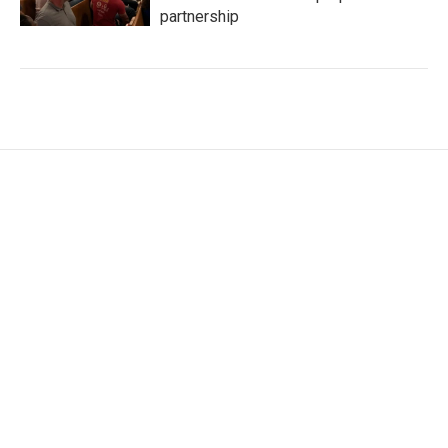
partnership