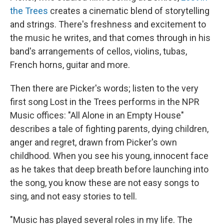
the Trees
creates a cinematic blend of storytelling
and strings. There's freshness and excitement to
the music he writes, and that comes through in his
band's arrangements of cellos, violins, tubas,
French horns, guitar and more.
Then there are Picker's words; listen to the very
first song Lost in the Trees performs in the NPR
Music offices: "All Alone in an Empty House"
describes a tale of fighting parents, dying children,
anger and regret, drawn from Picker's own
childhood. When you see his young, innocent face
as he takes that deep breath before launching into
the song, you know these are not easy songs to
sing, and not easy stories to tell.
"Music has played several roles in my life. The