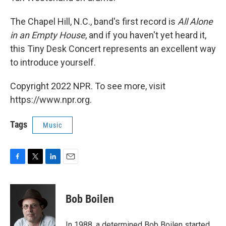
The Chapel Hill, N.C., band's first record is
All Alone
in an Empty House
, and if you haven't yet heard it,
this Tiny Desk Concert represents an excellent way
to introduce yourself.
Copyright 2022 NPR. To see more, visit
https://www.npr.org.
Tags
Music
F
T
L
E
a
w
i
m
c
i
n
a
e
t
k
i
Bob Boilen
b
t
e
l
o
e
d
o
r
I
In 1988, a determined Bob Boilen started