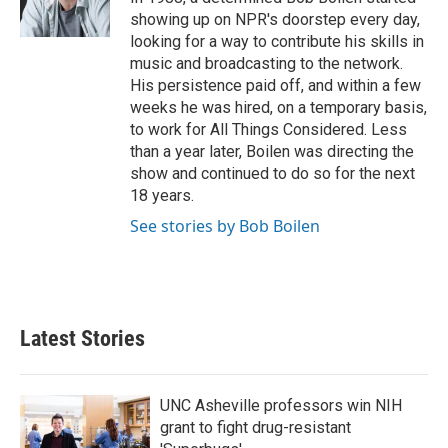
k
n
showing up on NPR's doorstep every day,
looking for a way to contribute his skills in
music and broadcasting to the network.
His persistence paid off, and within a few
weeks he was hired, on a temporary basis,
to work for All Things Considered. Less
than a year later, Boilen was directing the
show and continued to do so for the next
18 years.
See stories by Bob Boilen
Latest Stories
UNC Asheville professors win NIH
grant to fight drug-resistant