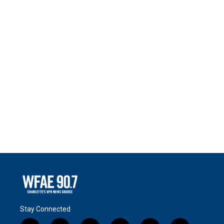
Stay Connected