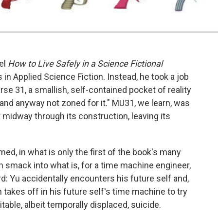
el
How to Live Safely in a Science Fictional
in Applied Science Fiction. Instead, he took a job
se 31, a smallish, self-contained pocket of reality
 and anyway not zoned for it." MU31, we learn, was
r midway through its construction, leaving its
amed, in what is only the first of the book's many
run smack into what is, for a time machine engineer,
rd: Yu accidentally encounters his future self and,
n takes off in his future self's time machine to try
table, albeit temporally displaced, suicide.