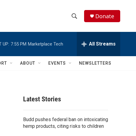
Donate
S
S
e
h
a
r
All Streams
 UP:
7:55 PM
Marketplace Tech
o
c
h
w
Q
ORT
ABOUT
EVENTS
NEWSLETTERS
u
S
e
r
e
y
a
Latest Stories
r
c
Budd pushes federal ban on intoxicating
hemp products, citing risks to children
h