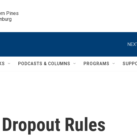
ern Pines

inburg
NEXT
KS
PODCASTS & COLUMNS
PROGRAMS
SUPP
 Dropout Rules