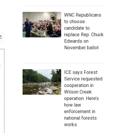
WNC Republicans
to choose
candidate to
replace Rep. Chuck
Edwards on
November ballot
ICE says Forest
Service requested
cooperation in
Wilson Creek
operation. Here’s
how law
enforcement in
national forests
works