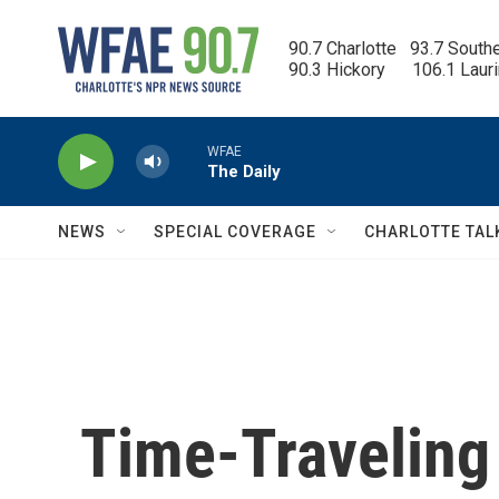
Skip to main content
90.7 Charlotte   93.7 South
90.3 Hickory      106.1 Laur
WFAE
The Daily
NEWS
SPECIAL COVERAGE
CHARLOTTE TAL
Time-Traveling