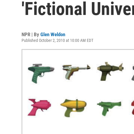
'Fictional Unive
NPR | By
Glen Weldon
Published October 2, 2010 at 10:00 AM EDT