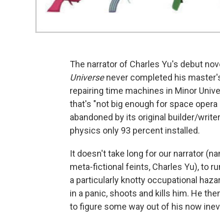
The narrator of Charles Yu's debut nov
Universe
never completed his master's 
repairing time machines in Minor Univer
that's "not big enough for space opera
abandoned by its original builder/write
physics only 93 percent installed.
It doesn't take long for our narrator (n
meta-fictional feints, Charles Yu), to 
a particularly knotty occupational haza
in a panic, shoots and kills him. He the
to figure some way out of his now inevi