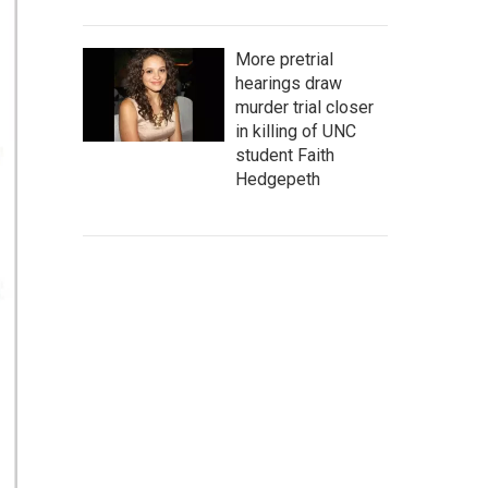
More pretrial
hearings draw
murder trial closer
in killing of UNC
student Faith
Hedgepeth