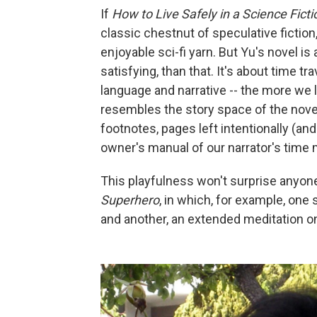
If
How to Live Safely in a Science Fict
classic chestnut of speculative fiction,
enjoyable sci-fi yarn. But Yu's novel i
satisfying, than that. It's about time tr
language and narrative -- the more we 
resembles the story space of the novel 
footnotes, pages left intentionally (an
owner's manual of our narrator's time
This playfulness won't surprise anyone
Superhero
, in which, for example, one
and another, an extended meditation on