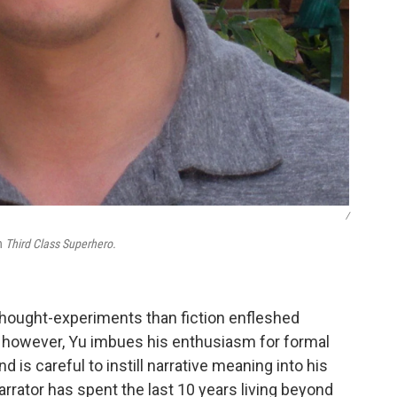
/
on
Third Class Superhero.
thought-experiments than fiction enfleshed
, however, Yu imbues his enthusiasm for formal
 is careful to instill narrative meaning into his
arrator has spent the last 10 years living beyond