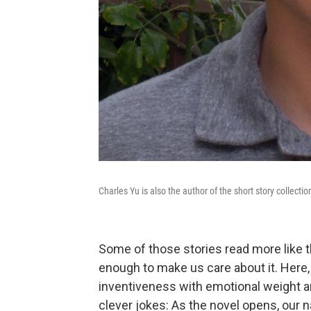
Charles Yu is also the author of the short story collecti
Some of those stories read more like 
enough to make us care about it. Here
inventiveness with emotional weight and
clever jokes: As the novel opens, our n