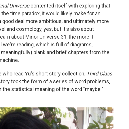
ional Universe
contented itself with exploring that
 the time paradox, it would likely make for an
s a good deal more ambitious, and ultimately more
avel and cosmology, yes, but it's also about
learn about Minor Universe 31, the more it
we're reading, which is full of diagrams,
d meaningfully) blank and brief chapters from the
 machine.
 who read Yu's short story collection,
Third Class
 story took the form of a series of word problems,
 the statistical meaning of the word "maybe."