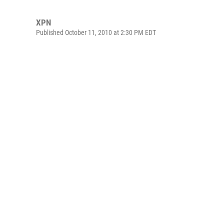
XPN
Published October 11, 2010 at 2:30 PM EDT