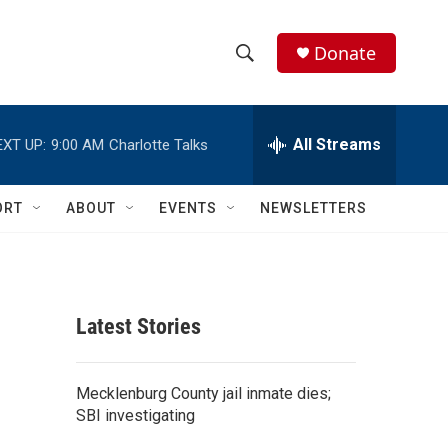
Donate
S
S
e
h
a
r
All Streams
EXT UP:
9:00 AM
Charlotte Talks
o
c
h
w
Q
ORT
ABOUT
EVENTS
NEWSLETTERS
u
S
e
r
e
y
a
Latest Stories
r
c
Mecklenburg County jail inmate dies;
SBI investigating
h