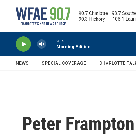
Skip to main content
90.7 Charlotte   93.7 South
90.3 Hickory      106.1 Laur
WFAE
Morning Edition
NEWS
SPECIAL COVERAGE
CHARLOTTE TAL
Peter Frampton