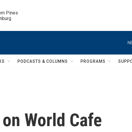
ern Pines

inburg
N
KS
PODCASTS & COLUMNS
PROGRAMS
SUPP
 on World Cafe