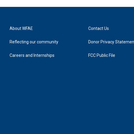
About WFAE
Contact Us
Reflecting our community
Donor Privacy Statemen
Careers and Internships
FCC Public File