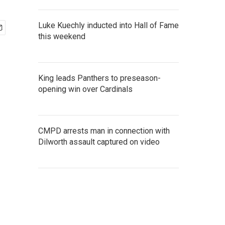
Luke Kuechly inducted into Hall of Fame
this weekend
King leads Panthers to preseason-
opening win over Cardinals
CMPD arrests man in connection with
Dilworth assault captured on video