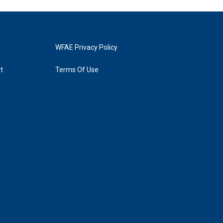
WFAE Privacy Policy
t
Terms Of Use