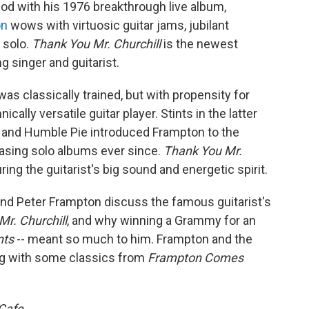
god with his 1976 breakthrough live album,
on
wows with virtuosic guitar jams, jubilant
" solo.
Thank You Mr. Churchill
is the newest
singer and guitarist.
as classically trained, but with propensity for
cally versatile guitar player. Stints in the latter
 and Humble Pie introduced Frampton to the
leasing solo albums ever since.
Thank You Mr.
ing the guitarist's big sound and energetic spirit.
and Peter Frampton discuss the famous guitarist's
Mr. Churchill
, and why winning a Grammy for an
nts
-- meant so much to him. Frampton and the
ng with some classics from
Frampton Comes
Cafe.