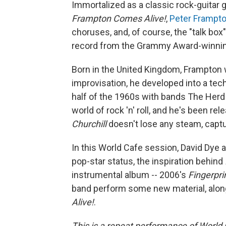
Immortalized as a classic rock-guitar 
Frampton Comes Alive!
,
Peter Frampt
choruses, and, of course, the "talk box
record from the Grammy Award-winning 
Born in the United Kingdom, Frampton w
improvisation, he developed into a techni
half of the 1960s with bands The Herd
world of rock 'n' roll, and he's been re
Churchill
doesn't lose any steam, captur
In this World Cafe session, David Dye 
pop-star status, the inspiration behind
instrumental album -- 2006's
Fingerpri
band perform some new material, alo
Alive!
.
This is a repeat performance of World 