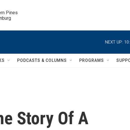
ern Pines

inburg
NEXT UP:
10
KS
PODCASTS & COLUMNS
PROGRAMS
SUPP
he Story Of A