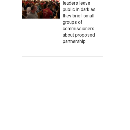
leaders leave
public in dark as
they brief small
groups of
commissioners
about proposed
partnership