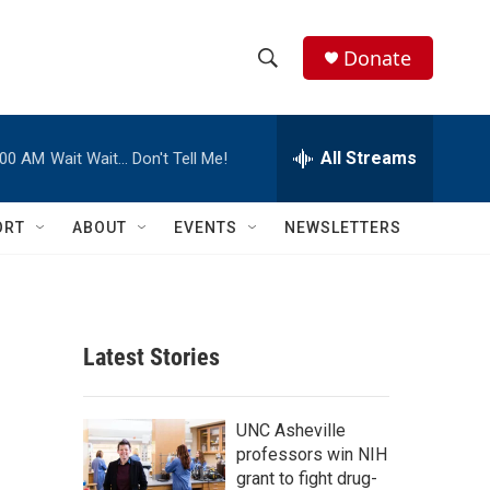
Donate
S
S
e
h
a
r
All Streams
:00 AM
Wait Wait… Don't Tell Me!
o
c
h
w
Q
ORT
ABOUT
EVENTS
NEWSLETTERS
u
S
e
r
e
y
a
Latest Stories
r
c
UNC Asheville
professors win NIH
h
grant to fight drug-