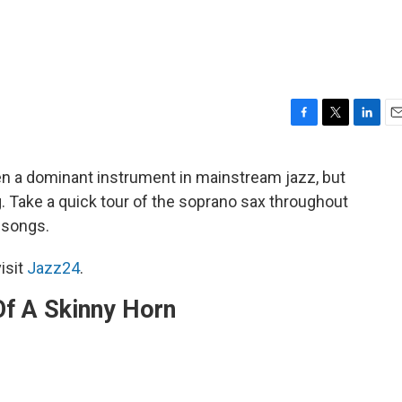
F
T
L
E
a
w
i
m
c
i
n
a
 a dominant instrument in mainstream jazz, but
e
t
k
i
g. Take a quick tour of the soprano sax throughout
b
t
e
l
o
e
d
e songs.
o
r
I
k
n
isit
Jazz24
.
Of A Skinny Horn