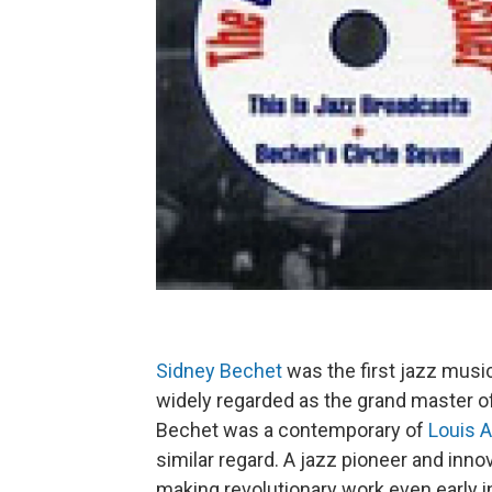
Sidney Bechet
was the first jazz musi
widely regarded as the grand master of
Bechet was a contemporary of
Louis 
similar regard. A jazz pioneer and inn
making revolutionary work even early i