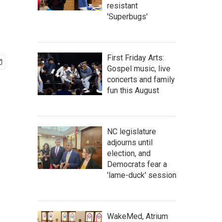
resistant
'Superbugs'
First Friday Arts:
Gospel music, live
concerts and family
fun this August
NC legislature
adjourns until
election, and
Democrats fear a
'lame-duck' session
WakeMed, Atrium