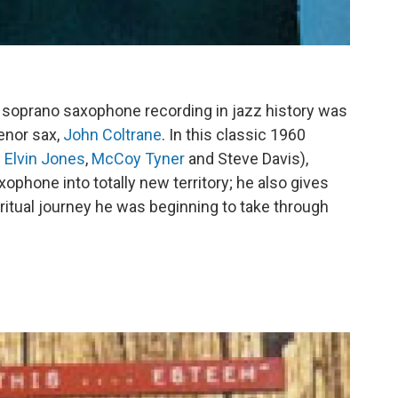
 soprano saxophone recording in jazz history was
enor sax,
John Coltrane
. In this classic 1960
h
Elvin Jones
,
McCoy Tyner
and Steve Davis),
ophone into totally new territory; he also gives
iritual journey he was beginning to take through