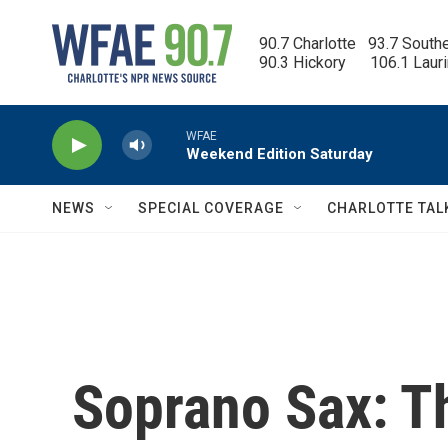
Skip to main content
90.7 Charlotte   93.7 South
90.3 Hickory      106.1 Laur
WFAE
Weekend Edition Saturday
NEWS
SPECIAL COVERAGE
CHARLOTTE TAL
Soprano Sax: T