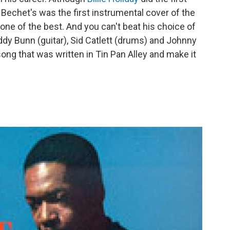
Bechet's was the first instrumental cover of the
ne of the best. And you can't beat his choice of
dy Bunn (guitar), Sid Catlett (drums) and Johnny
song that was written in Tin Pan Alley and make it