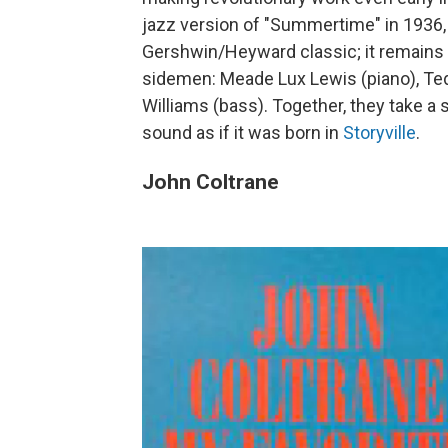
jazz version of "Summertime" in 1936, 
Gershwin/Heyward classic; it remains o
sidemen: Meade Lux Lewis (piano), Ted
Williams (bass). Together, they take a 
sound as if it was born in
Storyville
.
John Coltrane