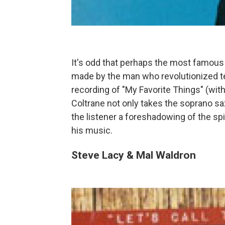
It's odd that perhaps the most famous
made by the man who revolutionized t
recording of "My Favorite Things" (wit
Coltrane not only takes the soprano sax
the listener a foreshadowing of the sp
his music.
Steve Lacy & Mal Waldron