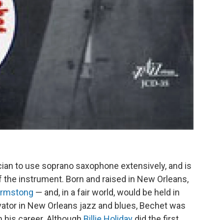
cian to use soprano saxophone extensively, and is
 the instrument. Born and raised in New Orleans,
Armstong
— and, in a fair world, would be held in
ovator in New Orleans jazz and blues, Bechet was
n his career. Although
Billie Holiday
did the first