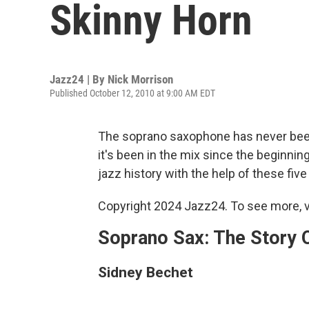
Skinny Horn
Jazz24 | By
Nick Morrison
Published October 12, 2010 at 9:00 AM EDT
The soprano saxophone has never been
it's been in the mix since the beginnin
jazz history with the help of these fiv
Copyright 2024 Jazz24. To see more, v
Soprano Sax: The Story 
Sidney Bechet