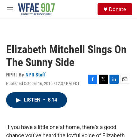
Skip to main content
S
Donate
e
M
a
e
r
n
c
u
h
u
Elizabeth Mitchell Sings On
e
r
The Sunny Side
y
NPR | By
NPR Staff
Published October 16, 2010 at 2:37 PM EDT
F
T
L
E
a
w
i
m
c
i
n
a
LISTEN
•
8:14
e
t
k
i
b
t
e
l
o
e
d
o
r
I
k
n
If you have a little one at home, there's a good
chance you've heard the joyful voice of Elizabeth