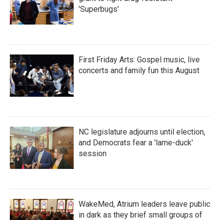
'Superbugs'
First Friday Arts: Gospel music, live
concerts and family fun this August
NC legislature adjourns until election,
and Democrats fear a 'lame-duck'
session
WakeMed, Atrium leaders leave public
in dark as they brief small groups of