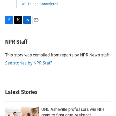
All Things Considered
F
T
L
E
a
w
i
m
c
i
n
a
e
t
k
i
NPR Staff
b
t
e
l
o
e
d
o
r
I
This story was compiled from reports by NPR News staff.
k
n
See stories by NPR Staff
Latest Stories
UNC Asheville professors win NIH
grant to fight drug-resistant