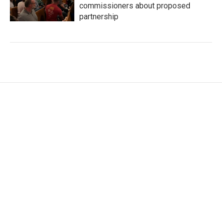
commissioners about proposed
partnership