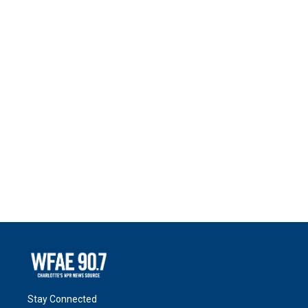
Stay Connected