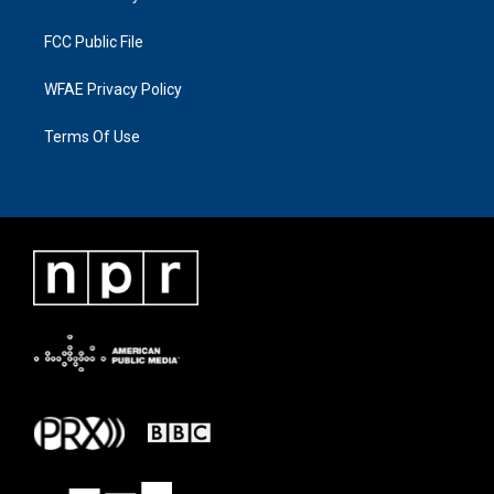
FCC Public File
WFAE Privacy Policy
Terms Of Use