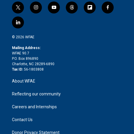
t
i
y
t
f
f
w
n
o
h
l
a
i
s
u
r
i
c
l
t
t
t
e
p
e
i
t
a
u
a
b
b
n
e
g
b
d
o
o
© 2026 WFAE
k
r
r
e
s
a
o
e
a
r
k
Mailing Address:
d
m
d
WFAE 90.7
i
P.O. Box 896890
n
Charlotte, NC 28289-6890
Tax ID:
56-1803808
About WFAE
Reflecting our community
Careers and Internships
Contact Us
Donor Privacy Statement