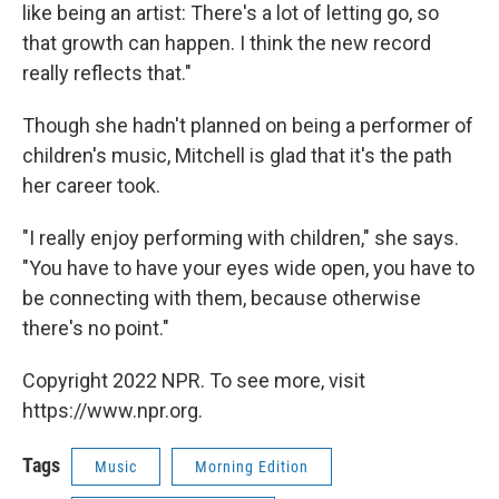
like being an artist: There's a lot of letting go, so
that growth can happen. I think the new record
really reflects that."
Though she hadn't planned on being a performer of
children's music, Mitchell is glad that it's the path
her career took.
"I really enjoy performing with children," she says.
"You have to have your eyes wide open, you have to
be connecting with them, because otherwise
there's no point."
Copyright 2022 NPR. To see more, visit
https://www.npr.org.
Tags
Music
Morning Edition