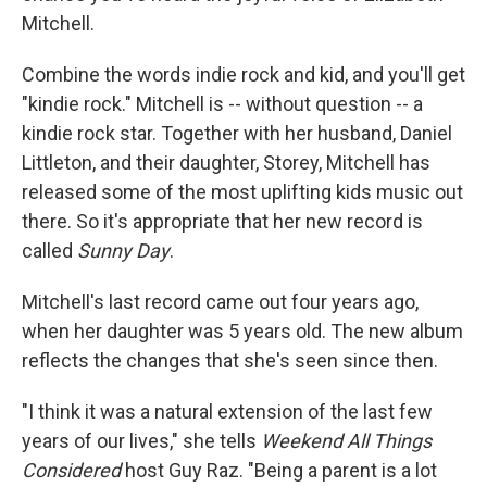
Mitchell.
Combine the words indie rock and kid, and you'll get
"kindie rock." Mitchell is -- without question -- a
kindie rock star. Together with her husband, Daniel
Littleton, and their daughter, Storey, Mitchell has
released some of the most uplifting kids music out
there. So it's appropriate that her new record is
called
Sunny Day
.
Mitchell's last record came out four years ago,
when her daughter was 5 years old. The new album
reflects the changes that she's seen since then.
"I think it was a natural extension of the last few
years of our lives," she tells
Weekend All Things
Considered
host Guy Raz. "Being a parent is a lot