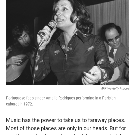
k
n
AFP Via Getty Images
Portuguese fado singer Amalia Rodrigues performing in a Parisian
cabaret in 1972.
Music has the power to take us to faraway places.
Most of those places are only in our heads. But for