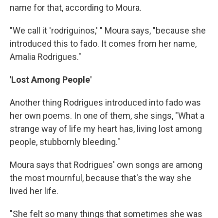
name for that, according to Moura.
"We call it 'rodriguinos,' " Moura says, "because she
introduced this to fado. It comes from her name,
Amalia Rodrigues."
'Lost Among People'
Another thing Rodrigues introduced into fado was
her own poems. In one of them, she sings, "What a
strange way of life my heart has, living lost among
people, stubbornly bleeding."
Moura says that Rodrigues' own songs are among
the most mournful, because that's the way she
lived her life.
"She felt so many things that sometimes she was