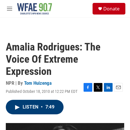
Skip to main content
S
Donate
e
M
a
e
r
n
c
u
h
u
Amalia Rodrigues: The
e
r
Voice Of Extreme
y
Expression
NPR | By
Tom Huizenga
Published October 18, 2010 at 12:22 PM EDT
F
T
L
E
a
w
i
m
c
i
n
a
LISTEN
•
7:49
e
t
k
i
b
t
e
l
o
e
d
o
r
I