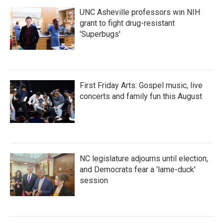
UNC Asheville professors win NIH
grant to fight drug-resistant
'Superbugs'
First Friday Arts: Gospel music, live
concerts and family fun this August
NC legislature adjourns until election,
and Democrats fear a 'lame-duck'
session