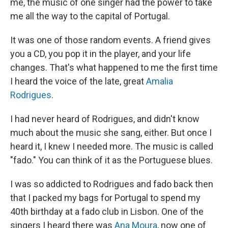
me, the music of one singer had the power to take
me all the way to the capital of Portugal.
It was one of those random events. A friend gives
you a CD, you pop it in the player, and your life
changes. That's what happened to me the first time
I heard the voice of the late, great
Amalia
Rodrigues
.
I had never heard of Rodrigues, and didn't know
much about the music she sang, either. But once I
heard it, I knew I needed more. The music is called
"fado." You can think of it as the Portuguese blues.
I was so addicted to Rodrigues and fado back then
that I packed my bags for Portugal to spend my
40th birthday at a fado club in Lisbon. One of the
singers I heard there was
Ana Moura
, now one of