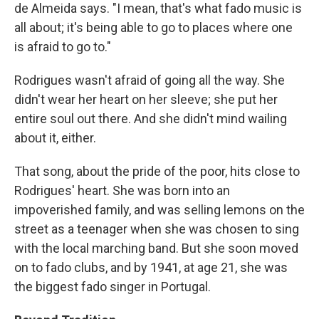
de Almeida says. "I mean, that's what fado music is
all about; it's being able to go to places where one
is afraid to go to."
Rodrigues wasn't afraid of going all the way. She
didn't wear her heart on her sleeve; she put her
entire soul out there. And she didn't mind wailing
about it, either.
That song, about the pride of the poor, hits close to
Rodrigues' heart. She was born into an
impoverished family, and was selling lemons on the
street as a teenager when she was chosen to sing
with the local marching band. But she soon moved
on to fado clubs, and by 1941, at age 21, she was
the biggest fado singer in Portugal.