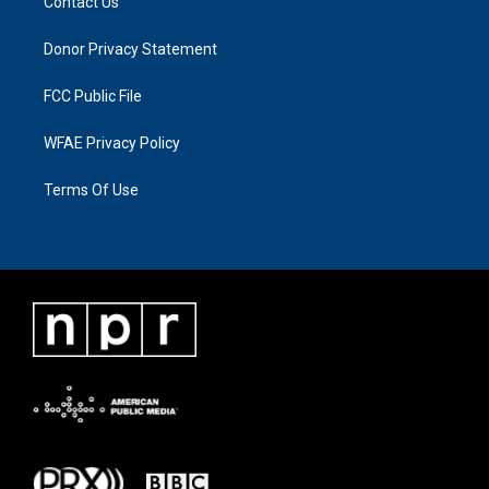
Contact Us
Donor Privacy Statement
FCC Public File
WFAE Privacy Policy
Terms Of Use