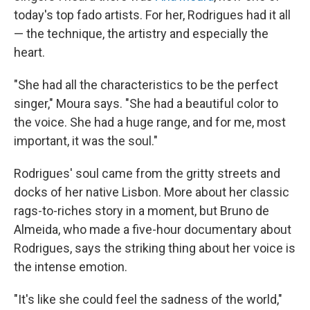
today's top fado artists. For her, Rodrigues had it all
— the technique, the artistry and especially the
heart.
"She had all the characteristics to be the perfect
singer," Moura says. "She had a beautiful color to
the voice. She had a huge range, and for me, most
important, it was the soul."
Rodrigues' soul came from the gritty streets and
docks of her native Lisbon. More about her classic
rags-to-riches story in a moment, but Bruno de
Almeida, who made a five-hour documentary about
Rodrigues, says the striking thing about her voice is
the intense emotion.
"It's like she could feel the sadness of the world,"