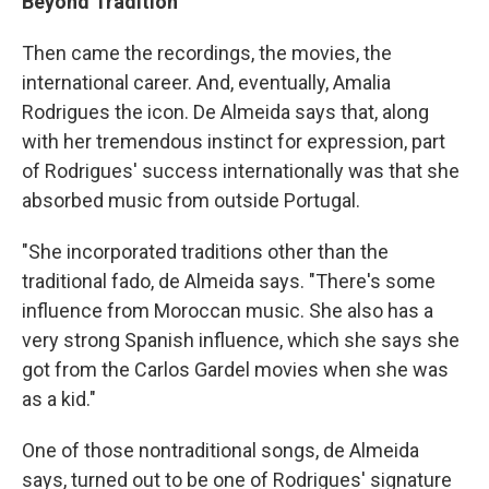
Beyond Tradition
Then came the recordings, the movies, the
international career. And, eventually, Amalia
Rodrigues the icon. De Almeida says that, along
with her tremendous instinct for expression, part
of Rodrigues' success internationally was that she
absorbed music from outside Portugal.
"She incorporated traditions other than the
traditional fado, de Almeida says. "There's some
influence from Moroccan music. She also has a
very strong Spanish influence, which she says she
got from the Carlos Gardel movies when she was
as a kid."
One of those nontraditional songs, de Almeida
says, turned out to be one of Rodrigues' signature