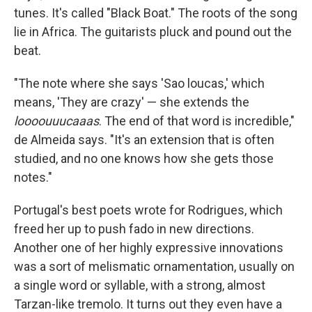
tunes. It's called "Black Boat." The roots of the song
lie in Africa. The guitarists pluck and pound out the
beat.
"The note where she says 'Sao loucas,' which
means, 'They are crazy' — she extends the
loooouuucaaas
. The end of that word is incredible,"
de Almeida says. "It's an extension that is often
studied, and no one knows how she gets those
notes."
Portugal's best poets wrote for Rodrigues, which
freed her up to push fado in new directions.
Another one of her highly expressive innovations
was a sort of melismatic ornamentation, usually on
a single word or syllable, with a strong, almost
Tarzan-like tremolo. It turns out they even have a