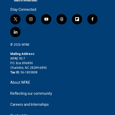
Stay Connected
t
i
y
t
f
f
w
n
o
h
l
a
i
s
u
r
i
c
l
t
t
t
e
p
e
i
t
a
u
a
b
b
n
e
g
b
d
o
o
© 2026 WFAE
k
r
r
e
s
a
o
e
a
r
k
Mailing Address:
d
m
d
WFAE 90.7
i
P.O. Box 896890
n
Charlotte, NC 28289-6890
Tax ID:
56-1803808
About WFAE
Reflecting our community
Careers and Internships