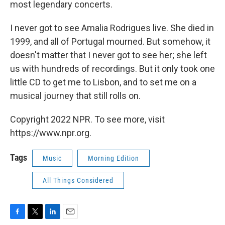
most legendary concerts.
I never got to see Amalia Rodrigues live. She died in
1999, and all of Portugal mourned. But somehow, it
doesn't matter that I never got to see her; she left
us with hundreds of recordings. But it only took one
little CD to get me to Lisbon, and to set me on a
musical journey that still rolls on.
Copyright 2022 NPR. To see more, visit
https://www.npr.org.
Tags
Music
Morning Edition
All Things Considered
F
T
L
E