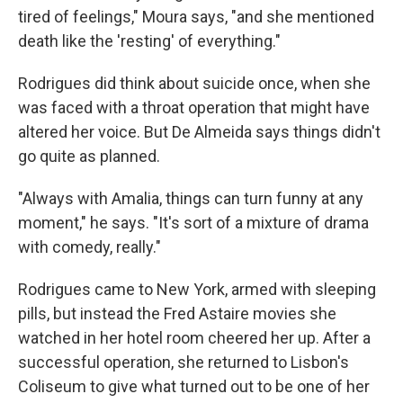
tired of feelings," Moura says, "and she mentioned
death like the 'resting' of everything."
Rodrigues did think about suicide once, when she
was faced with a throat operation that might have
altered her voice. But De Almeida says things didn't
go quite as planned.
"Always with Amalia, things can turn funny at any
moment," he says. "It's sort of a mixture of drama
with comedy, really."
Rodrigues came to New York, armed with sleeping
pills, but instead the Fred Astaire movies she
watched in her hotel room cheered her up. After a
successful operation, she returned to Lisbon's
Coliseum to give what turned out to be one of her