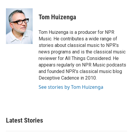
a
w
i
m
c
i
n
a
e
t
k
i
Tom Huizenga
b
t
e
l
o
e
d
o
r
I
Tom Huizenga is a producer for NPR
k
n
Music. He contributes a wide range of
stories about classical music to NPR's
news programs and is the classical music
reviewer for All Things Considered. He
appears regularly on NPR Music podcasts
and founded NPR's classical music blog
Deceptive Cadence in 2010.
See stories by Tom Huizenga
Latest Stories