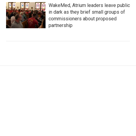
WakeMed, Atrium leaders leave public
in dark as they brief small groups of
commissioners about proposed
partnership