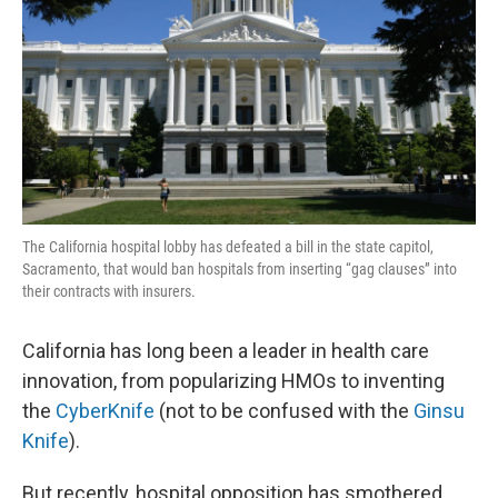
k
n
The California hospital lobby has defeated a bill in the state capitol,
Sacramento, that would ban hospitals from inserting “gag clauses” into
their contracts with insurers.
California has long been a leader in health care
innovation, from popularizing HMOs to inventing
the
CyberKnife
(not to be confused with the
Ginsu
Knife
).
But recently, hospital opposition has smothered