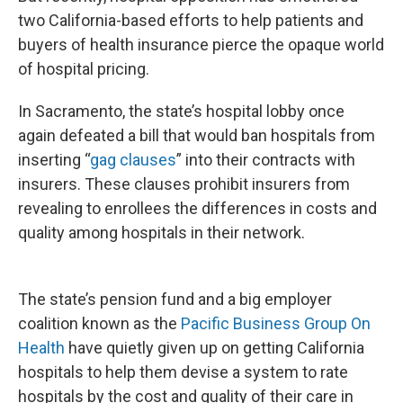
two California-based efforts to help patients and
buyers of health insurance pierce the opaque world
of hospital pricing.
In Sacramento, the state’s hospital lobby once
again defeated a bill that would ban hospitals from
inserting “
gag clauses
” into their contracts with
insurers. These clauses prohibit insurers from
revealing to enrollees the differences in costs and
quality among hospitals in their network.
The state’s pension fund and a big employer
coalition known as the
Pacific Business Group On
Health
have quietly given up on getting California
hospitals to help them devise a system to rate
hospitals by the cost and quality of their care in