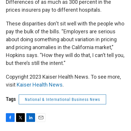
Differences of as much as 300 percent in the
prices insurers pay to different hospitals.
These disparities don't sit well with the people who
pay the bulk of the bills. “Employers are serious
about doing something about variation in pricing
and pricing anomalies in the California market,”
Hopkins says. “How they will do that, I can’t tell you,
but there’s still the intent.”
Copyright 2023 Kaiser Health News. To see more,
visit
Kaiser Health News
.
Tags
National & International Business News
F
T
L
E
a
w
i
m