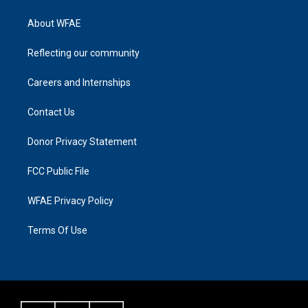
About WFAE
Reflecting our community
Careers and Internships
Contact Us
Donor Privacy Statement
FCC Public File
WFAE Privacy Policy
Terms Of Use