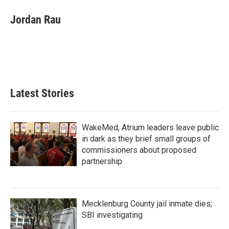
c
i
n
a
e
t
k
i
Jordan Rau
b
t
e
l
o
e
d
o
r
I
k
n
Latest Stories
WakeMed, Atrium leaders leave public
in dark as they brief small groups of
commissioners about proposed
partnership
Mecklenburg County jail inmate dies;
SBI investigating