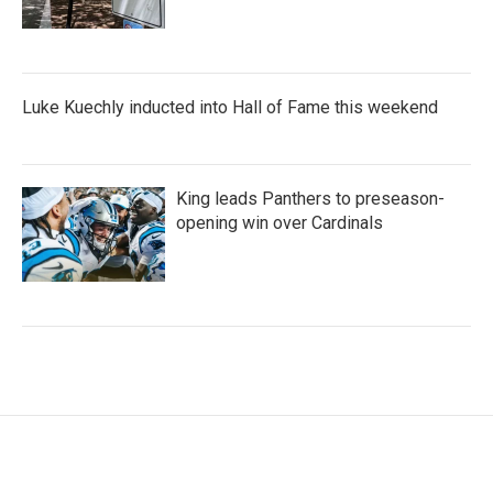
Luke Kuechly inducted into Hall of Fame this weekend
King leads Panthers to preseason-
opening win over Cardinals