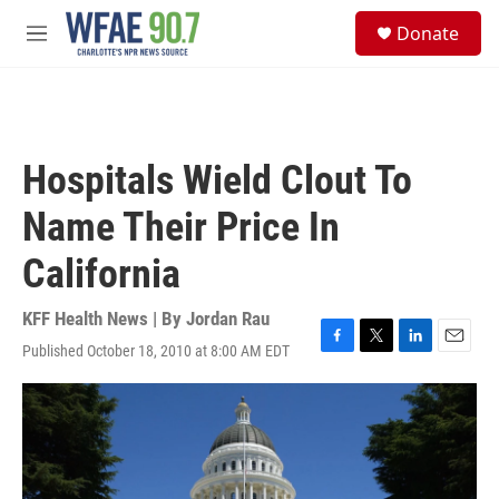
Skip to main content
S
Donate
e
M
a
e
r
n
c
u
h
u
Hospitals Wield Clout To
e
r
Name Their Price In
y
California
KFF Health News | By
Jordan Rau
Published October 18, 2010 at 8:00 AM EDT
F
T
L
E
a
w
i
m
c
i
n
a
e
t
k
i
b
t
e
l
o
e
d
o
r
I