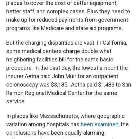
places to cover the cost of better equipment,
better staff, and complex cases. Plus they need to
make up for reduced payments from government
programs like Medicare and state aid programs.
But the charging disparities are vast. In California,
some medical centers charge double what
neighboring facilities bill for the same basic
procedure. In the East Bay, the lowest amount the
insurer Aetna paid John Muir for an outpatient
colonoscopy was $3,185. Aetna paid $1,483 to San
Ramon Regional Medical Center for the same
service.
In places like Massachusetts, where geographic
variation among hospitals has
been examined
, the
conclusions have been equally alarming: