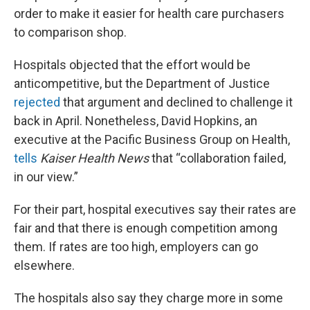
order to make it easier for health care purchasers
to comparison shop.
Hospitals objected that the effort would be
anticompetitive, but the Department of Justice
rejected
that argument and declined to challenge it
back in April. Nonetheless, David Hopkins, an
executive at the Pacific Business Group on Health,
tells
Kaiser Health News
that “collaboration failed,
in our view.”
For their part, hospital executives say their rates are
fair and that there is enough competition among
them. If rates are too high, employers can go
elsewhere.
The hospitals also say they charge more in some