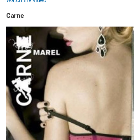
Watch the video
Carne