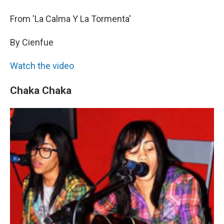
From 'La Calma Y La Tormenta'
By Cienfue
Watch the video
Chaka Chaka