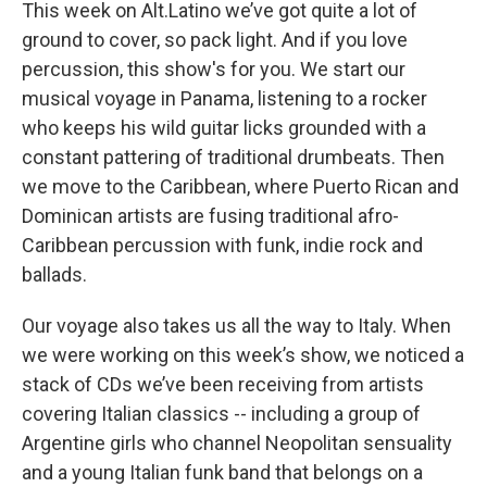
k
n
This week on Alt.Latino we’ve got quite a lot of
ground to cover, so pack light. And if you love
percussion, this show's for you. We start our
musical voyage in Panama, listening to a rocker
who keeps his wild guitar licks grounded with a
constant pattering of traditional drumbeats. Then
we move to the Caribbean, where Puerto Rican and
Dominican artists are fusing traditional afro-
Caribbean percussion with funk, indie rock and
ballads.
Our voyage also takes us all the way to Italy. When
we were working on this week’s show, we noticed a
stack of CDs we’ve been receiving from artists
covering Italian classics -- including a group of
Argentine girls who channel Neopolitan sensuality
and a young Italian funk band that belongs on a