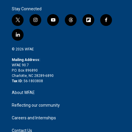
Stay Connected
t
i
y
t
f
f
w
n
o
h
l
a
i
s
u
r
i
c
l
t
t
t
e
p
e
i
t
a
u
a
b
b
n
e
g
b
d
o
o
© 2026 WFAE
k
r
r
e
s
a
o
e
a
r
k
Mailing Address:
d
m
d
WFAE 90.7
i
P.O. Box 896890
n
Charlotte, NC 28289-6890
Tax ID:
56-1803808
About WFAE
Reflecting our community
Careers and Internships
Contact Us