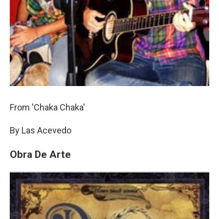
From 'Chaka Chaka'
By Las Acevedo
Obra De Arte