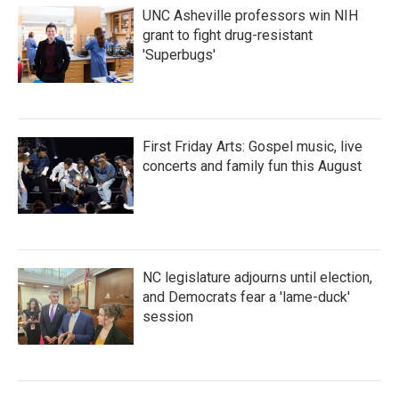
UNC Asheville professors win NIH
grant to fight drug-resistant
'Superbugs'
First Friday Arts: Gospel music, live
concerts and family fun this August
NC legislature adjourns until election,
and Democrats fear a 'lame-duck'
session