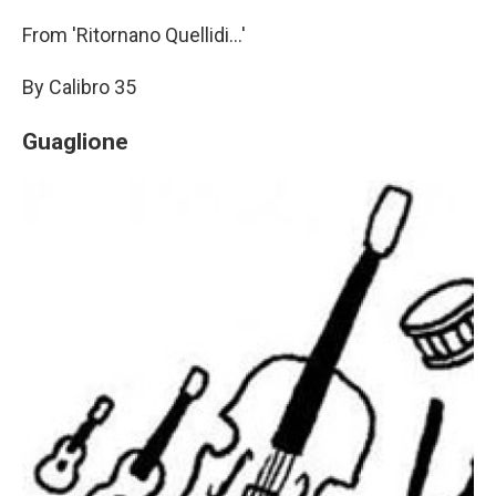
From 'Ritornano Quellidi...'
By Calibro 35
Guaglione