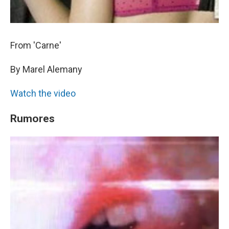
From 'Carne'
By Marel Alemany
Watch the video
Rumores