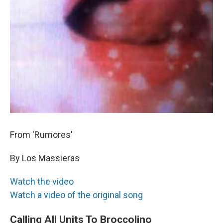
From 'Rumores'
By Los Massieras
Watch the video
Watch a video of the original song
Calling All Units To Broccolino