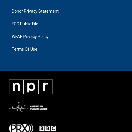
Donor Privacy Statement
FCC Public File
WFAE Privacy Policy
Terms Of Use