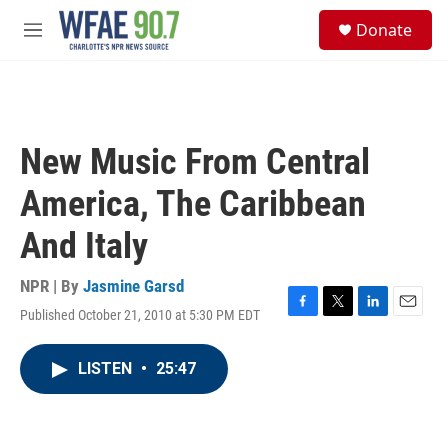
Skip to main content
S
Donate
e
M
a
e
r
n
c
u
h
u
New Music From Central
e
r
America, The Caribbean
y
And Italy
NPR | By
Jasmine Garsd
Published October 21, 2010 at 5:30 PM EDT
F
T
L
E
a
w
i
m
c
i
n
a
LISTEN
•
25:47
e
t
k
i
b
t
e
l
o
e
d
o
r
I