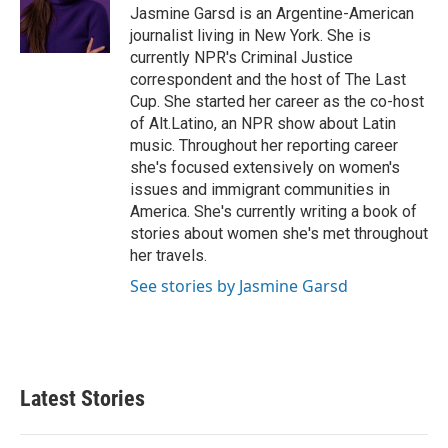
o
r
I
Jasmine Garsd is an Argentine-American
k
n
journalist living in New York. She is
currently NPR's Criminal Justice
correspondent and the host of The Last
Cup. She started her career as the co-host
of Alt.Latino, an NPR show about Latin
music. Throughout her reporting career
she's focused extensively on women's
issues and immigrant communities in
America. She's currently writing a book of
stories about women she's met throughout
her travels.
See stories by Jasmine Garsd
Latest Stories