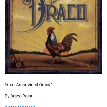
From 'Amor Vincit Omnia'
By Draco Rosa