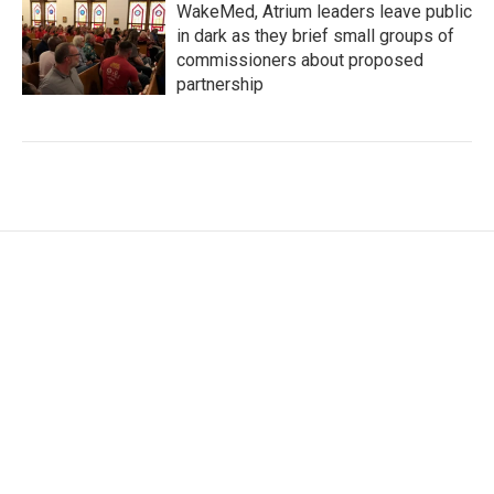
WakeMed, Atrium leaders leave public
in dark as they brief small groups of
commissioners about proposed
partnership