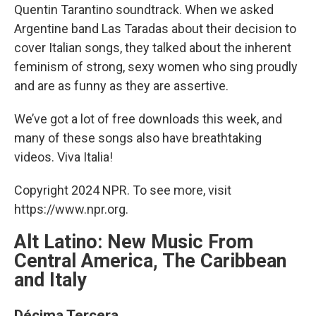
Quentin Tarantino soundtrack. When we asked
Argentine band Las Taradas about their decision to
cover Italian songs, they talked about the inherent
feminism of strong, sexy women who sing proudly
and are as funny as they are assertive.
We’ve got a lot of free downloads this week, and
many of these songs also have breathtaking
videos. Viva Italia!
Copyright 2024 NPR. To see more, visit
https://www.npr.org.
Alt Latino: New Music From
Central America, The Caribbean
and Italy
Décima Tercera