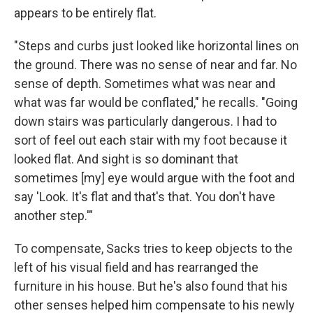
appears to be entirely flat.
"Steps and curbs just looked like horizontal lines on
the ground. There was no sense of near and far. No
sense of depth. Sometimes what was near and
what was far would be conflated," he recalls. "Going
down stairs was particularly dangerous. I had to
sort of feel out each stair with my foot because it
looked flat. And sight is so dominant that
sometimes [my] eye would argue with the foot and
say 'Look. It's flat and that's that. You don't have
another step.'"
To compensate, Sacks tries to keep objects to the
left of his visual field and has rearranged the
furniture in his house. But he's also found that his
other senses helped him compensate to his newly