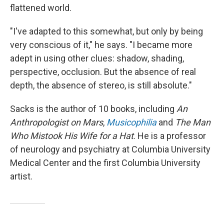
flattened world.
"I've adapted to this somewhat, but only by being
very conscious of it," he says. "I became more
adept in using other clues: shadow, shading,
perspective, occlusion. But the absence of real
depth, the absence of stereo, is still absolute."
Sacks is the author of 10 books, including
An
Anthropologist on Mars
,
Musicophilia
and
The Man
Who Mistook His Wife for a Hat
. He is a professor
of neurology and psychiatry at Columbia University
Medical Center and the first Columbia University
artist.