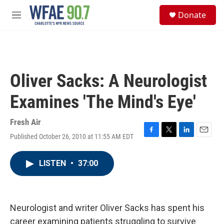
Skip to main content
S
Donate
e
M
a
e
r
n
c
u
h
u
Oliver Sacks: A Neurologist
e
r
Examines 'The Mind's Eye'
y
Fresh Air
Published October 26, 2010 at 11:55 AM EDT
F
T
L
E
a
w
i
m
c
i
n
a
LISTEN
•
37:00
e
t
k
i
b
t
e
l
o
e
d
o
r
I
k
n
Neurologist and writer Oliver Sacks has spent his
career examining patients struggling to survive