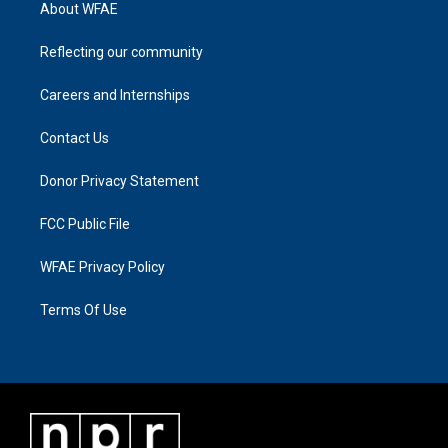
About WFAE
Reflecting our community
Careers and Internships
Contact Us
Donor Privacy Statement
FCC Public File
WFAE Privacy Policy
Terms Of Use