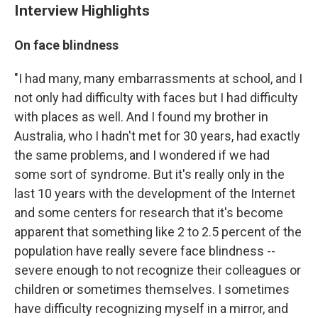
Interview Highlights
On face blindness
"I had many, many embarrassments at school, and I
not only had difficulty with faces but I had difficulty
with places as well. And I found my brother in
Australia, who I hadn't met for 30 years, had exactly
the same problems, and I wondered if we had
some sort of syndrome. But it's really only in the
last 10 years with the development of the Internet
and some centers for research that it's become
apparent that something like 2 to 2.5 percent of the
population have really severe face blindness --
severe enough to not recognize their colleagues or
children or sometimes themselves. I sometimes
have difficulty recognizing myself in a mirror, and