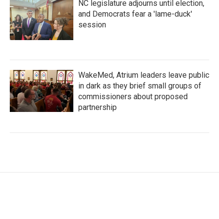
NC legislature adjourns until election,
and Democrats fear a 'lame-duck'
session
WakeMed, Atrium leaders leave public
in dark as they brief small groups of
commissioners about proposed
partnership