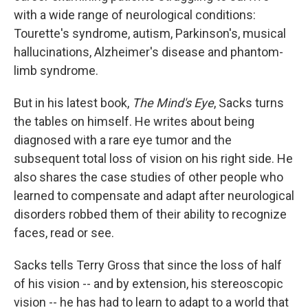
with a wide range of neurological conditions:
Tourette's syndrome, autism, Parkinson's, musical
hallucinations, Alzheimer's disease and phantom-
limb syndrome.
But in his latest book,
The Mind's Eye
, Sacks turns
the tables on himself. He writes about being
diagnosed with a rare eye tumor and the
subsequent total loss of vision on his right side. He
also shares the case studies of other people who
learned to compensate and adapt after neurological
disorders robbed them of their ability to recognize
faces, read or see.
Sacks tells Terry Gross that since the loss of half
of his vision -- and by extension, his stereoscopic
vision -- he has had to learn to adapt to a world that