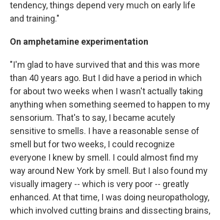
tendency, things depend very much on early life
and training."
On amphetamine experimentation
"I'm glad to have survived that and this was more
than 40 years ago. But I did have a period in which
for about two weeks when I wasn't actually taking
anything when something seemed to happen to my
sensorium. That's to say, I became acutely
sensitive to smells. I have a reasonable sense of
smell but for two weeks, I could recognize
everyone I knew by smell. I could almost find my
way around New York by smell. But I also found my
visually imagery -- which is very poor -- greatly
enhanced. At that time, I was doing neuropathology,
which involved cutting brains and dissecting brains,