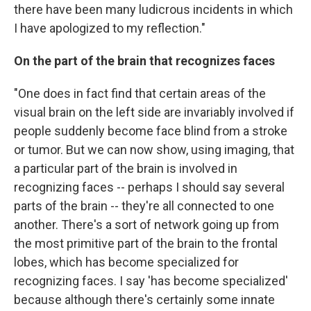
there have been many ludicrous incidents in which
I have apologized to my reflection."
On the part of the brain that recognizes faces
"One does in fact find that certain areas of the
visual brain on the left side are invariably involved if
people suddenly become face blind from a stroke
or tumor. But we can now show, using imaging, that
a particular part of the brain is involved in
recognizing faces -- perhaps I should say several
parts of the brain -- they're all connected to one
another. There's a sort of network going up from
the most primitive part of the brain to the frontal
lobes, which has become specialized for
recognizing faces. I say 'has become specialized'
because although there's certainly some innate