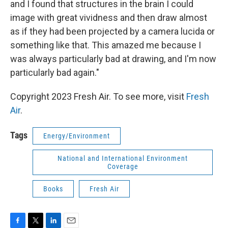
and I found that structures in the brain I could
image with great vividness and then draw almost
as if they had been projected by a camera lucida or
something like that. This amazed me because I
was always particularly bad at drawing, and I'm now
particularly bad again."
Copyright 2023 Fresh Air. To see more, visit
Fresh
Air
.
Tags
Energy/Environment
National and International Environment
Coverage
Books
Fresh Air