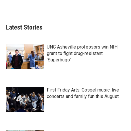
F
T
L
E
a
w
i
m
c
i
n
a
e
t
k
i
b
t
e
l
Latest Stories
o
e
d
o
r
I
k
n
UNC Asheville professors win NIH
grant to fight drug-resistant
'Superbugs'
First Friday Arts: Gospel music, live
concerts and family fun this August