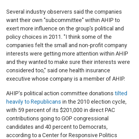
Several industry observers said the companies
want their own "subcommittee" within AHIP to
exert more influence on the group’s political and
policy choices in 2011. "I think some of the
companies felt the small and non-profit company
interests were getting more attention within AHIP
and they wanted to make sure their interests were
considered too," said one health insurance
executive whose company is a member of AHIP.
AHIP's political action committee donations
tilted
heavily to Republicans
in the 2010 election cycle,
with 59 percent of its $201,000 in direct PAC
contributions going to GOP congressional
candidates and 40 percent to Democrats,
according to a Center for Responsive Politics