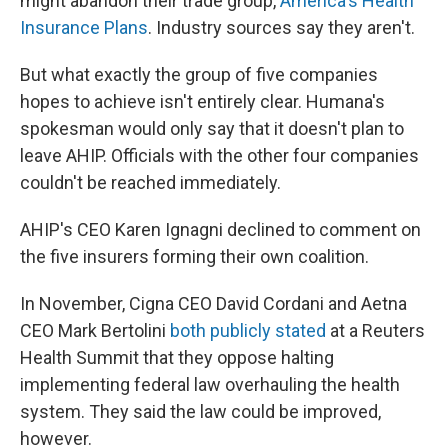
might abandon their trade group,
America's Health
Insurance Plans
. Industry sources say they aren't.
But what exactly the group of five companies
hopes to achieve isn't entirely clear. Humana's
spokesman would only say that it doesn't plan to
leave AHIP. Officials with the other four companies
couldn't be reached immediately.
AHIP's CEO Karen Ignagni declined to comment on
the five insurers forming their own coalition.
In November, Cigna CEO David Cordani and Aetna
CEO Mark Bertolini
both publicly stated
at a Reuters
Health Summit that they oppose halting
implementing federal law overhauling the health
system. They said the law could be improved,
however.