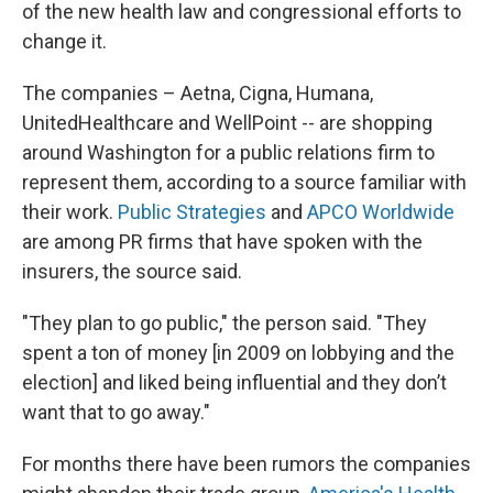
k
n
of the new health law and congressional efforts to
change it.
The companies – Aetna, Cigna, Humana,
UnitedHealthcare and WellPoint -- are shopping
around Washington for a public relations firm to
represent them, according to a source familiar with
their work.
Public Strategies
and
APCO Worldwide
are among PR firms that have spoken with the
insurers, the source said.
"They plan to go public," the person said. "They
spent a ton of money [in 2009 on lobbying and the
election] and liked being influential and they don’t
want that to go away."
For months there have been rumors the companies