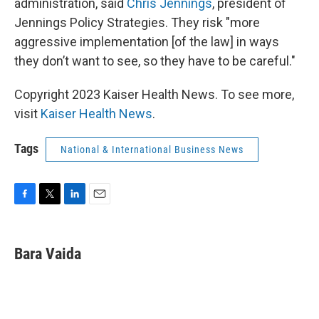
administration, said
Chris Jennings
, president of
Jennings Policy Strategies. They risk "more
aggressive implementation [of the law] in ways
they don’t want to see, so they have to be careful."
Copyright 2023 Kaiser Health News. To see more,
visit
Kaiser Health News
.
Tags
National & International Business News
F
T
L
E
a
w
i
m
c
i
n
a
e
t
k
i
Bara Vaida
b
t
e
l
o
e
d
o
r
I
k
n