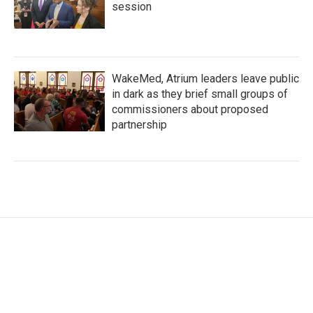
session
WakeMed, Atrium leaders leave public
in dark as they brief small groups of
commissioners about proposed
partnership