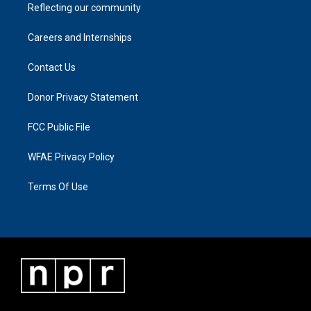
Reflecting our community
Careers and Internships
Contact Us
Donor Privacy Statement
FCC Public File
WFAE Privacy Policy
Terms Of Use