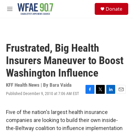
Skip to main content
S
Donate
e
M
a
e
r
n
c
u
h
u
Frustrated, Big Health
e
r
Insurers Maneuver to Boost
y
Washington Influence
KFF Health News | By
Bara Vaida
Published December 9, 2010 at 7:06 AM EST
F
T
L
E
a
w
i
m
c
i
n
a
e
t
k
i
Five of the nation's largest health insurance
b
t
e
l
companies are looking to build their own inside-
o
e
d
o
r
I
the-Beltway coalition to influence implementation