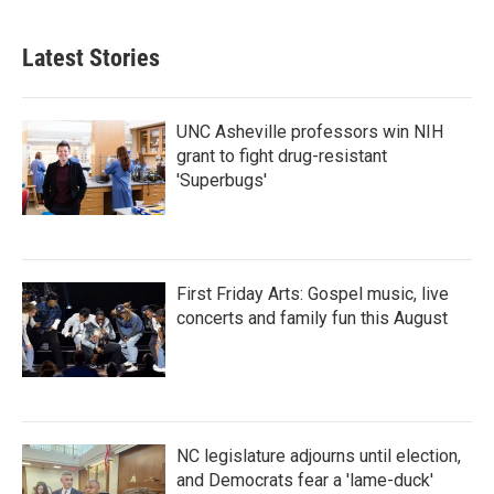
Latest Stories
UNC Asheville professors win NIH
grant to fight drug-resistant
'Superbugs'
First Friday Arts: Gospel music, live
concerts and family fun this August
NC legislature adjourns until election,
and Democrats fear a 'lame-duck'