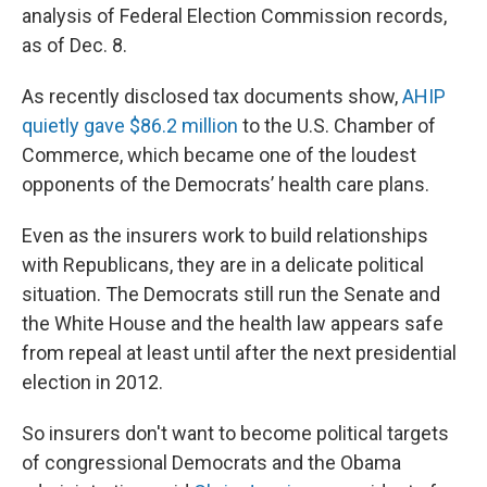
analysis of Federal Election Commission records,
as of Dec. 8.
As recently disclosed tax documents show,
AHIP
quietly gave $86.2 million
to the U.S. Chamber of
Commerce, which became one of the loudest
opponents of the Democrats’ health care plans.
Even as the insurers work to build relationships
with Republicans, they are in a delicate political
situation. The Democrats still run the Senate and
the White House and the health law appears safe
from repeal
at least until after the next presidential
election in 2012.
So insurers don't want to become political targets
of congressional Democrats and the Obama