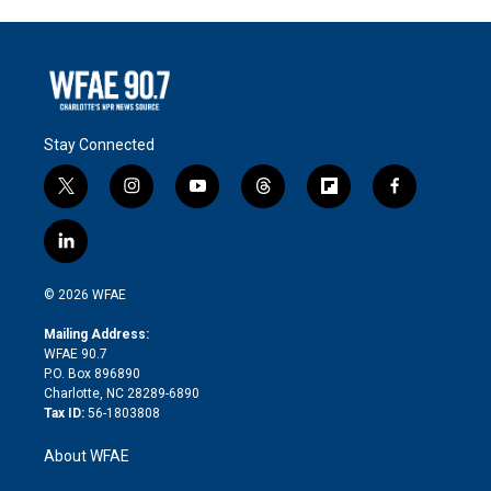
Stay Connected
t
i
y
t
f
f
w
n
o
h
l
a
i
s
u
r
i
c
l
t
t
t
e
p
e
i
t
a
u
a
b
b
n
e
g
b
d
o
o
© 2026 WFAE
k
r
r
e
s
a
o
e
a
r
k
Mailing Address:
d
m
d
WFAE 90.7
i
P.O. Box 896890
n
Charlotte, NC 28289-6890
Tax ID:
56-1803808
About WFAE