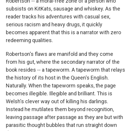
Robertson -- a moral-free zone of a person who
subsists on KitKats, sausage and whiskey. As the
reader tracks his adventures with casual sex,
serious racism and heavy drugs, it quickly
becomes apparent that this is a narrator with zero
redeeming qualities.
Robertson's flaws are manifold and they come
from his gut, where the secondary narrator of the
book resides -- a tapeworm. A tapeworm that relays
the history of its host in the Queen's English.
Naturally. When the tapeworm speaks, the page
becomes illegible. Illegible and brilliant. This is
Welsh's clever way out of killing his darlings.
Instead he mutilates them beyond recognition,
leaving passage after passage as they are but with
parasitic thought bubbles that run straight down