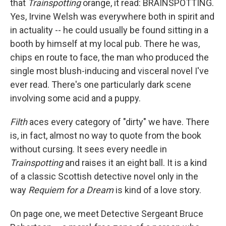
that
Trainspotting
orange, it read: BRAINSPOTTING.
Yes, Irvine Welsh was everywhere both in spirit and
in actuality -- he could usually be found sitting in a
booth by himself at my local pub. There he was,
chips en route to face, the man who produced the
single most blush-inducing and visceral novel I've
ever read. There's one particularly dark scene
involving some acid and a puppy.
Filth
aces every category of "dirty" we have. There
is, in fact, almost no way to quote from the book
without cursing. It sees every needle in
Trainspotting
and raises it an eight ball. It is a kind
of a classic Scottish detective novel only in the
way
Requiem for a Dream
is kind of a love story.
On page one, we meet Detective Sergeant Bruce