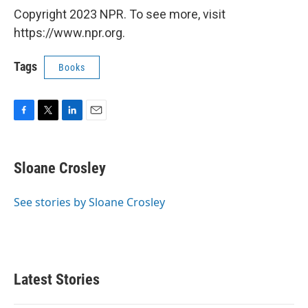
Copyright 2023 NPR. To see more, visit
https://www.npr.org.
Tags
Books
F
T
L
E
a
w
i
m
c
i
n
a
e
t
k
i
Sloane Crosley
b
t
e
l
o
e
d
o
r
I
See stories by Sloane Crosley
k
n
Latest Stories