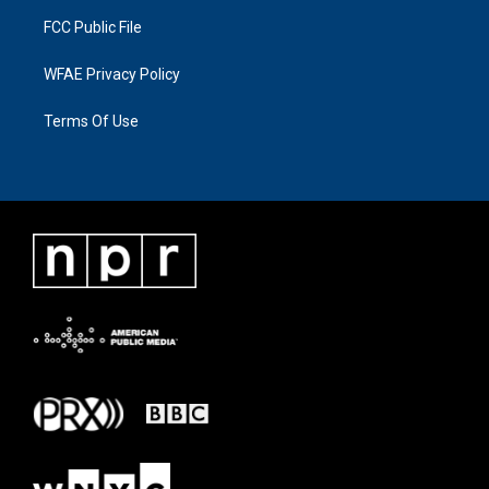
FCC Public File
WFAE Privacy Policy
Terms Of Use