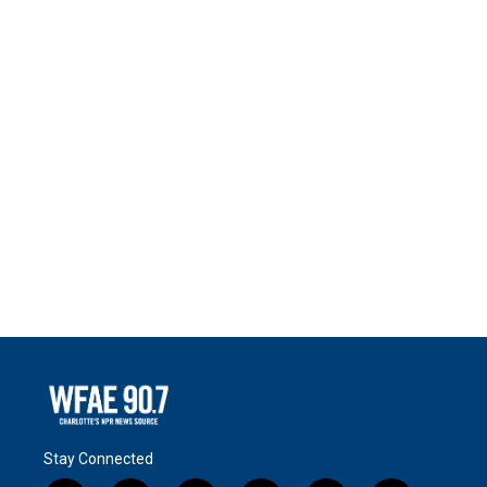
Stay Connected