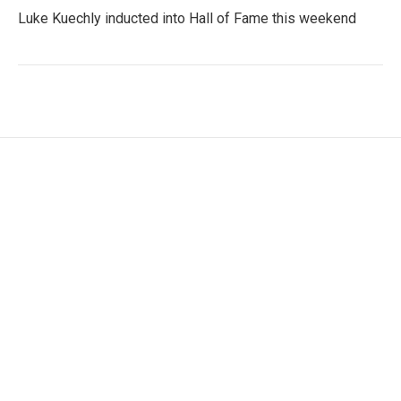
Luke Kuechly inducted into Hall of Fame this weekend