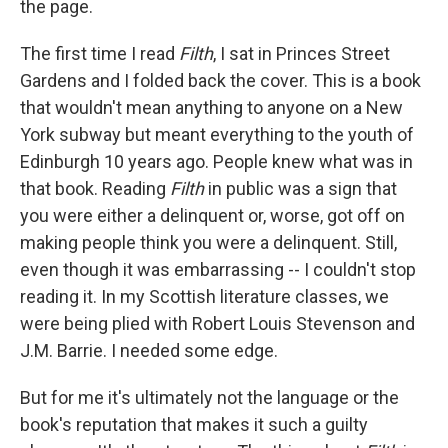
the page.
The first time I read
Filth
, I sat in Princes Street
Gardens and I folded back the cover. This is a book
that wouldn't mean anything to anyone on a New
York subway but meant everything to the youth of
Edinburgh 10 years ago. People knew what was in
that book. Reading
Filth
in public was a sign that
you were either a delinquent or, worse, got off on
making people think you were a delinquent. Still,
even though it was embarrassing -- I couldn't stop
reading it. In my Scottish literature classes, we
were being plied with Robert Louis Stevenson and
J.M. Barrie. I needed some edge.
But for me it's ultimately not the language or the
book's reputation that makes it such a guilty