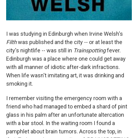
I was studying in Edinburgh when Irvine Welsh's
Filth
was published and the city -- or at least the
city's nightlife -- was still in
Trainspotting
fever.
Edinburgh was a place where one could get away
with all manner of idiotic after-dark infractions.
When life wasn't imitating art, it was drinking and
smoking it.
I remember visiting the emergency room with a
friend who had managed to embed a shard of pint
glass in his palm after an unfortunate altercation
with a bar stool. In the waiting room I found a
pamphlet about brain tumors. Across the top, in