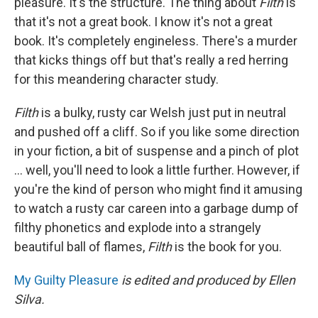
pleasure. It's the structure. The thing about
Filth
is
that it's not a great book. I know it's not a great
book. It's completely engineless. There's a murder
that kicks things off but that's really a red herring
for this meandering character study.
Filth
is a bulky, rusty car Welsh just put in neutral
and pushed off a cliff. So if you like some direction
in your fiction, a bit of suspense and a pinch of plot
... well, you'll need to look a little further. However, if
you're the kind of person who might find it amusing
to watch a rusty car careen into a garbage dump of
filthy phonetics and explode into a strangely
beautiful ball of flames,
Filth
is the book for you.
My Guilty Pleasure
is edited and produced by Ellen
Silva.