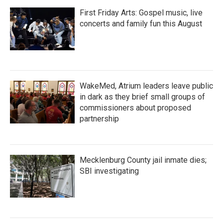
First Friday Arts: Gospel music, live
concerts and family fun this August
WakeMed, Atrium leaders leave public
in dark as they brief small groups of
commissioners about proposed
partnership
Mecklenburg County jail inmate dies;
SBI investigating