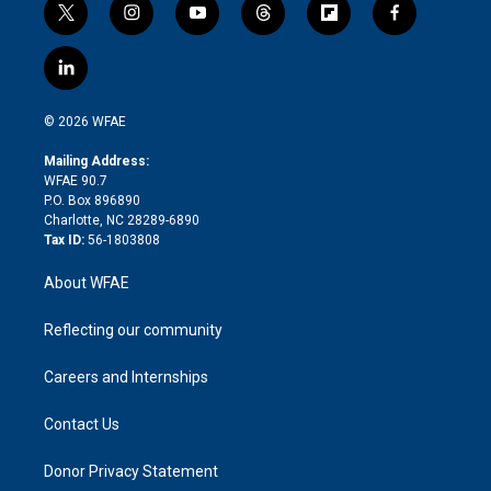
t
i
y
t
f
f
w
n
o
h
l
a
i
s
u
r
i
c
l
t
t
t
e
p
e
i
t
a
u
a
b
b
n
e
g
b
d
o
o
© 2026 WFAE
k
r
r
e
s
a
o
e
a
r
k
Mailing Address:
d
m
d
WFAE 90.7
i
P.O. Box 896890
n
Charlotte, NC 28289-6890
Tax ID:
56-1803808
About WFAE
Reflecting our community
Careers and Internships
Contact Us
Donor Privacy Statement