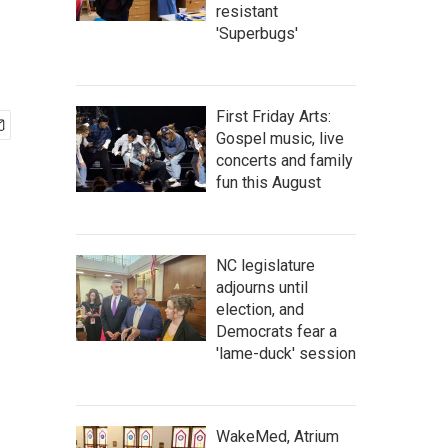
resistant
'Superbugs'
First Friday Arts:
Gospel music, live
concerts and family
fun this August
NC legislature
adjourns until
election, and
Democrats fear a
'lame-duck' session
WakeMed, Atrium