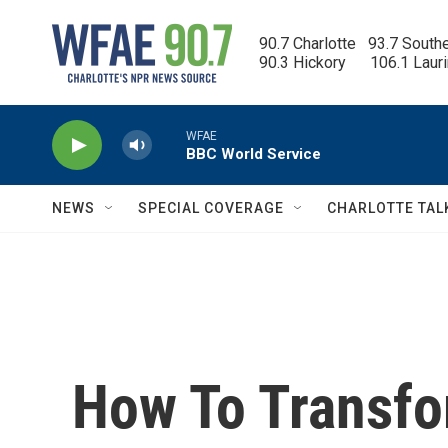
Skip to main content
90.7 Charlotte   93.7 South
90.3 Hickory      106.1 Laur
WFAE
BBC World Service
NEWS
SPECIAL COVERAGE
CHARLOTTE TAL
How To Transf