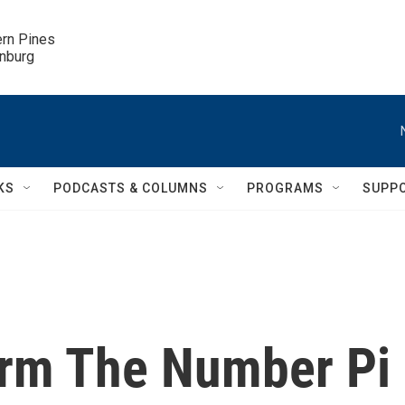
ern Pines

inburg
KS
PODCASTS & COLUMNS
PROGRAMS
SUPP
orm The Number Pi