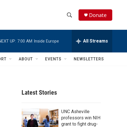
Donate
S
S
e
h
a
r
All Streams
NEXT UP:
7:00 AM
Inside Europe
o
c
h
w
Q
ORT
ABOUT
EVENTS
NEWSLETTERS
u
S
e
r
e
y
a
Latest Stories
r
c
UNC Asheville
professors win NIH
h
grant to fight drug-