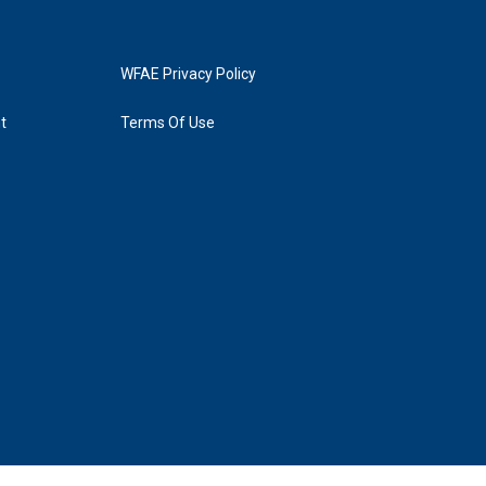
WFAE Privacy Policy
t
Terms Of Use