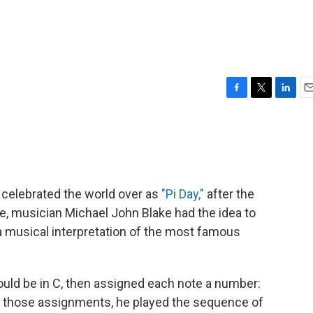
F
T
L
E
a
w
i
m
c
i
n
a
e
t
k
i
b
t
e
l
o
e
d
o
r
I
 celebrated the world over as
"Pi Day,"
after the
k
n
ate, musician Michael John Blake had the idea to
 musical interpretation of the most famous
uld be in C, then assigned each note a number:
g those assignments, he played the sequence of