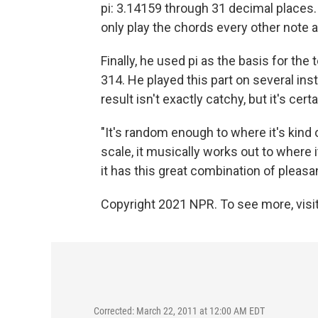
pi: 3.14159 through 31 decimal places
only play the chords every other note a
Finally, he used pi as the basis for the
314. He played this part on several in
result isn't exactly catchy, but it's cert
"It's random enough to where it's kind o
scale, it musically works out to where it
it has this great combination of pleasan
Copyright 2021 NPR. To see more, visit
Corrected: March 22, 2011 at 12:00 AM EDT