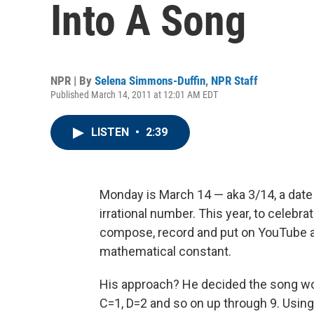
Into A Song
NPR | By
Selena Simmons-Duffin
,
NPR Staff
Published March 14, 2011 at 12:01 AM EDT
LISTEN
•
2:39
Monday is March 14 — aka 3/14, a date
irrational number. This year, to celebr
compose, record and put on YouTube a
mathematical constant.
His approach? He decided the song wo
C=1, D=2 and so on up through 9. Usin