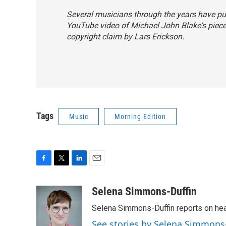
Several musicians through the years have put 
YouTube video of Michael John Blake's piec
copyright claim by Lars Erickson.
Tags
Music
Morning Edition
F
T
L
E
a
w
i
m
c
i
n
a
Selena Simmons-Duffin
e
t
k
i
Selena Simmons-Duffin reports on heal
b
t
e
l
o
e
d
See stories by Selena Simmons