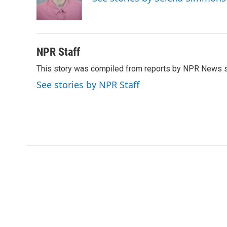
o
r
I
k
n
NPR Staff
This story was compiled from reports by NPR News s
See stories by NPR Staff