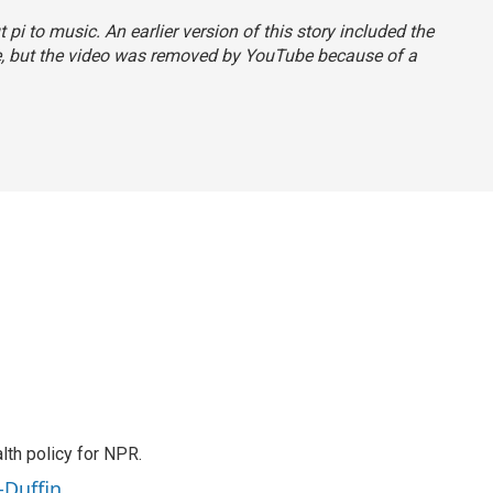
pi to music. An earlier version of this story included the
e, but the video was removed by YouTube because of a
th policy for NPR.
-Duffin