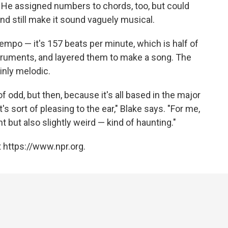
. He assigned numbers to chords, too, but could
nd still make it sound vaguely musical.
 tempo — it's 157 beats per minute, which is half of
struments, and layered them to make a song. The
ainly melodic.
f odd, but then, because it's all based in the major
's sort of pleasing to the ear," Blake says. "For me,
t but also slightly weird — kind of haunting."
 https://www.npr.org.