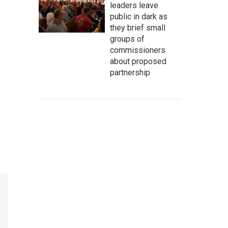
leaders leave
public in dark as
they brief small
groups of
commissioners
about proposed
partnership