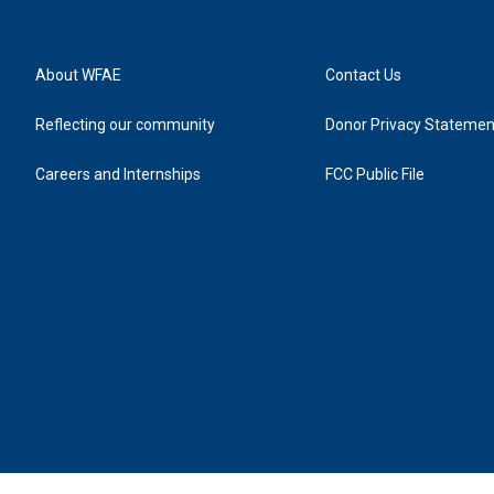
About WFAE
Contact Us
Reflecting our community
Donor Privacy Statemen
Careers and Internships
FCC Public File