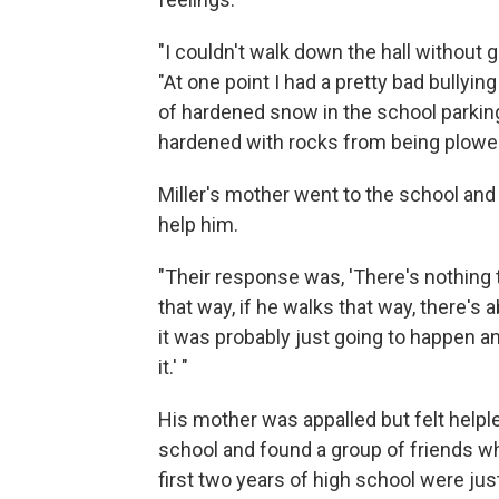
"I couldn't walk down the hall without 
"At one point I had a pretty bad bully
of hardened snow in the school parking 
hardened with rocks from being plowed
Miller's mother went to the school an
help him.
"Their response was, 'There's nothing th
that way, if he walks that way, there's
it was probably just going to happen a
it.' "
His mother was appalled but felt helple
school and found a group of friends 
first two years of high school were just