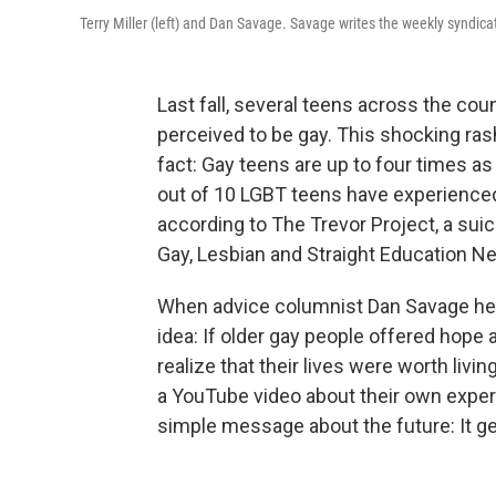
Terry Miller (left) and Dan Savage. Savage writes the weekly syndic
Last fall, several teens across the c
perceived to be gay. This shocking ras
fact: Gay teens are up to four times as 
out of 10 LGBT teens have experienced
according to The Trevor Project, a suic
Gay, Lesbian and Straight Education N
When advice columnist Dan Savage hear
idea: If older gay people offered hop
realize that their lives were worth livi
a YouTube video about their own experi
simple message about the future: It ge