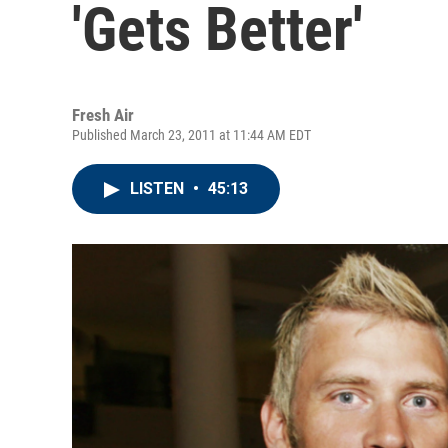
'Gets Better'
Fresh Air
Published March 23, 2011 at 11:44 AM EDT
LISTEN
•
45:13