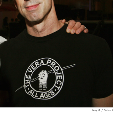
Kelly O.
/
Dutton A