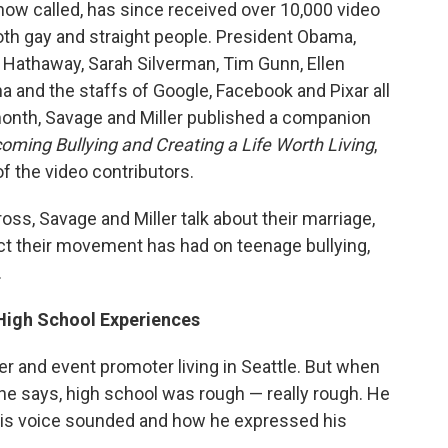
 now called, has since received over 10,000 video
oth gay and straight people. President Obama,
e Hathaway, Sarah Silverman, Tim Gunn, Ellen
 and the staffs of Google, Facebook and Pixar all
 month, Savage and Miller published a companion
coming Bullying and Creating a Life Worth Living
,
f the video contributors.
ross, Savage and Miller talk about their marriage,
pact their movement has had on teenage bullying,
.
 High School Experiences
er and event promoter living in Seattle. But when
he says, high school was rough — really rough. He
is voice sounded and how he expressed his