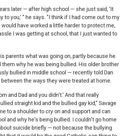
rs later — after high school — she just said, 'It
to you,' " he says. "I think if I had come out to my
 would have worked a little harder to protect me,
ssle I was getting at school, that I just wanted to
 his parents what was going on, partly because he
ll them why he was being bullied. His older brother
usly bullied in middle school — recently told Dan
s between the ways they were treated at home.
Mom and Dad and you didn't.' And that really
lied straight kid and the bullied gay kid," Savage
ome to a shoulder to cry on and support and can
ool and why he's being bullied. I couldn't go home
about suicide briefly — not because the bullying
ht that it would be the good Catholic-son thing to