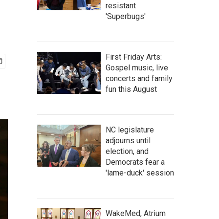
resistant
'Superbugs'
First Friday Arts:
Gospel music, live
concerts and family
fun this August
NC legislature
adjourns until
election, and
Democrats fear a
'lame-duck' session
WakeMed, Atrium