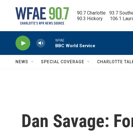
Skip to main content
90.7 Charlotte   93.7 South
90.3 Hickory      106.1 Laur
WFAE
BBC World Service
NEWS
SPECIAL COVERAGE
CHARLOTTE TAL
Dan Savage: For