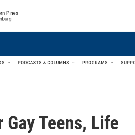
ern Pines

inburg
KS
PODCASTS & COLUMNS
PROGRAMS
SUPP
 Gay Teens, Life