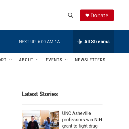
Donate
S
S
e
h
a
r
All Streams
NEXT UP:
6:00 AM
1A
o
c
h
w
Q
ORT
ABOUT
EVENTS
NEWSLETTERS
u
S
e
r
e
y
a
Latest Stories
r
c
UNC Asheville
professors win NIH
h
grant to fight drug-