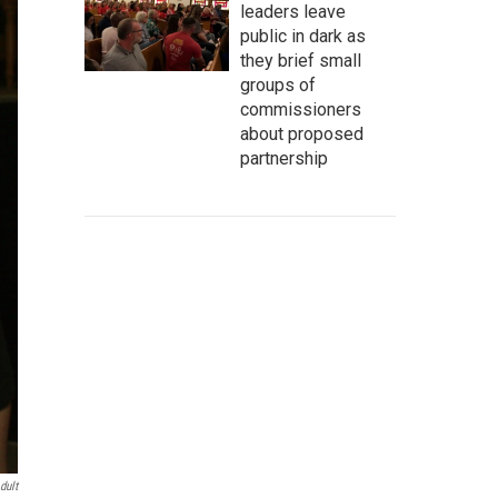
leaders leave
public in dark as
they brief small
groups of
commissioners
about proposed
partnership
dult