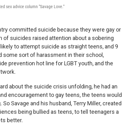
ated sex advice column "Savage Love."
ountry committed suicide because they were gay or
h of suicides raised attention about a sobering
likely to attempt suicide as straight teens, and 9
 some sort of harassment in their school,
ide prevention hot line for LGBT youth, and the
etwork.
d about the suicide crisis unfolding, he had an
e and encouragement to gay teens, the teens would
ng. So Savage and his husband, Terry Miller, created
ences being bullied as teens, to tell teenagers a
ts better.