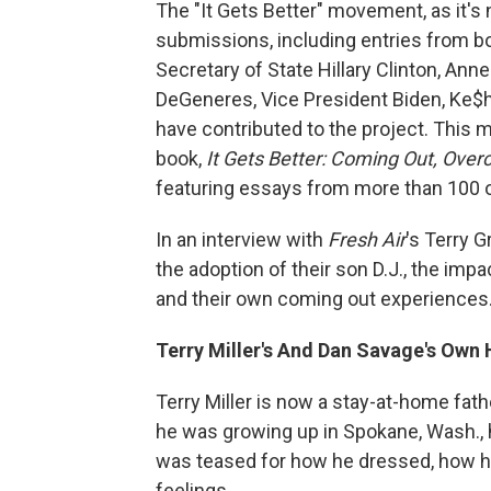
The "It Gets Better" movement, as it's
submissions, including entries from b
Secretary of State Hillary Clinton, Ann
DeGeneres, Vice President Biden, Ke$ha
have contributed to the project. This
book,
It Gets Better: Coming Out, Over
featuring essays from more than 100 o
In an interview with
Fresh Air
's Terry G
the adoption of their son D.J., the im
and their own coming out experiences
Terry Miller's And Dan Savage's Own
Terry Miller is now a stay-at-home fath
he was growing up in Spokane, Wash., 
was teased for how he dressed, how h
feelings.