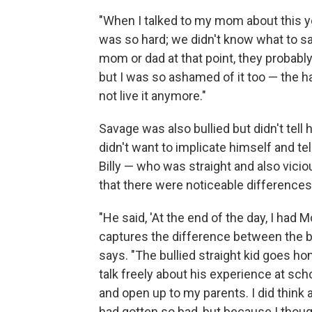
"When I talked to my mom about this yea
was so hard; we didn't know what to say 
mom or dad at that point, they probably
but I was so ashamed of it too — the ha
not live it anymore."
Savage was also bullied but didn't tell
didn't want to implicate himself and te
Billy — who was straight and also vicio
that there were noticeable difference
"He said, 'At the end of the day, I had 
captures the difference between the bul
says. "The bullied straight kid goes h
talk freely about his experience at sch
and open up to my parents. I did think 
had gotten so bad, but because I thoug