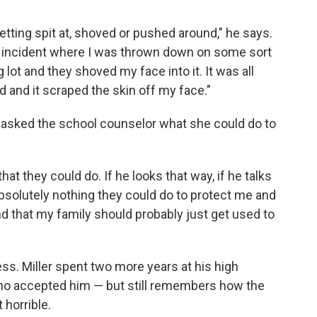
getting spit at, shoved or pushed around," he says.
ing incident where I was thrown down on some sort
lot and they shoved my face into it. It was all
 and it scraped the skin off my face."
d asked the school counselor what she could do to
at they could do. If he looks that way, if he talks
 absolutely nothing they could do to protect me and
nd that my family should probably just get used to
ss. Miller spent two more years at his high
who accepted him — but still remembers how the
 horrible.